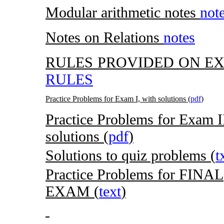
Modular arithmetic notes
not
Notes on Relations
notes
RULES PROVIDED ON EX
RULES
Practice Problems for Exam I, with solutions (
pdf
)
Practice Problems for Exam I
solutions (
pdf
)
Solutions to quiz problems (
t
Practice Problems for FINAL
EXAM (
text
)