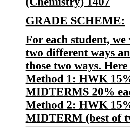
(Chemistry) 1407
GRADE SCHEME:
For each student, we w
two different ways an
those two ways. Here
Method 1: HWK 15
MIDTERMS 20% eac
Method 2: HWK 15
MIDTERM (best of 