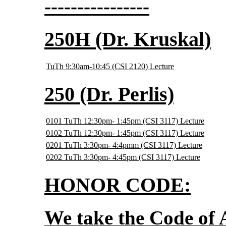
----------------
250H (Dr. Kruskal)
TuTh 9:30am-10:45 (CSI 2120) Lecture
250 (Dr. Perlis)
0101 TuTh 12:30pm- 1:45pm (CSI 3117) Lecture
0102 TuTh 12:30pm- 1:45pm (CSI 3117) Lecture
0201 TuTh 3:30pm- 4:4pmm (CSI 3117) Lecture
0202 TuTh 3:30pm- 4:45pm (CSI 3117) Lecture
HONOR CODE:
We take the Code of 