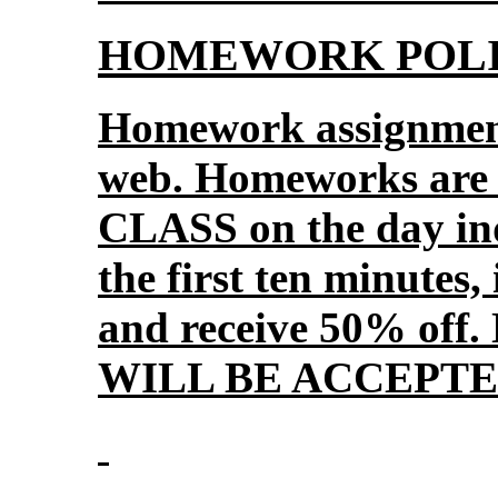
HOMEWORK POLI
Homework assignment
web. Homeworks ar
CLASS on the day ind
the first ten minutes, 
and receive 50% o
WILL BE ACCEPTE