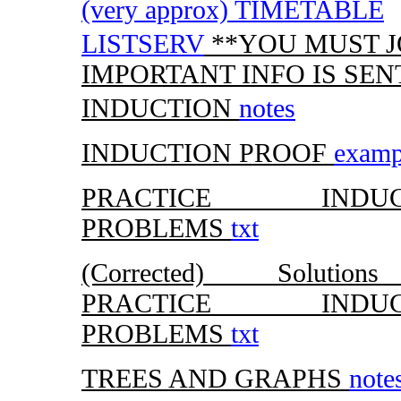
(very approx) TIMETABLE
LISTSERV
**YOU MUST JOI
IMPORTANT INFO IS SEN
INDUCTION
notes
INDUCTION PROOF
examp
PRACTICE INDUC
PROBLEMS
txt
(Corrected) Solutio
PRACTICE INDUC
PROBLEMS
txt
TREES AND GRAPHS
note