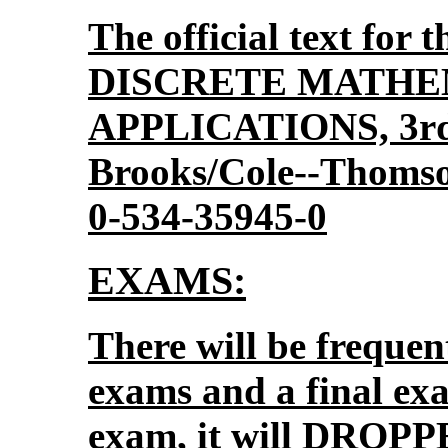
The official text for t
DISCRETE MATHE
APPLICATIONS, 3rd 
Brooks/Cole--Thomso
0-534-35945-0
EXAMS:
There will be frequen
exams and a final ex
exam, it will DROPP