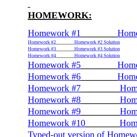
HOMEWORK:
Homework #1
Home
Homework #2
Homework #2 Solution
Homework #3
Homework #3 Solution
Homework #4
Homework #4 Solution
Homework #5
Home
Homework #6
Home
Homework #7
Hom
Homework #8
Hom
Homework #9
Hom
Homework #10
Home
Typed-out version of Home