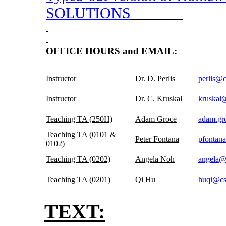
SOLUTIONS
OFFICE HOURS and EMAIL:
Instructor
Dr. D. Perlis
perlis@
Instructor
Dr. C. Kruskal
kruskal
Teaching TA (250H)
Adam Groce
adam.gr
Teaching TA (0101 &
Peter Fontana
pfontan
0102)
Teaching TA (0202)
Angela Noh
angela@
Teaching TA (0201)
Qi Hu
huqi@cs
TEXT: