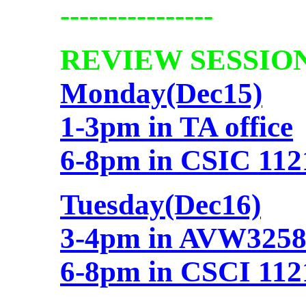
----------------
REVIEW SESSION
Monday(Dec15)
1-3pm in TA office
6-8pm in CSIC 1121
Tuesday(Dec16)
3-4pm in AVW325
6-8pm in CSCI 1121