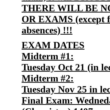
THERE WILL BE N
OR EXAMS (except for
absences) !!!
EXAM DATES
Midterm #1:
Tuesday Oct 21 (in le
Midterm #2:
Tuesday Nov 25 in le
Final Exam: Wedned