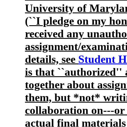
University of Maryl
(``I pledge on my hon
received any unauthor
assignment/examinatio
details, see
Student H
is that ``authorized''
together about assig
them, but *not* writi
collaboration on---or 
actual final materials