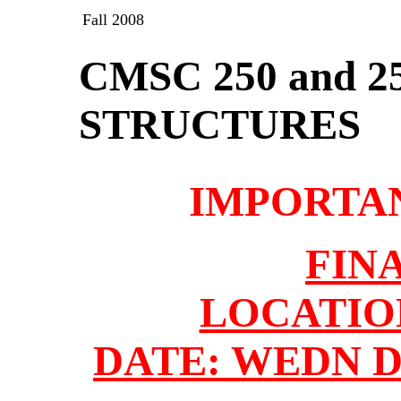
Fall 2008
CMSC 250 and 2
STRUCTURES
IMPORTA
FIN
LOCATION
DATE: WEDN DE