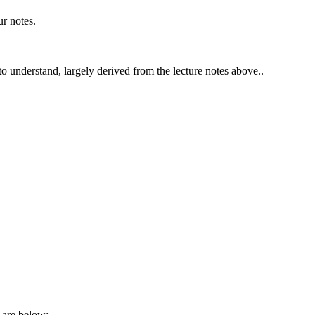
ur notes.
 to understand, largely derived from the lecture notes above..
are below: