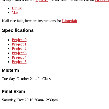
Linux
Mac
If all else fails, here are instructions for
Linuxlab
.
Specifications
Project 0
Project 1
Project 2
Project 3
Project 4
Project 5
Midterm
Tuesday, October 21 -- In Class
Final Exam
Saturday, Dec 20 10:30am-12:30pm