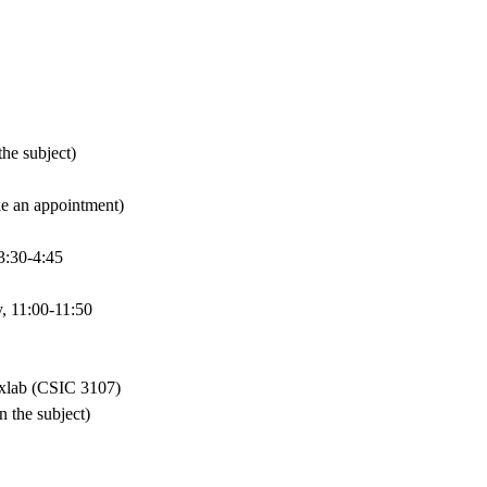
he subject)
e an appointment)
3:30-4:45
 11:00-11:50
xlab (CSIC 3107)
 the subject)