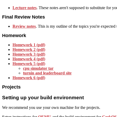
Lecture notes
. These notes aren't supposed to substitute for yo
Final Review Notes
Review notes
. This is my outline of the topics you're expected
Homework
Homework 1 (pdf)
Homework 2 (pdf)
Homework 3 (pdf)
Homework 4 (pdf)
Homework 5 (pdf)
cpu simulator tar
turnin and leaderboard site
Homework 6 (pdf)
Projects
Setting up your build environment
We recommend you use your own machine for the projects.
Setup instructions for
QEMU
and the build environment for
GeekOS