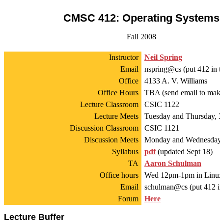
CMSC 412: Operating Systems
Fall 2008
Instructor
Neil Spring
Email
nspring@cs (put 412 in t
Office
4133 A. V. Williams
Office Hours
TBA (send email to mak
Lecture Classroom
CSIC 1122
Lecture Meets
Tuesday and Thursday, 
Discussion Classroom
CSIC 1121
Discussion Meets
Monday and Wednesday,
Syllabus
pdf
(updated Sept 18)
TA
Aaron Schulman
Office hours
Wed 12pm-1pm in Linu
Email
schulman@cs (put 412 in
Forum
Here
Lecture Buffer