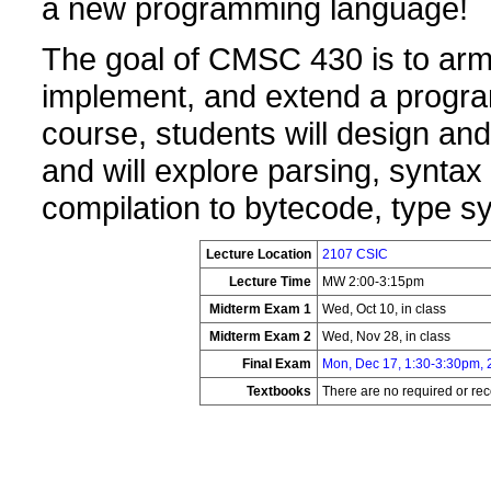
a new programming language!
The goal of CMSC 430 is to arm s
implement, and extend a progr
course, students will design an
and will explore parsing, syntax
compilation to bytecode, type s
Lecture Location
2107 CSIC
Lecture Time
MW 2:00-3:15pm
Midterm Exam 1
Wed, Oct 10, in class
Midterm Exam 2
Wed, Nov 28, in class
Final Exam
Mon, Dec 17, 1:30-3:30pm,
Textbooks
There are no required or r