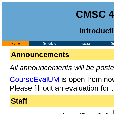
CMSC 43
Introduct
Home
Schedule
Piazza
G
Announcements
All announcements will be post
CourseEvalUM
is open from n
Please fill out an evaluation for 
Staff