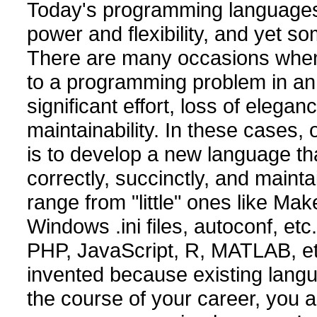
Today's programming language
power and flexibility, and yet so
There are many occasions when i
to a programming problem in an e
significant effort, loss of elega
maintainability. In these cases,
is to develop a new language th
correctly, succinctly, and main
range from "little" ones like M
Windows .ini files, autoconf, etc
PHP, JavaScript, R, MATLAB, et
invented because existing langu
the course of your career, you a