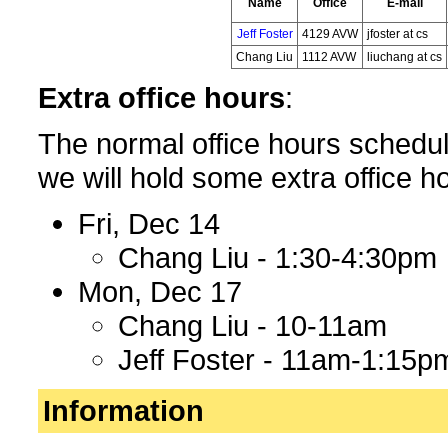
Name
Office
E-mail
Jeff Foster
4129 AVW
jfoster at cs
Chang Liu
1112 AVW
liuchang at cs
Extra office hours
:
The normal office hours schedule
we will hold some extra office ho
Fri, Dec 14
Chang Liu - 1:30-4:30pm
Mon, Dec 17
Chang Liu - 10-11am
Jeff Foster - 11am-1:15p
Information