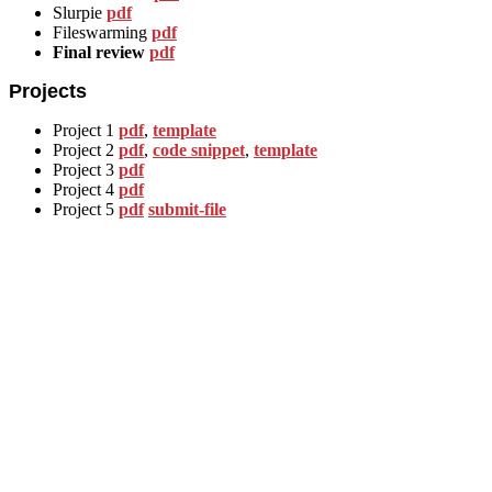
Slurpie
pdf
Fileswarming
pdf
Final review
pdf
Projects
Project 1
pdf
,
template
Project 2
pdf
,
code snippet
,
template
Project 3
pdf
Project 4
pdf
Project 5
pdf
submit-file