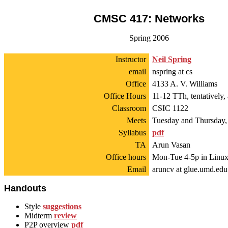
CMSC 417: Networks
Spring 2006
Instructor
Neil Spring
email
nspring at cs
Office
4133 A. V. Williams
Office Hours
11-12 TTh, tentatively
Classroom
CSIC 1122
Meets
Tuesday and Thursday,
Syllabus
pdf
TA
Arun Vasan
Office hours
Mon-Tue 4-5p in Linux
Email
aruncv at glue.umd.edu
Handouts
Style
suggestions
Midterm
review
P2P overview
pdf