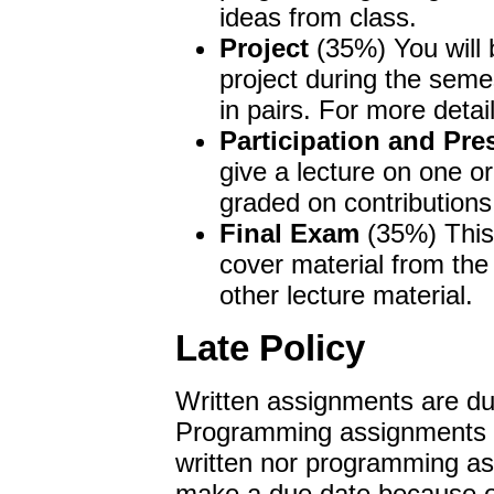
ideas from class.
Project
(35%) You will 
project during the seme
in pairs. For more detai
Participation and Pre
give a lecture on one or
graded on contributions
Final Exam
(35%) This 
cover material from t
other lecture material.
Late Policy
Written assignments are due
Programming assignments ar
written nor programming as
make a due date because of