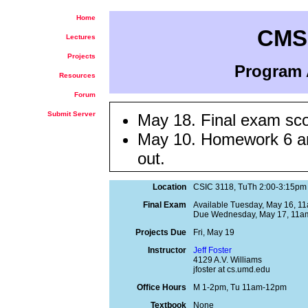
Home
CMSC
Lectures
Projects
Program 
Resources
Forum
Submit Server
May 18. Final exam sco
May 10. Homework 6 an
out.
May 9. Slides from the
Location
CSIC 3118, TuTh 2:00-3:15pm
Apr 19.
Online course e
Final Exam
Available Tuesday, May 16, 1
Please take the time to f
Due Wednesday, May 17, 11a
Apr 2. Project 3 score
Projects Due
Fri, May 19
Min=82, Max=100)
Instructor
Jeff Foster
4129 A.V. Williams
Mar 31. Sample solutio
jfoster at cs.umd.edu
Office Hours
M 1-2pm, Tu 11am-12pm
Mar 14. Sample solutio
Textbook
None