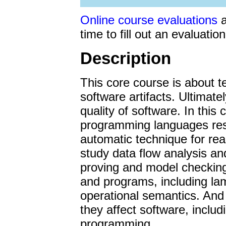
Mar 8. Some
project s
from within umd.edu do
Online course evaluations
a
Mar 6. Solutions to ho
time to fill out an evaluation
Mar 2. Project 2 grade
Description
Feb 28. Solutions to 
/s2.pdf, as usual.
This core course is about 
Feb 22. Project 1 grad
software artifacts. Ultimatel
if you didn't receive th
quality of software. In this
Feb 13. Sample solutio
programming languages re
avoid search engine cac
automatic technique for re
them go to the class h
study data flow analysis a
Feb 13. My regular offi
proving and model checkin
a bunch of unfortunate c
and programs, including la
hours Wednesday from 1-
operational semantics. An
on Tuesday, and I'll re
they affect software, includ
when possible.
programming.