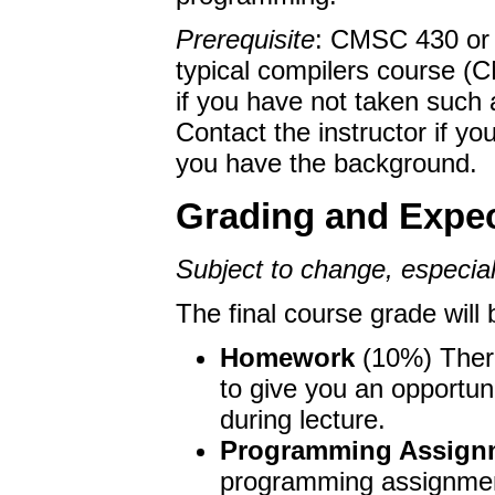
Feb 7. Instructions for
have been posted to th
Prerequisite
: CMSC 430 or e
Feb 2. Two papers to r
typical compilers course (C
the lectures web page.
if you have not taken such 
Contact the instructor if you
you have the background.
Grading and Expec
Subject to change, especiall
The final course grade will
Homework
(10%) There
to give you an opportuni
during lecture.
Programming Assign
programming assignment