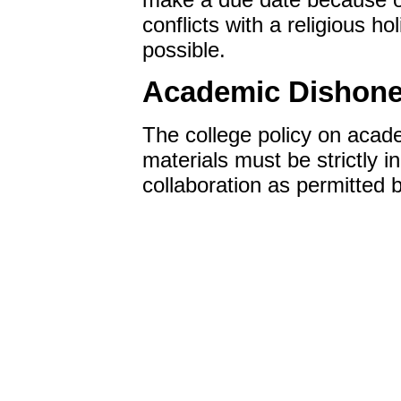
conflicts with a religious h
possible.
Academic Dishone
The college policy on academ
materials must be strictly i
collaboration as permitted b