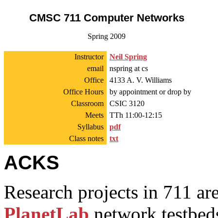
CMSC 711 Computer Networks
Spring 2009
Instructor
Neil Spring
email
nspring at cs
Office
4133 A. V. Williams
Office Hours
by appointment or drop by
Classroom
CSIC 3120
Meets
TTh 11:00-12:15
Syllabus
pdf
Class notes
txt
ACKS
Research projects in 711 a
PlanetLab
network testbed