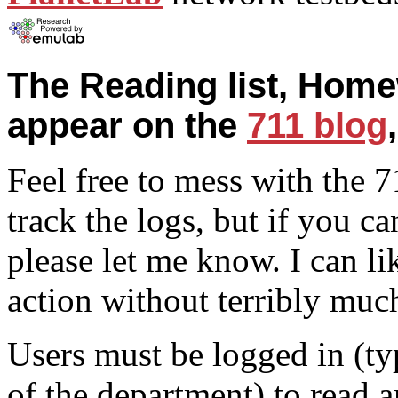
The Reading list, Home
appear on the
711 blog
Feel free to mess with the 7
track the logs, but if you ca
please let me know. I can li
action without terribly muc
Users must be logged in (ty
of the department) to read 