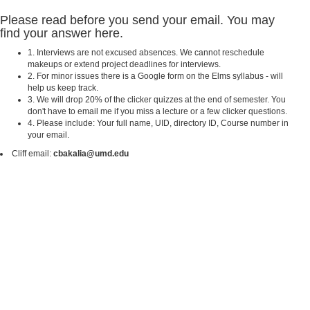
Please read before you send your email. You may
find your answer here.
1. Interviews are not excused absences. We cannot reschedule
makeups or extend project deadlines for interviews.
2. For minor issues there is a Google form on the Elms syllabus - will
help us keep track.
3. We will drop 20% of the clicker quizzes at the end of semester. You
don't have to email me if you miss a lecture or a few clicker questions.
4. Please include: Your full name, UID, directory ID, Course number in
your email.
Cliff email:
cbakalia@umd.edu