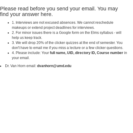
Please read before you send your email. You may
find your answer here.
1. Interviews are not excused absences. We cannot reschedule
makeups or extend project deadlines for interviews.
2. For minor issues there is a Google form on the Elms syllabus - will
help us keep track.
3. We will drop 20% of the clicker quizzes at the end of semester. You
don't have to email me if you miss a lecture or a few clicker questions.
4. Please include: Your
full name, UID, directory ID, Course number
in
your email.
Dr. Van Horn email:
dvanhorn@umd.edu