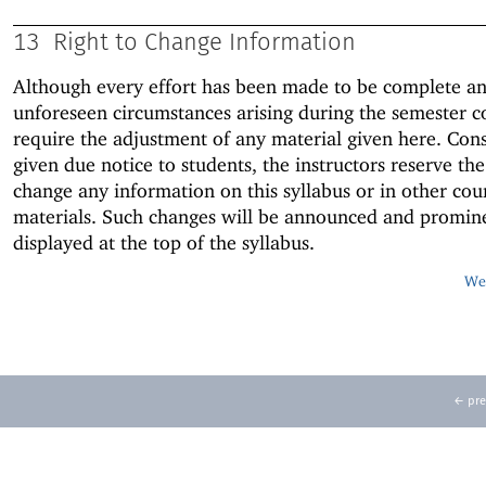
13
Right to Change Information
Although every effort has been made to be complete an
unforeseen circumstances arising during the semester c
require the adjustment of any material given here. Con
given due notice to students, the instructors reserve the
change any information on this syllabus or in other cou
materials. Such changes will be announced and promin
displayed at the top of the syllabus.
Web
← pre