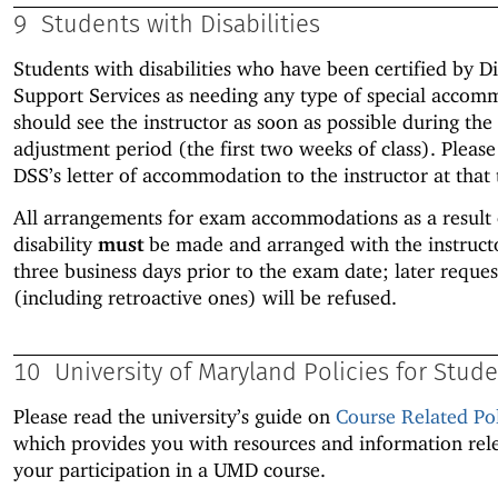
9
Students with Disabilities
Students with disabilities who have been certified by Di
Support Services as needing any type of special accom
should see the instructor as soon as possible during the
adjustment period (the first two weeks of class). Pleas
DSS’s letter of accommodation to the instructor at that 
All arrangements for exam accommodations as a result 
disability
must
be made and arranged with the instruc
three business days prior to the exam date; later reques
(including retroactive ones) will be refused.
10
University of Maryland Policies for Stud
Please read the university’s guide on
Course Related Pol
which provides you with resources and information rel
your participation in a UMD course.