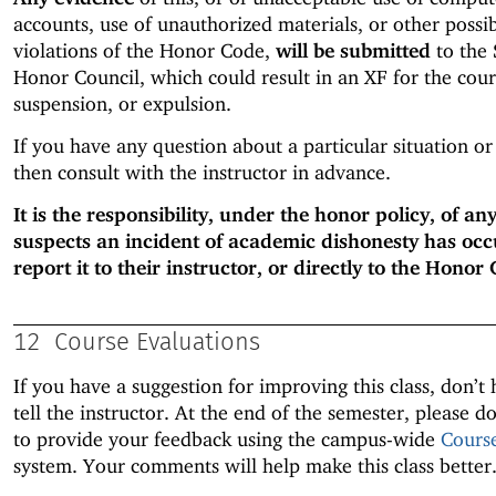
accounts, use of unauthorized materials, or other possi
violations of the Honor Code,
will be submitted
to the 
Honor Council, which could result in an XF for the cour
suspension, or expulsion.
If you have any question about a particular situation or
then consult with the instructor in advance.
It is the responsibility, under the honor policy, of a
suspects an incident of academic dishonesty has occ
report it to their instructor, or directly to the Honor 
12
Course Evaluations
If you have a suggestion for improving this class, don’t 
tell the instructor. At the end of the semester, please do
to provide your feedback using the campus-wide
Cours
system. Your comments will help make this class better