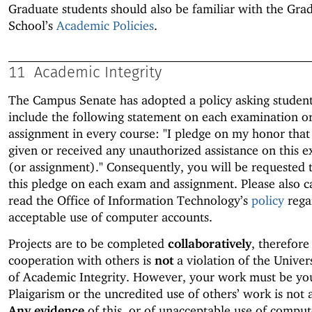
Graduate students should also be familiar with the Gra
School’s
Academic Policies
.
11
Academic Integrity
The Campus Senate has adopted a policy asking student
include the following statement on each examination o
assignment in every course: "I pledge on my honor that
given or received any unauthorized assistance on this 
(or assignment)." Consequently, you will be requested 
this pledge on each exam and assignment. Please also c
read the Office of Information Technology’s
policy
rega
acceptable use of computer accounts.
Projects are to be completed
collaboratively
, therefore
cooperation with others is
not
a violation of the Univer
of Academic Integrity. However, your work must be yo
Plaigarism or the uncredited use of others’ work is not 
Any evidence
of this, or of unacceptable use of comput