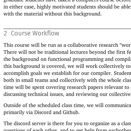
in either case, highly motivated students should be abl
with the material without this background.
2
Course Workflow
This course will be run as a collaborative research “wo
There will not be traditional lectures beyond the first 
the background on functional programming and compil
this background is covered, we will work collectively to
accomplish goals we establish for our compiler. Studen
both in small teams and collectively with the whole clas
time will be spent covering research papers relevant to 
discussing technical issues, and reviewing our collectiv
Outside of the scheduled class time, we will communica
primarily via Discord and Github.
The discord server is there for you to organize as a clas
questions of each other, and to get help from eachothe