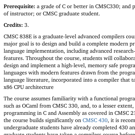
Prerequisite:
a grade of C or better in CMSC330; and 
of instructor; or CMSC graduate student.
Credits:
3.
CMSC 838E is a graduate-level advanced compilers cour
major goal is to design and build a complete modern 
language implementation, including advanced research-
features. Throughout the course, students will collabora
design and implement a high-level, memory safe prog
languages with modern features drawn from the prog
language literature, incorporated into a compiler that t
x86 CPU architecture
The course assumes familiarity with a functional prog
such as OCaml from CMSC 330, and, to a lesser extent,
programming in C and Assembly as covered in CMSC 21
the course builds significantly on
CMSC 430
, it is rec
undergraduate students have already completed 430 an
graduate students have taken a compilers course befor