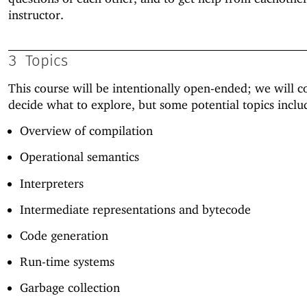
instructor.
3
Topics
This course will be intentionally open-ended; we will co
decide what to explore, but some potential topics inclu
Overview of compilation
Operational semantics
Interpreters
Intermediate representations and bytecode
Code generation
Run-time systems
Garbage collection