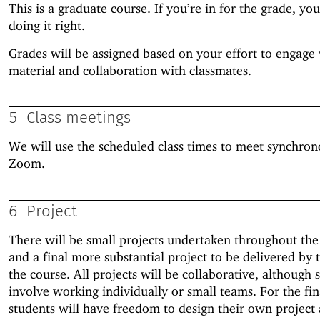
This is a graduate course. If you’re in for the grade, you
doing it right.
Grades will be assigned based on your effort to engage 
material and collaboration with classmates.
5
Class meetings
We will use the scheduled class times to meet synchron
Zoom.
6
Project
There will be small projects undertaken throughout the
and a final more substantial project to be delivered by 
the course. All projects will be collaborative, although 
involve working individually or small teams. For the fin
students will have freedom to design their own project 