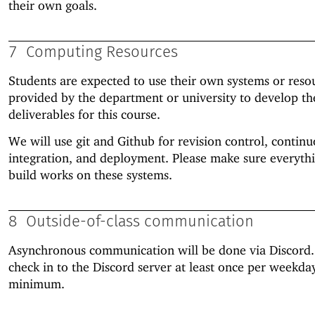
their own goals.
7
Computing Resources
Students are expected to use their own systems or reso
provided by the department or university to develop th
deliverables for this course.
We will use git and Github for revision control, contin
integration, and deployment. Please make sure everyth
build works on these systems.
8
Outside-of-class communication
Asynchronous communication will be done via Discord.
check in to the Discord server at least once per weekda
minimum.