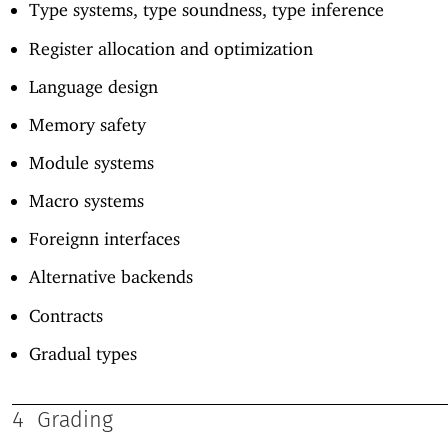
Type systems, type soundness, type inference
Register allocation and optimization
Language design
Memory safety
Module systems
Macro systems
Foreignn interfaces
Alternative backends
Contracts
Gradual types
4
Grading