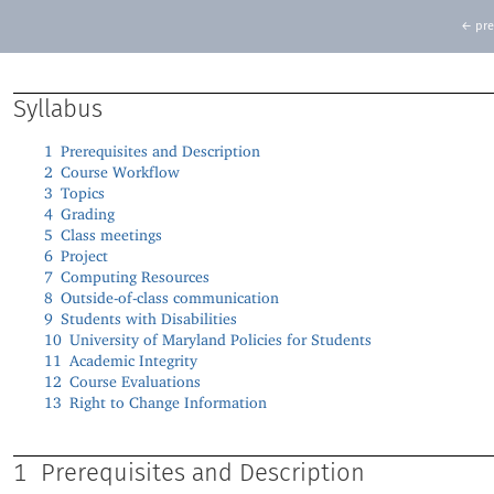
← pre
Syllabus
1
Prerequisites and Description
2
Course Workflow
3
Topics
4
Grading
5
Class meetings
6
Project
7
Computing Resources
8
Outside-of-class communication
9
Students with Disabilities
10
University of Maryland Policies for Students
11
Academic Integrity
12
Course Evaluations
13
Right to Change Information
1
Prerequisites and Description