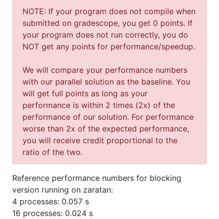
NOTE: If your program does not compile when
submitted on gradescope, you get 0 points. If
your program does not run correctly, you do
NOT get any points for performance/speedup.
We will compare your performance numbers
with our parallel solution as the baseline. You
will get full points as long as your
performance is within 2 times (2x) of the
performance of our solution. For performance
worse than 2x of the expected performance,
you will receive credit proportional to the
ratio of the two.
Reference performance numbers for blocking
version running on zaratan:
4 processes: 0.057 s
16 processes: 0.024 s