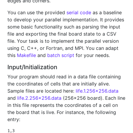
edges and corners.
You can use the provided
serial code
as a baseline
to develop your parallel implementation. It provides
some basic functionality such as parsing the input
file and exporting the final board state to a CSV
file. Your task is to implement the parallel version
using C, C++, or Fortran, and MPI. You can adapt
this
Makefile
and
batch script
for your needs.
Input/Initialization
Your program should read in a data file containing
the coordinates of cells that are initially alive.
Sample files are located here:
life.1.256x256.data
and
life.2.256x256.data
(256x256 board). Each line
in this file represents the coordinates of a cell on
the board that is live. For instance, the following
entry:
1,3