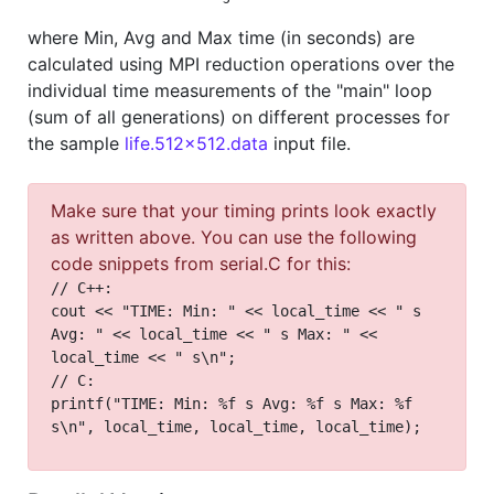
where Min, Avg and Max time (in seconds) are
calculated using MPI reduction operations over the
individual time measurements of the "main" loop
(sum of all generations) on different processes for
the sample
life.512x512.data
input file.
Make sure that your timing prints look exactly
as written above. You can use the following
code snippets from serial.C for this:
// C++:
cout << "TIME: Min: " << local_time << " s
Avg: " << local_time << " s Max: " <<
local_time << " s\n";
// C:
printf("TIME: Min: %f s Avg: %f s Max: %f
s\n", local_time, local_time, local_time);