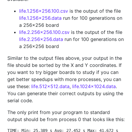
life.1.256x256.100.csv
is the output of the file
life.1.256x256.data
run for 100 generations on
a 256x256 board
life.2.256x256.100.csv
is the output of the file
life.2.256x256.data
run for 100 generations on
a 256x256 board
Similar to the output files above, your output in the
file should be sorted by the X and Y coordinates. If
you want to try bigger boards to study if you can
get better speedups with more processes, you can
use these:
life.512x512.data
,
life.1024x1024.data
.
You can generate their correct outputs by using the
serial code.
The only print from your program to standard
output should be from process 0 that looks like this:
TIME: Min: 25.389 s Avg: 27.452 s Max: 41.672 s