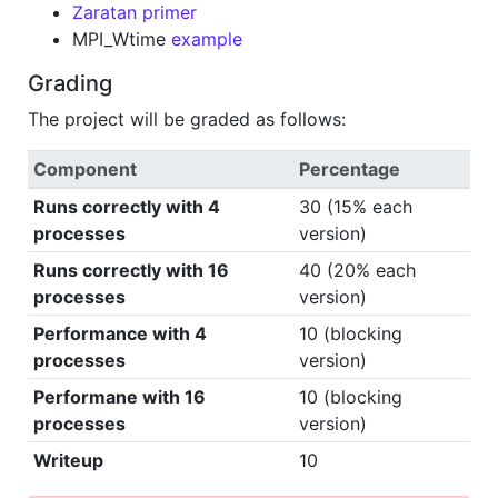
Zaratan primer
MPI_Wtime
example
Grading
The project will be graded as follows:
Component
Percentage
Runs correctly with 4
30 (15% each
processes
version)
Runs correctly with 16
40 (20% each
processes
version)
Performance with 4
10 (blocking
processes
version)
Performane with 16
10 (blocking
processes
version)
Writeup
10