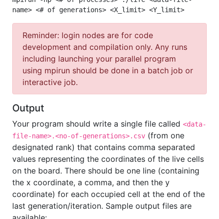
name> <# of generations> <X_limit> <Y_limit>
Reminder: login nodes are for code
development and compilation only. Any runs
including launching your parallel program
using mpirun should be done in a batch job or
interactive job.
Output
Your program should write a single file called
<data-
(from one
file-name>.<no-of-generations>.csv
designated rank) that contains comma separated
values representing the coordinates of the live cells
on the board. There should be one line (containing
the x coordinate, a comma, and then the y
coordinate) for each occupied cell at the end of the
last generation/iteration. Sample output files are
available: