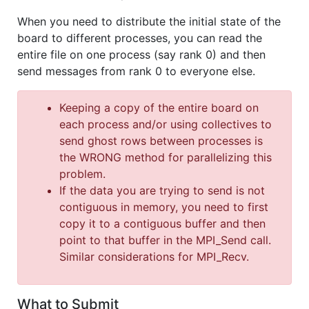
When you need to distribute the initial state of the
board to different processes, you can read the
entire file on one process (say rank 0) and then
send messages from rank 0 to everyone else.
Keeping a copy of the entire board on
each process and/or using collectives to
send ghost rows between processes is
the WRONG method for parallelizing this
problem.
If the data you are trying to send is not
contiguous in memory, you need to first
copy it to a contiguous buffer and then
point to that buffer in the MPI_Send call.
Similar considerations for MPI_Recv.
What to Submit