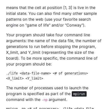
means that the cell at position [1, 3] is live in the
initial state. You can also find many other sample
patterns on the web (use your favorite search
engine on "game of life" and/or "Conway").
Your program should take four command line
arguments: the name of the data file, the number of
generations to run before stopping the program,
X_limit, and Y_limit (representing the size of the
board). To be more specific, the command line of
your program should be:
./life <data-file-name> <# of generations>
<X_limit> <Y_limit>
The number of processes used to launch the
program is specified as part of the
mpirun
command with the
argument.
-np
mpirun -np <# of processes> ./life <data-file-