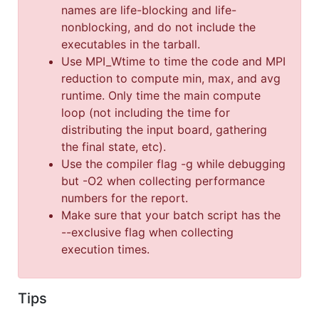
names are life-blocking and life-
nonblocking, and do not include the
executables in the tarball.
Use MPI_Wtime to time the code and MPI
reduction to compute min, max, and avg
runtime. Only time the main compute
loop (not including the time for
distributing the input board, gathering
the final state, etc).
Use the compiler flag -g while debugging
but -O2 when collecting performance
numbers for the report.
Make sure that your batch script has the
--exclusive flag when collecting
execution times.
Tips