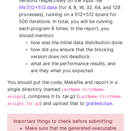
versions respectively on the input file
life.512x512.data
(for 4, 8, 16, 32, 64, and 128
processes), running on a 512x512 board for
500 iterations. In total, you will be running
each program 6 times. In the report, you
should mention:
how was the initial data distribution done
how did you ensure that the blocking
version does not deadlock
what are the performance results, and
are they what you expected
You should put the code, Makefile and report in a
single directory (named
LastName-FirstName-
), compress it to .tar.gz (
assign1
LastName-FirstName-
) and upload that to
gradescope
.
assign1.tar.gz
Important things to check before submitting:
Make sure that the generated executable