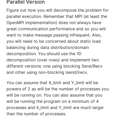
Parallel Version
Figure out how you will decompose the problem for
parallel execution. Remember that MPI (at least the
OpenMPI implementation) does not always have
great communication performance and so you will
want to make message passing infrequent. Also,
you will need to be concerned about static load
balancing during data distribution/domain
decomposition. You should use the 1D
decomposition (over rows) and implement two
different versions: one using blocking Send/Recv
and other using non-blocking Isend/Irecv.
You can assume that X_limit and Y_limit will be
powers of 2 as will be the number of processes you
will be running on. You can also assume that you
will be running the program on a minimum of 4
processes and X_limit and Y_limit are much larger
than the number of processes.