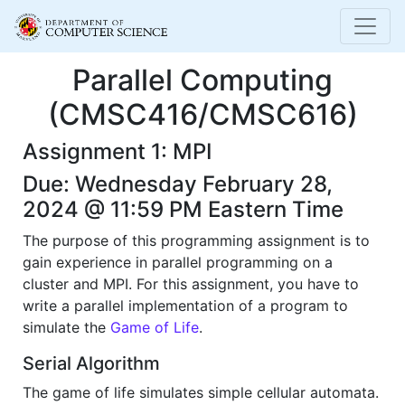
Parallel Computing
(CMSC416/CMSC616)
Assignment 1: MPI
Due: Wednesday February 28,
2024 @ 11:59 PM Eastern Time
The purpose of this programming assignment is to
gain experience in parallel programming on a
cluster and MPI. For this assignment, you have to
write a parallel implementation of a program to
simulate the
Game of Life
.
Serial Algorithm
The game of life simulates simple cellular automata.