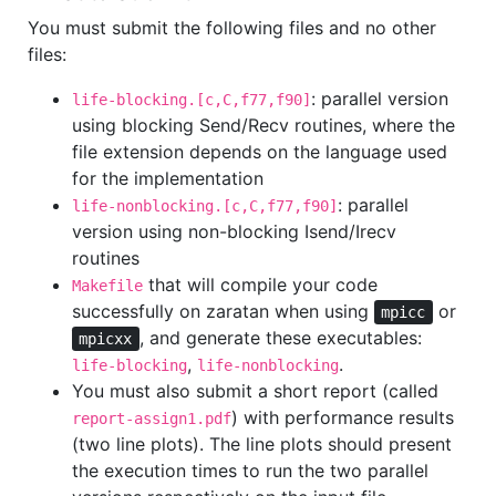
You must submit the following files and no other
files:
: parallel version
life-blocking.[c,C,f77,f90]
using blocking Send/Recv routines, where the
file extension depends on the language used
for the implementation
: parallel
life-nonblocking.[c,C,f77,f90]
version using non-blocking Isend/Irecv
routines
that will compile your code
Makefile
successfully on zaratan when using
or
mpicc
, and generate these executables:
mpicxx
,
.
life-blocking
life-nonblocking
You must also submit a short report (called
) with performance results
report-assign1.pdf
(two line plots). The line plots should present
the execution times to run the two parallel