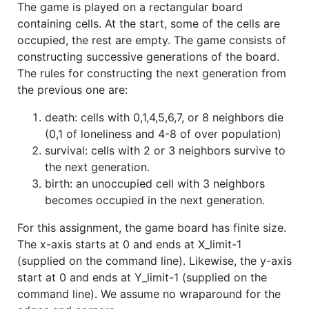
The game is played on a rectangular board
containing cells. At the start, some of the cells are
occupied, the rest are empty. The game consists of
constructing successive generations of the board.
The rules for constructing the next generation from
the previous one are:
death: cells with 0,1,4,5,6,7, or 8 neighbors die
(0,1 of loneliness and 4-8 of over population)
survival: cells with 2 or 3 neighbors survive to
the next generation.
birth: an unoccupied cell with 3 neighbors
becomes occupied in the next generation.
For this assignment, the game board has finite size.
The x-axis starts at 0 and ends at X_limit-1
(supplied on the command line). Likewise, the y-axis
start at 0 and ends at Y_limit-1 (supplied on the
command line). We assume no wraparound for the