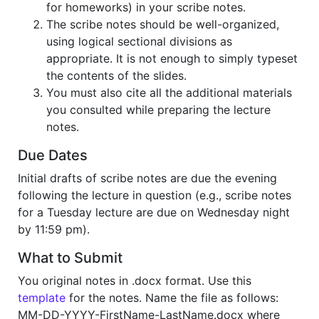
for homeworks) in your scribe notes.
The scribe notes should be well-organized,
using logical sectional divisions as
appropriate. It is not enough to simply typeset
the contents of the slides.
You must also cite all the additional materials
you consulted while preparing the lecture
notes.
Due Dates
Initial drafts of scribe notes are due the evening
following the lecture in question (e.g., scribe notes
for a Tuesday lecture are due on Wednesday night
by 11:59 pm).
What to Submit
You original notes in .docx format. Use this
template
for the notes. Name the file as follows:
MM-DD-YYYY-FirstName-LastName.docx where