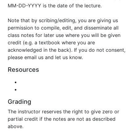
MM-DD-YYYY is the date of the lecture.
Note that by scribing/editing, you are giving us
permission to compile, edit, and disseminate all
class notes for later use where you will be given
credit (e.g. a textbook where you are
acknowledged in the back). If you do not consent,
please email us and let us know.
Resources
Grading
The instructor reserves the right to give zero or
partial credit if the notes are not as described
above.