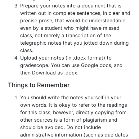
Prepare your notes into a document that is
written out in complete sentences, in clear and
precise prose, that would be understandable
even by a student who might have missed
class, not merely a transcription of the
telegraphic notes that you jotted down during
class.
Upload your notes (in .docx format) to
gradescope. You can use Google docs, and
then Download as .docx.
Things to Remember
You should write the notes yourself in your
own words. It is okay to refer to the readings
for this class; however, directly copying from
other sources is a form of plagiarism and
should be avoided. Do not include
administrative information (such as due dates