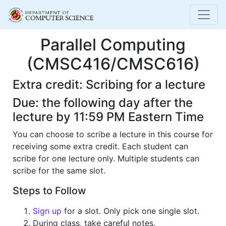
Parallel Computing
(CMSC416/CMSC616)
Extra credit: Scribing for a lecture
Due: the following day after the
lecture by 11:59 PM Eastern Time
You can choose to scribe a lecture in this course for
receiving some extra credit. Each student can
scribe for one lecture only. Multiple students can
scribe for the same slot.
Steps to Follow
Sign up
for a slot. Only pick one single slot.
During class, take careful notes.