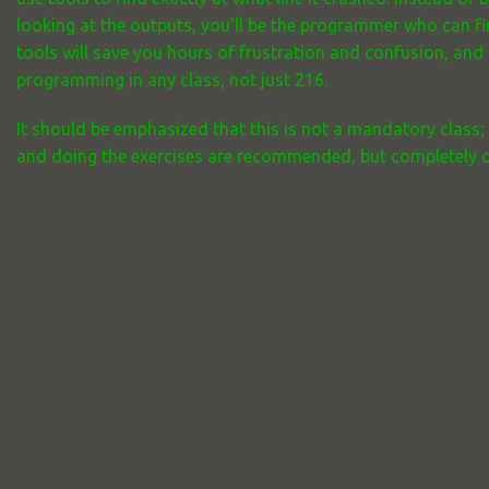
looking at the outputs, you'll be the programmer who can f
tools will save you hours of frustration and confusion, and
programming in any class, not just 216.
It should be emphasized that this is not a mandatory class;
and doing the exercises are recommended, but completely opt