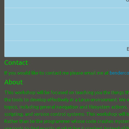
E
Contact
If you would like to contact me please email me at
benderc
About
This workshop will be focused on teaching you the things th
the tools to develop effectively in a Linux environment. We
topics, including general navigation and filesystem actions,
scripting, and version control systems. This workshop will t
Rather than be the programmer whose code crashes mysteri
use tools to find exactly at what line it crashed. Instead o