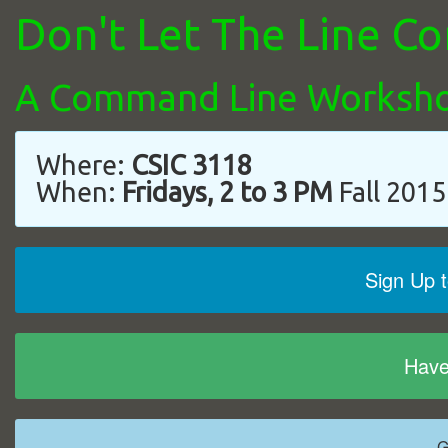
Don't Let The Line 
A Command Line Worksh
Where:
CSIC 3118
When:
Fridays, 2 to 3 PM
Fall 2015
Sign Up 
Have
G