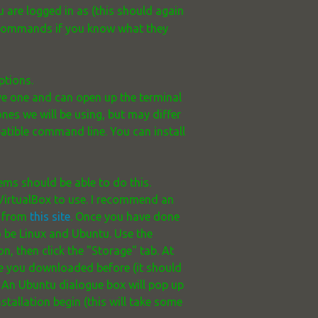
re logged in as (this should again
r commands if you know what they
ptions.
ave one and can open up the terminal
 ones we will be using, but may differ
patible command line. You can install
ems should be able to do this.
 VirtualBox to use. I recommend an
e from
this site
. Once you have done
o be Linux and Ubuntu. Use the
n, then click the "Storage" tab. At
age you downloaded before (it should
p. An Ubuntu dialogue box will pop up
stallation begin (this will take some