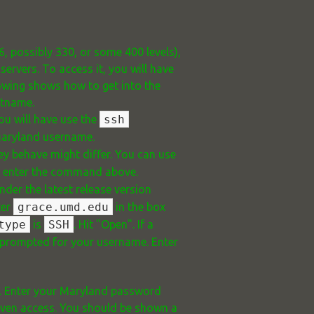
6, possibly 330, or some 400 levels),
rvers. To access it, you will have
lowing shows how to get into the
stname.
ou will have use the
ssh
Maryland username.
y behave might differ. You can use
d enter the command above.
der the latest release version
ter
grace.umd.edu
in the box
type
is
SSH
. Hit "Open". If a
be prompted for your username. Enter
d. Enter your Maryland password
 given access. You should be shown a