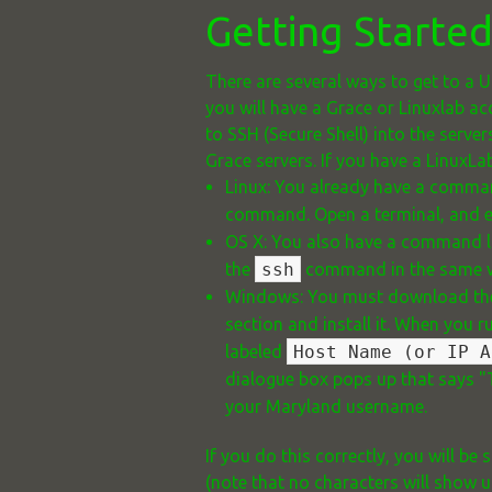
Getting Starte
There are several ways to get to a U
you will have a Grace or Linuxlab a
to SSH (Secure Shell) into the serv
Grace servers. If you have a LinuxL
Linux: You already have a command
command. Open a terminal, and 
OS X: You also have a command li
the
ssh
command in the same wa
Windows: You must download th
section and install it. When you 
labeled
Host Name (or IP A
dialogue box pops up that says "T
your Maryland username.
If you do this correctly, you will
(note that no characters will show u