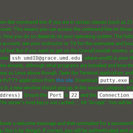
d
nix-like command line. If you are in certain classes (such as 21
ccount. This means you can access the command line on those se
ers. How you do so depends on your operating system. The fol
ab account, see your instructor or TA for the username and ho
 line! But if you want to get on the Grace/Linuxlab servers, y
enter
ssh umdID@grace.umd.edu
, where umdID is your 
ne already, although what programs are installed and how the
y as Linux above though. Open the Terminal application an
e PuTTY application from
this site
. Download
putty.exe
un
run it, a new window should pop up. In the session category, en
ddress)
. Ensure the
Port
is
22
and the
Connection 
he server's host key is not cached...", hit "Accept". You will 
 be shown a welcome message and then prompted for a passwor
p, this is by design). If correct, you will be authenticated and