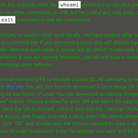
s. For example. enter the
whoami
command to see who you a
n run other commands as well, but be careful and only ente
exit
command to exit the connection.
ccount, or would rather work locally, you have several other o
ve a comand line. If you are running Linux, you will already h
 the Terminal application is similar will be similar to the Linux
behavior. If you are running Windows, you will not have a com
 emulating some behavior.
virtual machine (VM) to emulate a Linux OS. All operating syst
rom
this site
. You will also have to download a Linux image for
easy to use flavor of Linux. You can download an Ubuntu imag
New" button. Choose a name for your VM and select the type t
Once the VM is created, select it and click the "Settings" butto
he 4 icons (the floppy disk with a plus). Select the Ubuntu im
is, click "OK" and double-click the VM you created to start it u
ou through installation. Enter the settings you want and let in