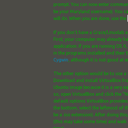
prompt. You can now enter command
be your Maryland username). You ca
will do. When you are done, use the
If you don't have a Grace/Linuxlab a
First, your computer may already ha
application. If you are running OS X,
in the programs installed and their 
Cygwin
, although it is not good at
The other option would be to use a 
Download and install VirtualBox f
Ubuntu image because it is a very 
so, open VirtualBox and click the "
default options VirtualBox provides. 
the bottom, select the leftmost of t
be a .iso extension). After doing th
(this may take some time) and walk y