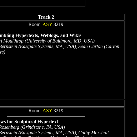
Track 2
Room:
ASY
3219
embling Hypertexts, Weblogs, and Wikis
rt Moulthrop (University of Baltimore, MD, USA)
ernstein (Eastgate Systems, MA, USA), Sean Carton (Carton-
rs)
Room:
ASY
3219
ws for Sculptural Hypertext
Rosenberg (Grindstone, PA, USA)
ernstein (Eastgate Systems, MA, USA), Cathy Marshall