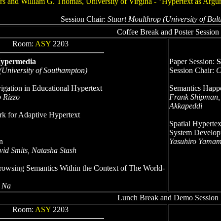
rs and William G. Thomas, University of Virgina - "Hypertext as Arg
Session Chair:
Stuart Moulthrop (University of Ba
Coffee Break and Poster Session
Room:
ASY
2203
Hypermedia
Paper Session:
S
 (University of Southampton)
Session Chair:
C
gation in Educational Hypertext
Semantics Happe
o Rizzo
Frank Shipman,
Akkapeddi
k for Adaptive Hypertext
Spatial Hypertex
System Develop
n
Yasuhiro Yamamo
vid Smits, Natasha Stash
owsing Semantics Within the Context of The World-
n Na
Lunch Break and Demo Session
Room:
ASY
2203