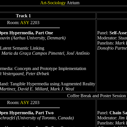
Art-Sociology
Atrium
Track 1
Room:
ASY
2203
Open Hypermedia, Part One
Panel:
Self-Ass
Bouvin (Aarhus University, Denmark)
Moderator:
Stua
Panelists:
Mark B
 Latent Semantic Linking
Donofrio Partne
, Maria da Graça Campos Pimentel, José Antônio
media: Concepts and Prototype Implementation
t Vestergaard, Peter Ørbæk
 Hand: Tangible Hypermedia using Augmented Reality
k Martinez, David E. Millard, Mark J. Weal
Coffee Break and Poster Session
Room:
ASY
2203
Open Hypermedia, Part Two
Panel:
Chain Sa
chraefel (University of Toronto, Canada)
Moderator:
Jim 
Panelists:
Mark B