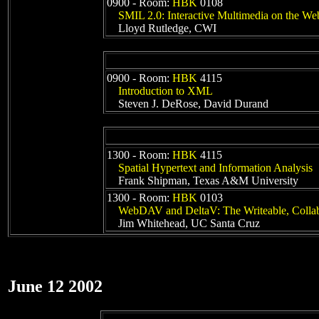
0900 - Room:
HBK
0108
SMIL 2.0: Interactive Multimedia on the We
Lloyd Rutledge, CWI
0900 - Room:
HBK
4115
Introduction to XML
Steven J. DeRose, David Durand
1300 - Room:
HBK
4115
Spatial Hypertext and Information Analysis
Frank Shipman, Texas A&M University
1300 - Room:
HBK
0103
WebDAV and DeltaV: The Writeable, Collab
Jim Whitehead, UC Santa Cruz
June 12 2002