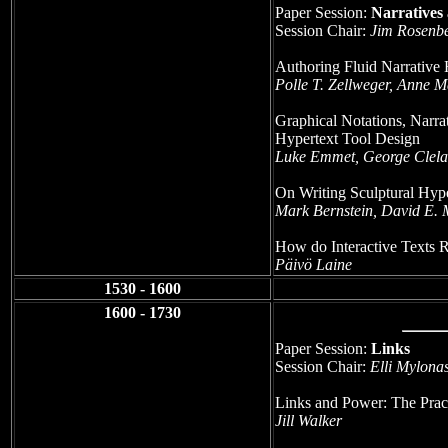
Paper Session:
Narratives
Session Chair:
Jim Rosenbe
Authoring Fluid Narrative 
Polle T. Zellweger, Anne
Graphical Notations, Narra
Hypertext Tool Design
Luke Emmet, George Clel
On Writing Sculptural Hype
Mark Bernstein, David E. M
How do Interactive Texts Re
Päivö Laine
1530 - 1600
1600 - 1730
Paper Session:
Links
Session Chair:
Elli Mylona
Links and Power: The Pract
Jill Walker