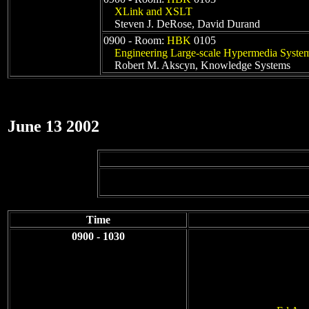
XLink and XSLT
Steven J. DeRose, David Durand
0900 - Room:
HBK
0105
Engineering Large-scale Hypermedia Syste
Robert M. Akscyn, Knowledge Systems
June 13 2002
Time
0900 - 1030