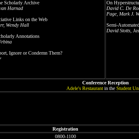
he Scholarly Archive
On Hyperstructu
tevan Harnad
David C. De Rou
Page, Mark J. W
iative Links on the Web
rr, Wendy Hall
Semi-Automated
David Stotts, J
cholarly Annotations
Urbina
pport, Ignore or Condemn Them?
r
Conference Reception
Adele's Restaurant
in the
Student Un
Registration
0800-1100