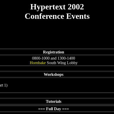
Hypertext 2002
Conference Events
Registration
0800-1000 and 1300-1400
Hornbake
South Wing Lobby
Workshops
rt 1)
Tutorials
=== Full Day ===