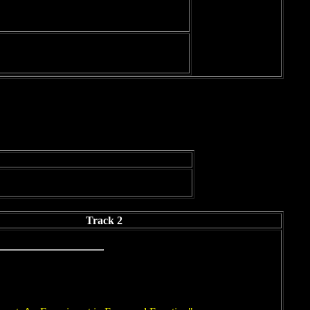
Track 2