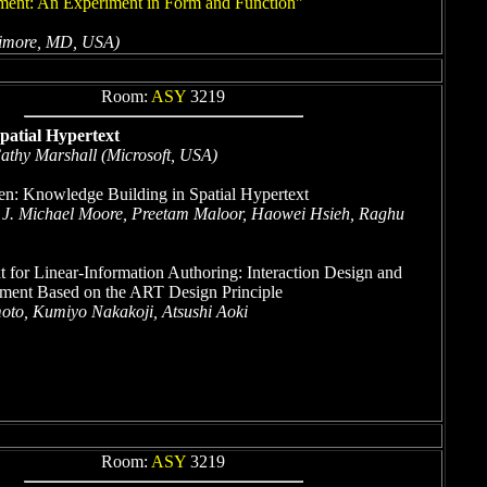
ument: An Experiment in Form and Function"
ltimore, MD, USA)
Room:
ASY
3219
patial Hypertext
athy Marshall (Microsoft, USA)
n: Knowledge Building in Spatial Hypertext
 J. Michael Moore, Preetam Maloor, Haowei Hsieh, Raghu
t for Linear-Information Authoring: Interaction Design and
ment Based on the ART Design Principle
to, Kumiyo Nakakoji, Atsushi Aoki
Room:
ASY
3219