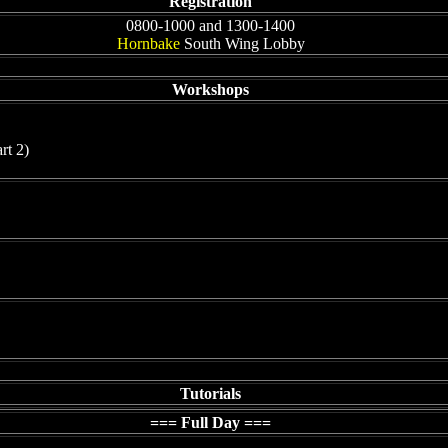
Registration
0800-1000 and 1300-1400
Hornbake
South Wing Lobby
Workshops
rt 2)
Tutorials
=== Full Day ===