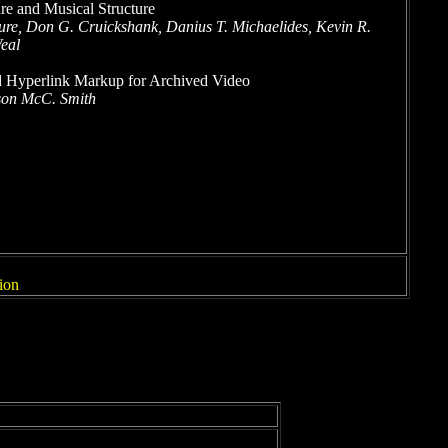
re and Musical Structure
re, Don G. Cruickshank, Danius T. Michaelides, Kevin R.
eal
 Hyperlink Markup for Archived Video
ason McC. Smith
ion