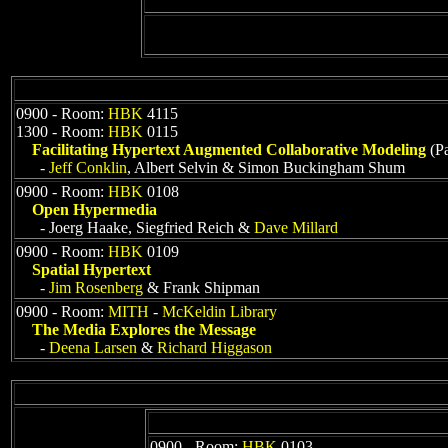
0900 - Room:
HBK
4115
1300 - Room:
HBK
0115
Facilitating Hypertext Augmented Collaborative Modeling
(Pa
-
Jeff Conklin
, Albert Selvin & Simon Buckingham Shum
0900 - Room:
HBK
0108
Open Hypermedia
- Joerg Haake, Siegfried Reich &
Dave Millard
0900 - Room:
HBK
0109
Spatial Hypertext
-
Jim Rosenberg
& Frank Shipman
0900 - Room:
MITH
-
McKeldin Library
The Media Explores the Message
-
Deena Larsen
&
Richard Higgason
0900 - Room:
HBK
0103