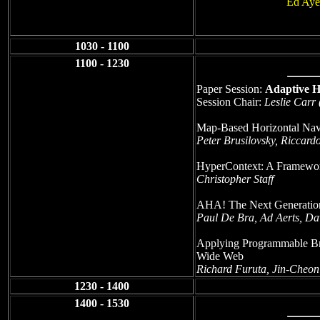
Ed Aye
1030 - 1100
1100 - 1230
Paper Session:
Adaptive 
Session Chair:
Leslie Carr
Map-Based Horizontal Navi
Peter Brusilovsky, Riccard
HyperContext: A Framewor
Christopher Staff
AHA! The Next Generatio
Paul De Bra, Ad Aerts, Da
Applying Programmable Br
Wide Web
Richard Furuta, Jin-Cheo
1230 - 1400
1400 - 1530