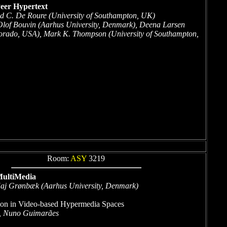
Peer Hypertext
d C. De Roure (University of Southampton, UK)
Olof Bouvin (Aarhus University, Denmark), Deena Larsen
rado, USA), Mark K. Thompson (University of Southampton,
Room:
ASY
3219
ultiMedia
aj Grønbæk (Aarhus University, Denmark)
ion in Video-based Hypermedia Spaces
, Nuno Guimarães