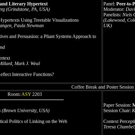
 and Literary Hypertext
Panel:
Peer-to-
rg (Grindstone, PA, USA)
Moderator:
Davi
Panelists:
Niels 
Hypertexts Using Treetable Visualizations
(Lakewood, Colo
 Mangen, Paula Newman
UK)
tives and Persuasion: a Pliant Systems Approach to
and
rtext
illard, Mark J. Weal
flect Interactive Functions?
Coffee Break and Poster Session
Room:
ASY
2203
Paper Session:
M
s (Brown University, USA)
Session Chair:
K
ical Politics of Linking on the Web
Context Percept
Teresa Chambel