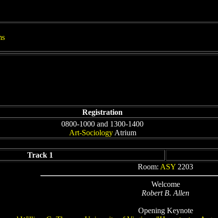
ms
Registration
0800-1000 and 1300-1400
Art-Sociology
Atrium
Track 1
Room:
ASY
2203
Welcome
Robert B. Allen
Opening Keynote