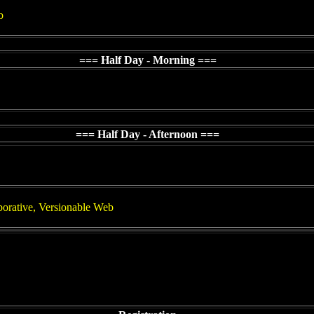
b
=== Half Day - Morning ===
=== Half Day - Afternoon ===
orative, Versionable Web