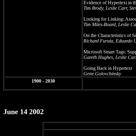
Evidence of Hypertext in t
Tim Brody, Leslie Carr, S
Looking for Linking: Assoc
Tim Miles-Board, Leslie Ca
On the Characteristics of S
Richard Furuta, Eduardo 
Microsoft Smart Tags: Su
Gareth Hughes, Leslie Car
Going Back in Hypertext
Gene Golovchinsky
1900 - 2030
June 14 2002