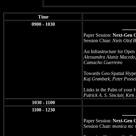
Time
0900 - 1030
Paper Session:
Next-Gen 
Session Chiar:
Niels Olof 
An Infrastructure for Open
Alessandra Alaniz Macedo
Camacho Guerreiro
Towards Geo-Spatial Hyper
Kaj Grønbæk, Peter Possel
Links in the Palm of your
Patrick A. S. Sinclair, Kir
1030 - 1100
1100 - 1230
Paper Session:
Next-Gen 
Session Chair:
monica mc s