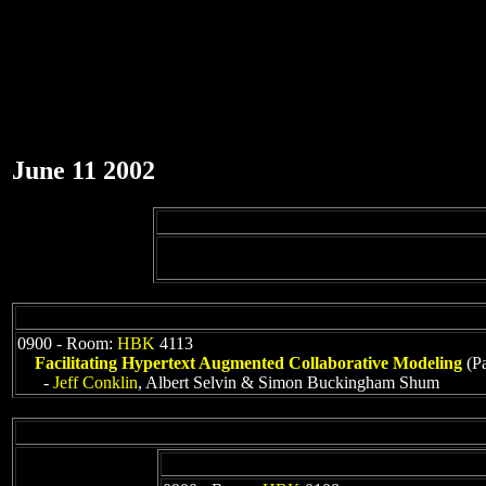
June 11 2002
0900 - Room:
HBK
4113
Facilitating Hypertext Augmented Collaborative Modeling
(Pa
-
Jeff Conklin
, Albert Selvin & Simon Buckingham Shum