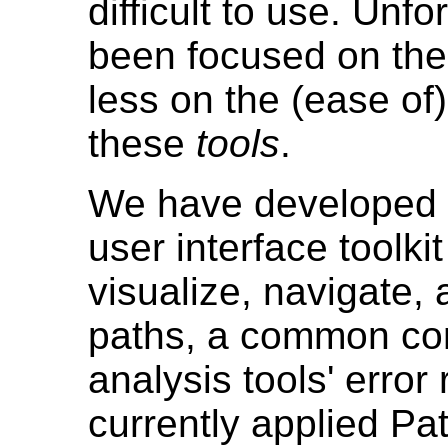
difficult to use. Unf
been focused on th
less on the (ease of
these
tools
.
We have developed P
user interface toolki
visualize, navigate
paths, a common co
analysis tools' error
currently applied Pat