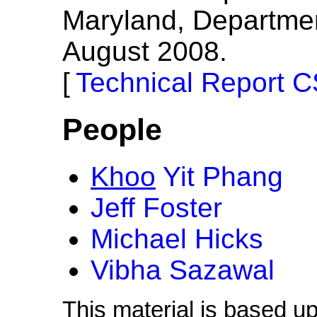
Maryland, Departme
August 2008.
Technical Report 
People
Khoo
Yit Phang
Jeff Foster
Michael Hicks
Vibha Sazawal
This material is based u