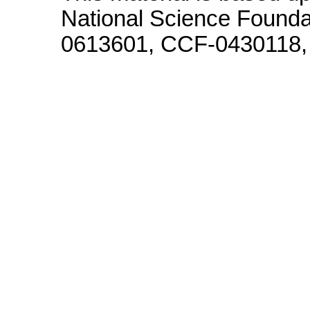
National Science Founda
0613601, CCF-0430118,