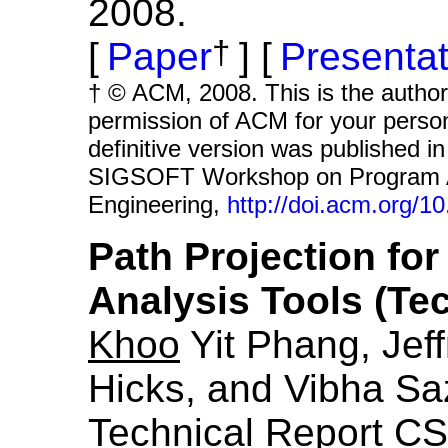
2008.
†
Paper
Presentat
† © ACM, 2008. This is the author’
permission of ACM for your persona
definitive version was published
SIGSOFT Workshop on Program An
Engineering,
http://doi.acm.org/
Path Projection for
Analysis Tools (Tec
Khoo
Yit Phang, Jeff
Hicks, and Vibha Sa
Technical Report CS