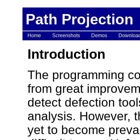
Path Projection
Home
Screenshots
Demos
Downloa
Introduction
The programming co
from great improvem
detect defection too
analysis. However, t
yet to become preval