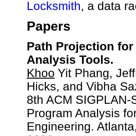
Locksmith
, a data ra
Papers
Path Projection for
Analysis Tools.
Khoo
Yit Phang, Jeff
Hicks, and Vibha Sa
8th ACM SIGPLAN-
Program Analysis fo
Engineering. Atlant