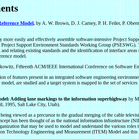
ents
 Reference Model,
by A. W. Brown, D. J. Carney, P. H. Feiler, P. Ober
 Navy more easily and effectively assemble software-intensive Project S
roject Support Environment Standards Working Group (PSESWG). The f
and relating existing standards and the identification of interface areas
eference model.
kowitz, Fifteenth ACM/IEEE International Conference on Software En
ation of features present in an integrated software engineering enviro
model, are studied and a target system is mapped to the set of services
el: Adding lane markings to the information superhighway
by Ma
, 1995, Salt Lake City, Utah).
 being viewed as a precursor to the gradual merging of the cable televis
cept has been thought of as the national information infrastructure (NI
ganization that may be used to model and understand the various roles th
ation Technology Engineering and Measurement (ITEM) Model and this pap