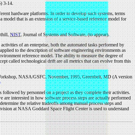
) 3-14.
ferent hardware platforms. In order to develop such systems, terms
s a model that is an extension of a service-based reference model for
hill,
NIST
, Journal of Systems and Software, (to appear).
ivities of an enterprise, both the automated tasks performed by
applied to the description of software engineering environments as
vironment reference model. The ability to measure the degree of
ept called technological drift are all metrics that can evolve from this
Workshop, NASA/GSFC, November, 1995, Greenbelt, MD (A version
)
 followed by personnel on a project as they complete their activities.
 we are interested in how software process steps are actually performed
determine the relative tradeoffs among manual process steps and
 Division at NASA Goddard Space Flight Center is used to understand