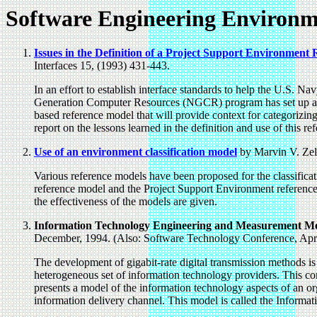
Software Engineering Environm
Issues in the Definition of a Project Support Environment
Interfaces 15, (1993) 431-443.
In an effort to establish interface standards to help the U.S.
Generation Computer Resources (NGCR) program has set up a P
based reference model that will provide context for categorizing 
report on the lessons learned in the definition and use of this r
Use of an environment classification model
by Marvin V. Zel
Various reference models have been proposed for the classific
reference model and the Project Support Environment reference 
the effectiveness of the models are given.
Information Technology Engineering and Measurement Mod
December, 1994. (Also: Software Technology Conference, April
The development of gigabit-rate digital transmission methods is
heterogeneous set of information technology providers. This con
presents a model of the information technology aspects of an or
information delivery channel. This model is called the Inform