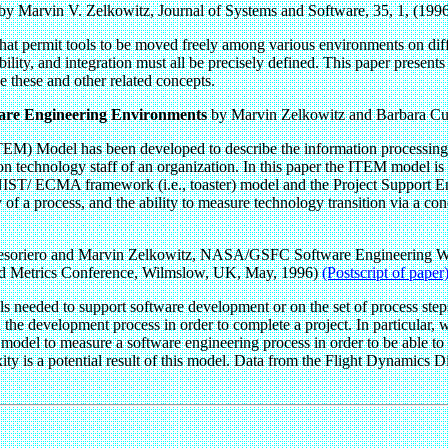
by Marvin V. Zelkowitz, Journal of Systems and Software, 35, 1, (1996
that permit tools to be moved freely among various environments on dif
ility, and integration must all be precisely defined. This paper present
 these and other related concepts.
tware Engineering Environments
by Marvin Zelkowitz and Barbara Cut
) Model has been developed to describe the information processing act
 technology staff of an organization. In this paper the ITEM model is 
NIST/ ECMA framework (i.e., toaster) model and the Project Support En
 of a process, and the ability to measure technology transition via a conc
soriero and Marvin Zelkowitz, NASA/GSFC Software Engineering 
 and Metrics Conference, Wilmslow, UK, May, 1996)
(Postscript of paper
ls needed to support software development or on the set of process steps
n the development process in order to complete a project. In particular,
odel to measure a software engineering process in order to be able to 
ty is a potential result of this model. Data from the Flight Dynamics