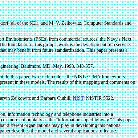
ndorf (all of the SEI), and M. V. Zelkowitz, Computer Standards and
upport Environments (PSEs) from commercial sources, the Navy's Next
oundation of this group's work is the development of a service-
 that may benefit from future standardization. This paper presents a
gineering, Baltimore, MD, May, 1993, 348-357.
nment. In this paper, two such models, the NIST/ECMA frameworks
 present in these models. The results of this mapping and comments on
rvin Zelkowitz and Barbara Cuthill,
NIST
, NISTIR 5522,
ion, information technology and telephone industries into a
I) or more colloquially as the "information superhighway." This paper
at different organizations may play in developing this national
er describes the model and several applications of its use.