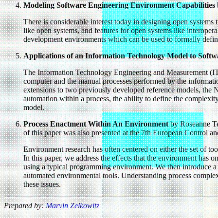
Modeling Software Engineering Environment Capabilities
There is considerable interest today in designing open systems 
like open systems, and features for open systems like interoperab
development environments which can be used to formally define
Applications of an Information Technology Model to Sof
The Information Technology Engineering and Measurement (ITEM
computer and the manual processes performed by the information
extensions to two previously developed reference models, the 
automation within a process, the ability to define the complexity
model.
Process Enactment Within An Environment
by Roseanne Te
of this paper was also presented at the 7th European Control
Environment research has often centered on either the set of too
In this paper, we address the effects that the environment has o
using a typical programming environment. We then introduce a m
automated environmental tools. Understanding process complexi
these issues.
Prepared by:
Marvin Zelkowitz