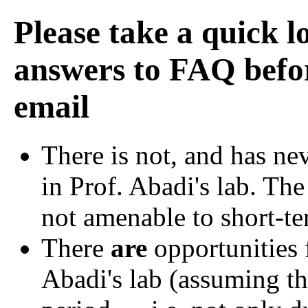
Please take a quick l
answers to FAQ befor
email
There is not, and has ne
in Prof. Abadi's lab. The
not amenable to short-te
There
are
opportunities 
Abadi's lab (assuming th