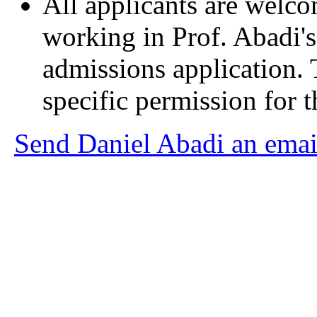
All applicants are welcom
working in Prof. Abadi
admissions application. 
specific permission for t
Send Daniel Abadi an emai