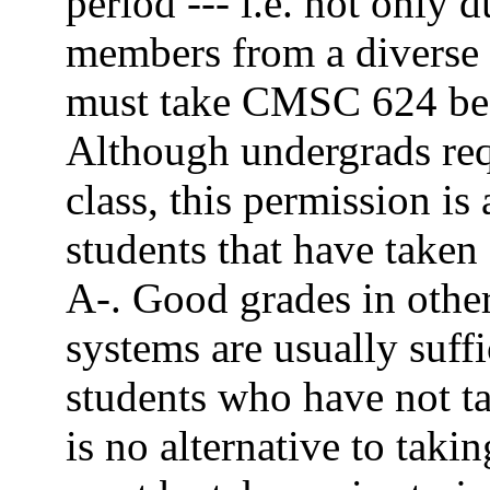
period --- i.e. not only
members from a diverse 
must take CMSC 624 befo
Although undergrads requ
class, this permission is
students that have take
A-. Good grades in other
systems are usually suffi
students who have not 
is no alternative to tak