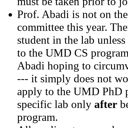
must be taken prior to jo
Prof. Abadi is not on t
committee this year. Th
student in the lab unles
to the UMD CS program. 
Abadi hoping to circumv
--- it simply does not 
apply to the UMD PhD pr
specific lab only
after
be
program.