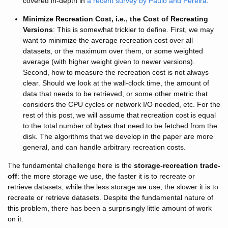
covered in-depth in
a recent survey by Paulo and Pereira
.
Minimize Recreation Cost, i.e., the Cost of Recreating
Versions
: This is somewhat trickier to define. First, we may
want to minimize the average recreation cost over all
datasets, or the maximum over them, or some weighted
average (with higher weight given to newer versions).
Second, how to measure the recreation cost is not always
clear. Should we look at the wall-clock time, the amount of
data that needs to be retrieved, or some other metric that
considers the CPU cycles or network I/O needed, etc. For the
rest of this post, we will assume that recreation cost is equal
to the total number of bytes that need to be fetched from the
disk. The algorithms that we develop in the paper are more
general, and can handle arbitrary recreation costs.
The fundamental challenge here is the
storage-recreation trade-
off
: the more storage we use, the faster it is to recreate or
retrieve datasets, while the less storage we use, the slower it is to
recreate or retrieve datasets. Despite the fundamental nature of
this problem, there has been a surprisingly little amount of work
on it.