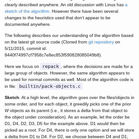
clearly described anywhere. An old discussion with Linus has
a
sketch of the algorithm
. However there have been several
changes to the heuristics used that don’t appear to be
documented anywhere.
The following describes our understanding of the algorithm based
on the latest git source code (Cloned from
git repository
on
5/11/2015, commit id:
8440f74997cf7958c7e8ec853f590828085049b8).
repack
Here we focus on
, where the decisions are made for a
large group of objects. However, the same algorithm appears to
be used for normal commits as well. Most of the algorithm code is
builtin/pack-objects.c
in file:
Sketch
: At a high level, the algorithm goes over the files/objects in
some order, and for each object, it greedily picks one of the prior
W
objects as its parent (i.e., it stores a delta from that object to
the object under consideration). As an example, let the order be
D1, D4, D2, D3, D5 for the example above. D1 would then be
picked as a root. For D4, there is only one option and we will store
a delta from D1 to D4. For D2, we choose between D4 and D1;