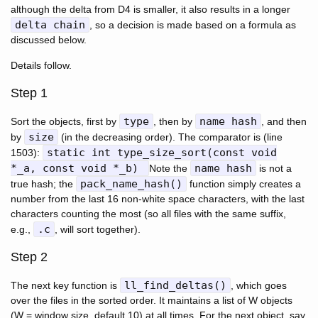
although the delta from D4 is smaller, it also results in a longer
delta chain
, so a decision is made based on a formula as
discussed below.
Details follow.
Step 1
type
name hash
Sort the objects, first by
, then by
, and then
size
by
(in the decreasing order). The comparator is (line
static int type_size_sort(const void
1503):
*_a, const void *_b)
name hash
Note the
is not a
pack_name_hash()
true hash; the
function simply creates a
number from the last 16 non-white space characters, with the last
characters counting the most (so all files with the same suffix,
.c
e.g.,
, will sort together).
Step 2
ll_find_deltas()
The next key function is
, which goes
over the files in the sorted order. It maintains a list of W objects
(W = window size, default 10) at all times. For the next object, say