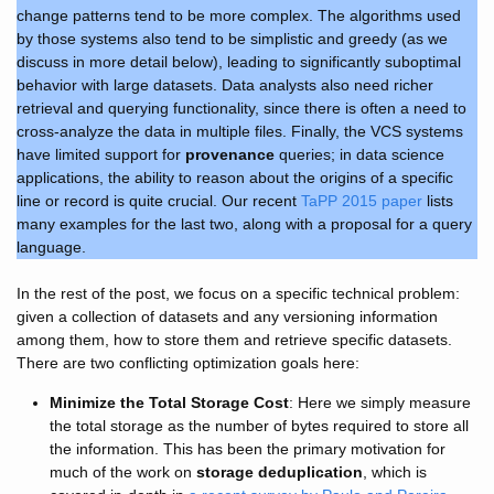
change patterns tend to be more complex. The algorithms used
by those systems also tend to be simplistic and greedy (as we
discuss in more detail below), leading to significantly suboptimal
behavior with large datasets. Data analysts also need richer
retrieval and querying functionality, since there is often a need to
cross-analyze the data in multiple files. Finally, the VCS systems
have limited support for
provenance
queries; in data science
applications, the ability to reason about the origins of a specific
line or record is quite crucial. Our recent
TaPP 2015 paper
lists
many examples for the last two, along with a proposal for a query
language.
In the rest of the post, we focus on a specific technical problem:
given a collection of datasets and any versioning information
among them, how to store them and retrieve specific datasets.
There are two conflicting optimization goals here:
Minimize the Total Storage Cost
: Here we simply measure
the total storage as the number of bytes required to store all
the information. This has been the primary motivation for
much of the work on
storage deduplication
, which is