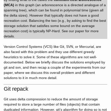
(MCA)
in this graph (an arborescence is a directed analogue of a
spanning tree), which can be found in polynomial time (given all
the delta sizes). However that typically does not have a good
recreation cost. Balancing the two (e.g., by asking to find the best
storage solution that satisfies some bound on the average
recreation cost) is typically NP-Hard. See our paper for more
details.
Version Control Systems (VCS) like Git, SVN, or Mercurial, are
also faced with this problem and they use different greedy
heuristics to solve it. Some of these algorithms are not well-
documented. Below we briefly discuss the solutions employed by
git and svn, and then recap a couple of the experiments from our
paper, where we discuss this overall problem and different
solutions to it in much more detail.
Git repack
Git uses delta compression to reduce the amount of storage
required to store a large number of files (objects) that contain
duplicated information. However, git’s algorithm for doing so is not