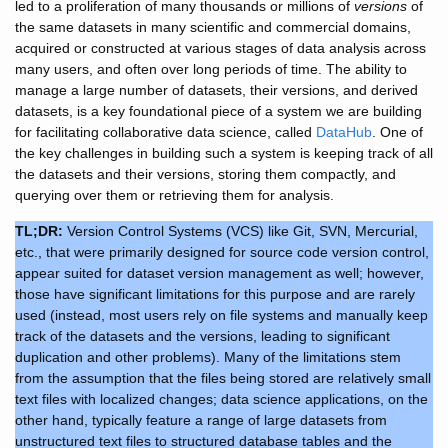
led to a proliferation of many thousands or millions of
versions
of
the same datasets in many scientific and commercial domains,
acquired or constructed at various stages of data analysis across
many users, and often over long periods of time. The ability to
manage a large number of datasets, their versions, and derived
datasets, is a key foundational piece of a system we are building
for facilitating collaborative data science, called
DataHub
. One of
the key challenges in building such a system is keeping track of all
the datasets and their versions, storing them compactly, and
querying over them or retrieving them for analysis.
TL;DR:
Version Control Systems (VCS) like Git, SVN, Mercurial,
etc., that were primarily designed for source code version control,
appear suited for dataset version management as well; however,
those have significant limitations for this purpose and are rarely
used (instead, most users rely on file systems and manually keep
track of the datasets and the versions, leading to significant
duplication and other problems). Many of the limitations stem
from the assumption that the files being stored are relatively small
text files with localized changes; data science applications, on the
other hand, typically feature a range of large datasets from
unstructured text files to structured database tables and the