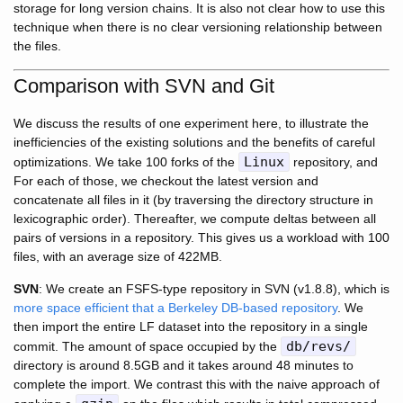
storage for long version chains. It is also not clear how to use this
technique when there is no clear versioning relationship between
the files.
Comparison with SVN and Git
We discuss the results of one experiment here, to illustrate the
inefficiencies of the existing solutions and the benefits of careful
Linux
optimizations. We take 100 forks of the
repository, and
For each of those, we checkout the latest version and
concatenate all files in it (by traversing the directory structure in
lexicographic order). Thereafter, we compute deltas between all
pairs of versions in a repository. This gives us a workload with 100
files, with an average size of 422MB.
SVN
: We create an FSFS-type repository in SVN (v1.8.8), which is
more space efficient that a Berkeley DB-based repository
. We
then import the entire LF dataset into the repository in a single
db/revs/
commit. The amount of space occupied by the
directory is around 8.5GB and it takes around 48 minutes to
complete the import. We contrast this with the naive approach of