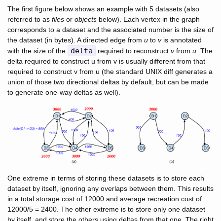
The first figure below shows an example with 5 datasets (also
referred to as
files
or
objects
below). Each vertex in the graph
corresponds to a dataset and the associated number is the size of
the dataset (in bytes). A directed edge from
u
to
v
is annotated
delta
with the size of the
required to reconstruct
v
from
u
. The
delta required to construct u from v is usually different from that
required to construct v from u (the standard UNIX diff generates a
union of those two directional deltas by default, but can be made
to generate one-way deltas as well).
One extreme in terms of storing these datasets is to store each
dataset by itself, ignoring any overlaps between them. This results
in a total storage cost of 12000 and average recreation cost of
12000/5 = 2400. The other extreme is to store only one dataset
by itself, and store the others using deltas from that one. The right