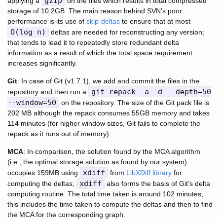
gzip
applying a
on the files which results in total compressed
storage of 10.2GB. The main reason behind SVN’s poor
performance is its use of
skip-deltas
to ensure that at most
O(log n)
deltas are needed for reconstructing any version;
that tends to lead it to repeatedly store redundant delta
information as a result of which the total space requirement
increases significantly.
Git
: In case of Git (v1.7.1), we add and commit the files in the
git repack -a -d --depth=50
repository and then run a
--window=50
on the repository. The size of the Git pack file is
202 MB although the repack consumes 55GB memory and takes
114 minutes (for higher window sizes, Git fails to complete the
repack as it runs out of memory).
MCA
: In comparison, the solution found by the MCA algorithm
(i.e., the optimal storage solution as found by our system)
xdiff
occupies 159MB using
from
LibXDiff library
for
xdiff
computing the deltas;
also forms the basis of Git’s delta
computing routine. The total time taken is around 102 minutes;
this includes the time taken to compute the deltas and then to find
the MCA for the corresponding graph.