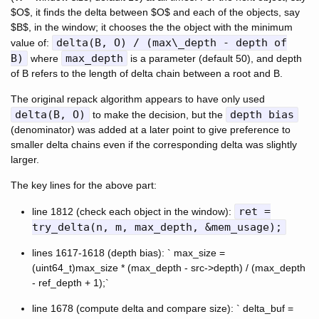
$O$, it finds the delta between $O$ and each of the objects, say
$B$, in the window; it chooses the the object with the minimum
delta(B, O) / (max\_depth - depth of
value of:
B)
max_depth
where
is a parameter (default 50), and depth
of B refers to the length of delta chain between a root and B.
The original repack algorithm appears to have only used
delta(B, O)
depth bias
to make the decision, but the
(denominator) was added at a later point to give preference to
smaller delta chains even if the corresponding delta was slightly
larger.
The key lines for the above part:
ret =
line 1812 (check each object in the window):
try_delta(n, m, max_depth, &mem_usage);
lines 1617-1618 (depth bias): ` max_size =
(uint64_t)max_size * (max_depth - src->depth) / (max_depth
- ref_depth + 1);`
line 1678 (compute delta and compare size): ` delta_buf =