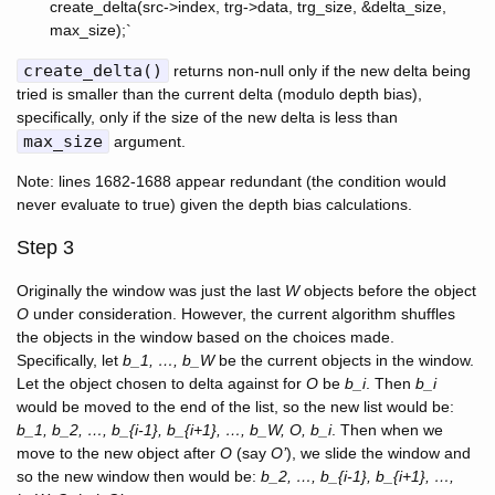
create_delta(src->index, trg->data, trg_size, &delta_size,
max_size);`
create_delta()
returns non-null only if the new delta being
tried is smaller than the current delta (modulo depth bias),
specifically, only if the size of the new delta is less than
max_size
argument.
Note: lines 1682-1688 appear redundant (the condition would
never evaluate to true) given the depth bias calculations.
Step 3
Originally the window was just the last
W
objects before the object
O
under consideration. However, the current algorithm shuffles
the objects in the window based on the choices made.
Specifically, let
b_1, …, b_W
be the current objects in the window.
Let the object chosen to delta against for
O
be
b_i
. Then
b_i
would be moved to the end of the list, so the new list would be:
b_1, b_2, …, b_{i-1}, b_{i+1}, …, b_W, O, b_i
. Then when we
move to the new object after
O
(say
O’
), we slide the window and
so the new window then would be:
b_2, …, b_{i-1}, b_{i+1}, …,