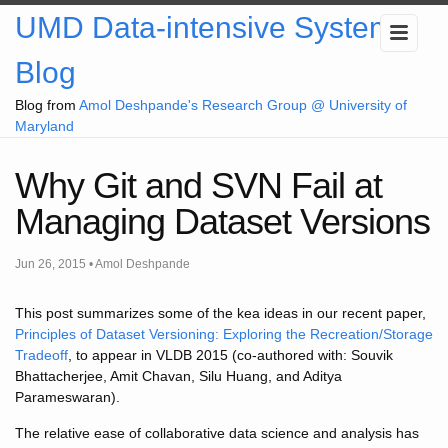
UMD Data-intensive Systems
Blog
Blog from
Amol Deshpande's Research Group @ University of
Maryland
Why Git and SVN Fail at
Managing Dataset Versions
Jun 26, 2015 • Amol Deshpande
This post summarizes some of the kea ideas in our recent paper,
Principles of Dataset Versioning: Exploring the Recreation/Storage
Tradeoff
, to appear in VLDB 2015 (co-authored with: Souvik
Bhattacherjee, Amit Chavan, Silu Huang, and Aditya
Parameswaran).
The relative ease of collaborative data science and analysis has