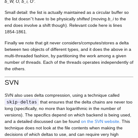
b_W, O, b_i, O’
.
Small detail: the list is actually maintained as a circular buffer so
the list doesn’‘t have to be physically
shifted
(moving
b_i
to the
end does involve a shift though). Relevant code here is lines
1854-1861.
Finally we note that git never considers/computes/stores a delta
between two objects of different types, and it does the above in a
multi-threaded fashion, by partitioning the work among a given
number of threads. Each of the threads operates independently of
the others.
SVN
SVN also uses delta compression, using a technique called
skip-deltas
that ensures that the delta chains are never too
long (specifically, no more than logarithmic in the number of
versions). The specifics depend on which backend is being used,
and a detailed discussed can be found
on the SVN website
. This
technique does not look at the file contents when making the
decisions of which deltas to use, and can require very high