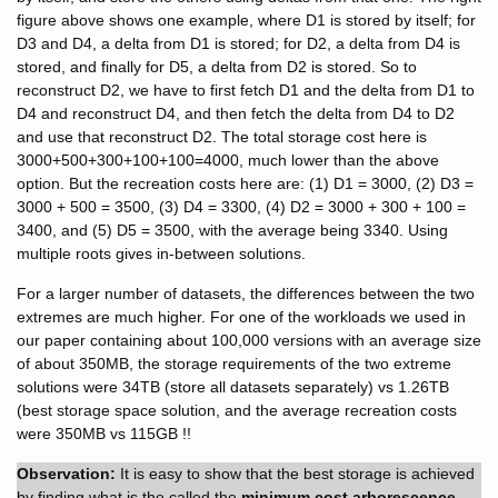
figure above shows one example, where D1 is stored by itself; for
D3 and D4, a delta from D1 is stored; for D2, a delta from D4 is
stored, and finally for D5, a delta from D2 is stored. So to
reconstruct D2, we have to first fetch D1 and the delta from D1 to
D4 and reconstruct D4, and then fetch the delta from D4 to D2
and use that reconstruct D2. The total storage cost here is
3000+500+300+100+100=4000, much lower than the above
option. But the recreation costs here are: (1) D1 = 3000, (2) D3 =
3000 + 500 = 3500, (3) D4 = 3300, (4) D2 = 3000 + 300 + 100 =
3400, and (5) D5 = 3500, with the average being 3340. Using
multiple roots gives in-between solutions.
For a larger number of datasets, the differences between the two
extremes are much higher. For one of the workloads we used in
our paper containing about 100,000 versions with an average size
of about 350MB, the storage requirements of the two extreme
solutions were 34TB (store all datasets separately) vs 1.26TB
(best storage space solution, and the average recreation costs
were 350MB vs 115GB !!
Observation:
It is easy to show that the best storage is achieved
by finding what is the called the
minimum cost arborescence