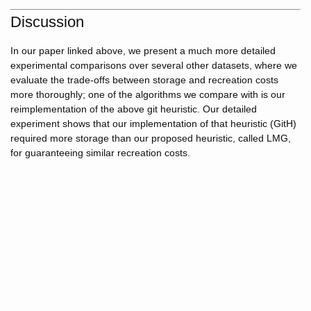
Discussion
In our paper linked above, we present a much more detailed
experimental comparisons over several other datasets, where we
evaluate the trade-offs between storage and recreation costs
more thoroughly; one of the algorithms we compare with is our
reimplementation of the above git heuristic. Our detailed
experiment shows that our implementation of that heuristic (GitH)
required more storage than our proposed heuristic, called LMG,
for guaranteeing similar recreation costs.