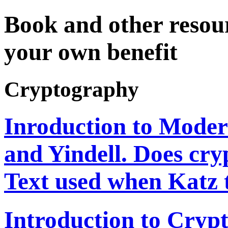
Book and other resour
your own benefit
Cryptography
Inroduction to Mode
and Yindell. Does cry
Text used when Katz 
Introduction to Cryp