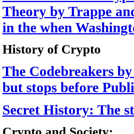
Theory by Trappe and
in the when Washingt
History of Crypto
The Codebreakers by 
but stops before Pub
Secret History: The s
Crypto and Society: