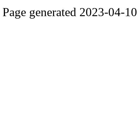
Page generated 2023-04-10