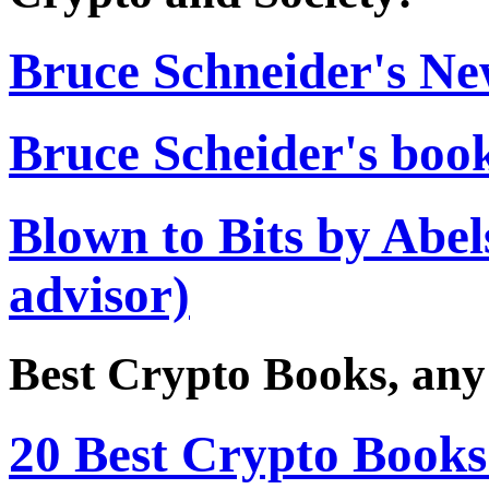
Bruce Schneider's Ne
Bruce Scheider's boo
Blown to Bits by Abe
advisor)
Best Crypto Books, any
20 Best Crypto Books