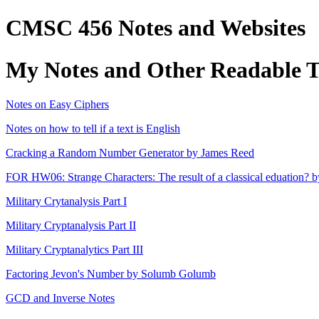
CMSC 456 Notes and Websites
My Notes and Other Readable Th
Notes on Easy Ciphers
Notes on how to tell if a text is English
Cracking a Random Number Generator by James Reed
FOR HW06: Strange Characters: The result of a classical eduation? b
Military Crytanalysis Part I
Military Cryptanalysis Part II
Military Cryptanalytics Part III
Factoring Jevon's Number by Solumb Golumb
GCD and Inverse Notes