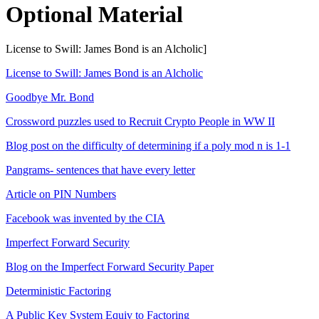
Optional Material
License to Swill: James Bond is an Alcholic]
License to Swill: James Bond is an Alcholic
Goodbye Mr. Bond
Crossword puzzles used to Recruit Crypto People in WW II
Blog post on the difficulty of determining if a poly mod n is 1-1
Pangrams- sentences that have every letter
Article on PIN Numbers
Facebook was invented by the CIA
Imperfect Forward Security
Blog on the Imperfect Forward Security Paper
Deterministic Factoring
A Public Key System Equiv to Factoring