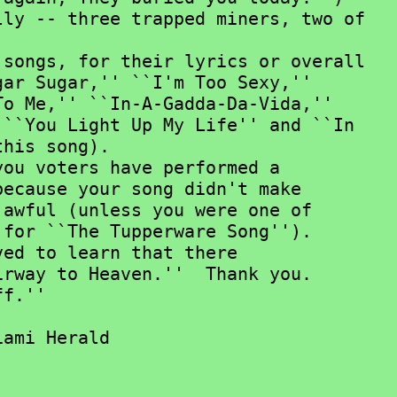
ly -- three trapped miners, two of

ar Sugar,'' ``I'm Too Sexy,''

o Me,'' ``In-A-Gadda-Da-Vida,''

``You Light Up My Life'' and ``In

his song).

ecause your song didn't make

awful (unless you were one of

for ``The Tupperware Song'').

ed to learn that there

rway to Heaven.''  Thank you.
