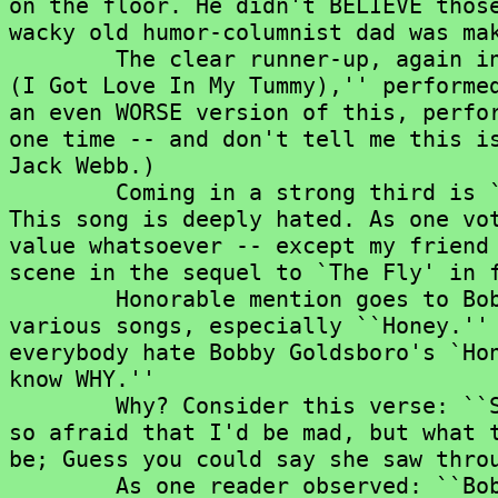
on the floor. He didn't BELIEVE those
wacky old humor-columnist dad was mak
	The clear runner-up, again in both categories, is ``Yummy Yummy Yummy

(I Got Love In My Tummy),'' performed
an even WORSE version of this, perfor
one time -- and don't tell me this is
Jack Webb.)

	Coming in a strong third is ``(You're) Having My Baby'' by Paul Anka.

This song is deeply hated. As one vot
value whatsoever -- except my friend 
scene in the sequel to `The Fly' in f
	Honorable mention goes to Bobby Goldsboro, who got many votes for

various songs, especially ``Honey.'' 
everybody hate Bobby Goldsboro's `Hon
know WHY.''

	Why? Consider this verse: ``She wrecked the car and she was sad; And

so afraid that I'd be mad, but what t
be; Guess you could say she saw throu
	As one reader observed: ``Bobby never caught on that he could have
