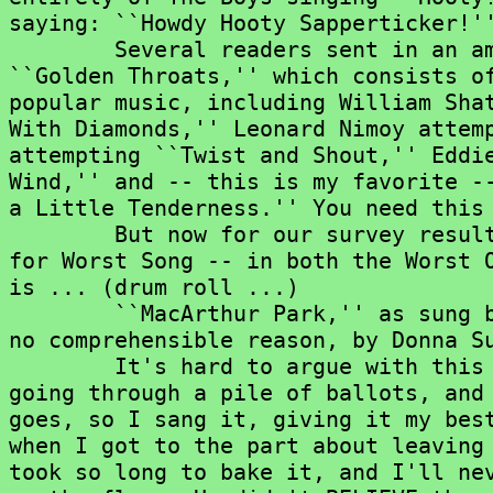
saying: ``Howdy Hooty Sapperticker!''
	Several readers sent in an amazing CD from Rhino Records called

``Golden Throats,'' which consists of
popular music, including William Shat
With Diamonds,'' Leonard Nimoy attemp
attempting ``Twist and Shout,'' Eddie
Wind,'' and -- this is my favorite --
a Little Tenderness.'' You need this 
	But now for our survey results. Without question, the voters' choice

for Worst Song -- in both the Worst O
is ... (drum roll ...)

	``MacArthur Park,'' as sung by Richard Harris, and later remade, for

no comprehensible reason, by Donna Su
	It's hard to argue with this selection. My 12-year-old son, Rob, was

going through a pile of ballots, and 
goes, so I sang it, giving it my best
when I got to the part about leaving 
took so long to bake it, and I'll nev