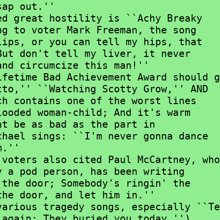
ap out.''

g to voter Mark Freeman, the song

ips, or you can tell my hips, that

ut don't tell my liver, it never

nd circumcize this man!''

to,'' ``Watching Scotty Grow,'' AND

h contains one of the worst lines

ooded woman-child; And it's warm

t be as bad as the part in

hael sings: ``I'm never gonna dance

.''

 a pod person, has been writing

the door; Somebody's ringin' the

he door, and let him in.''

again; They buried you today.'')
