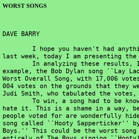
WORST SONGS
DAVE BARRY

	I hope you haven't had anything to eat recently, because, as promised

last week, today I am presenting the 
	In analyzing these results, I had to make a few adjustments. For

example, the Bob Dylan song ``Lay Lad
Worst Overall Song, with 17,006 votes
004 votes on the grounds that they we
Judi Smith, who tabulated the votes, 
	To win, a song had to be known well enough that a lot of people could

hate it. This is a shame in a way, be
people voted for are wonderfully hide
song called ``Hooty Sapperticker'' by
Boys.'' This could be the worst song 
entirely of The Boys singing ``Hooty!