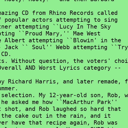


 popular actors attempting to sing

ner attempting ``Lucy In The Sky

ting ``Proud Mary,'' Mae West

 Albert attempting ``Blowin' in the

 Jack `` Soul'' Webb attempting ``Try

CD.

verall AND Worst Lyrics category --

mmer.

he asked me how ``MacArthur Park''

 shot, and Rob laughed so hard that

the cake out in the rain, and it

er have that recipe again, Rob was
