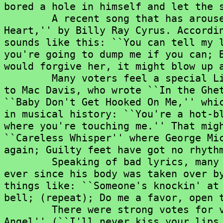
bored a hole in himself and let the s
	A recent song that has aroused great hostility is ``Achy Breaky

Heart,'' by Billy Ray Cyrus. Accordin
sounds like this: ``You can tell my l
you're going to dump me if you can; B
would forgive her, it might blow up a
	Many voters feel a special Lifetime Bad Achievement Award should go

to Mac Davis, who wrote ``In the Ghet
``Baby Don't Get Hooked On Me,'' whic
in musical history: ``You're a hot-bl
where you're touching me.'' That migh
``Careless Whisper'' where George Mic
again; Guilty feet have got no rhythm
	Speaking of bad lyrics, many voters also cited Paul McCartney, who,

ever since his body was taken over by
things like: ``Someone's knockin' at 
bell; (repeat); Do me a favor, open t
	There were strong votes for various tragedy songs, especially ``Teen

Angel'' (``I'll never kiss your lips 