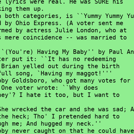
 lyrics were real. He was SURE his

ing them up.

 by Ohio Express. (A voter sent me

med by actress Julie London, who at

 mere coincidence -- was married to

er put it: ``It has no redeeming

Brian yelled out during the birth

ull song, `Having my maggot!'''

One voter wrote: ``Why does

ey'? I hate it too, but I want to

he heck; Tho' I pretended hard to

gh me; And hugged my neck.''
