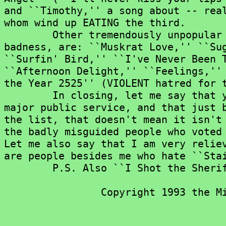
and ``Timothy,'' a song about -- real
whom wind up EATING the third.

	Other tremendously unpopular songs, for their lyrics or overall

badness, are: ``Muskrat Love,'' ``Sug
``Surfin' Bird,'' ``I've Never Been T
``Afternoon Delight,'' ``Feelings,'' 
the Year 2525'' (VIOLENT hatred for t
	In closing, let me say that you voters have performed a

major public service, and that just b
the list, that doesn't mean it isn't 
the badly misguided people who voted 
Let me also say that I am very reliev
are people besides me who hate ``Stai
	P.S. Also ``I Shot the Sheriff.''

		Copyright 1993 the Miami Herald
