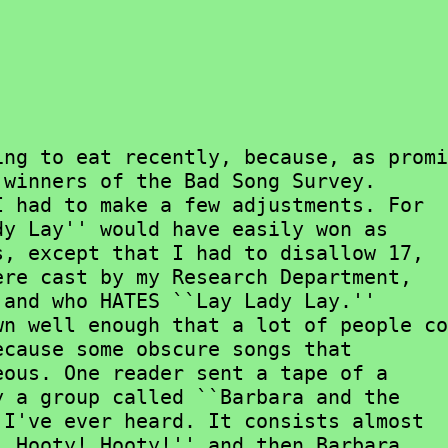
winners of the Bad Song Survey.

y Lay'' would have easily won as

, except that I had to disallow 17,

re cast by my Research Department,

and who HATES ``Lay Lady Lay.''

cause some obscure songs that

ous. One reader sent a tape of a

 a group called ``Barbara and the

I've ever heard. It consists almost

 Hooty! Hooty!'' and then Barbara
