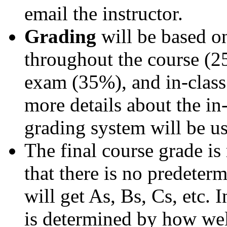
email the instructor.
Grading
will be based 
throughout the course (2
exam (35%), and in-class
more details about the in
grading system will be u
The final course grade is
that there is no predeter
will get As, Bs, Cs, etc. 
is determined by how well