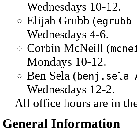
Wednesdays 10-12.
Elijah Grubb (
egrubb
Wednesdays 4-6.
Corbin McNeill (
mcne
Mondays 10-12.
Ben Sela (
benj.sela 
Wednesdays 12-2.
All office hours are in t
General Information