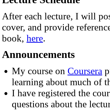
After each lecture, I will p
cover, and provide reference
book,
here
.
Announcements
My course on
Coursera
pr
learning about much of th
I have registered the cou
questions about the lect