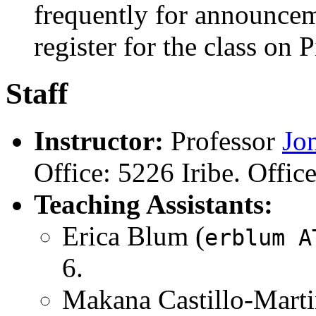
frequently for announceme
register for the class on 
Staff
Instructor:
Professor
Jo
Office: 5226 Iribe. Offic
Teaching Assistants:
Erica Blum (
erblum A
6.
Makana Castillo-Marti