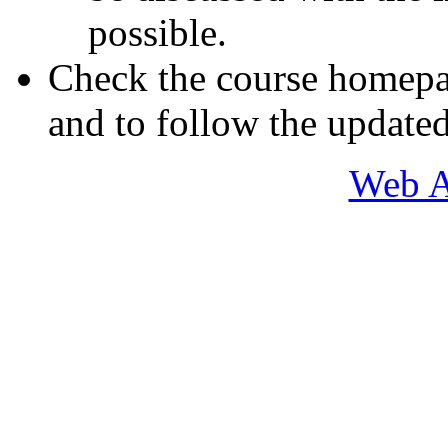
possible.
Check the course homepa
and to follow the updated
Web A