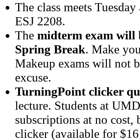
The class meets Tuesday 
ESJ 2208.
The
midterm exam will 
Spring Break
. Make your
Makeup exams will not be
excuse.
TurningPoint clicker qu
lecture. Students at UMD
subscriptions at no cost, 
clicker (available for $16