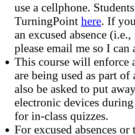
use a cellphone. Students
TurningPoint
here
. If yo
an excused absence (i.e., 
please email me so I can 
This course will enforce 
are being used as part of
also be asked to put away
electronic devices during
for in-class quizzes.
For excused absences or 