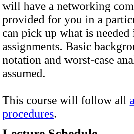
will have a networking com
provided for you in a partic
can pick up what is needed 
assignments. Basic backgro
notation and worst-case ana
assumed.
This course will follow all
procedures
.
Lecture Schedule