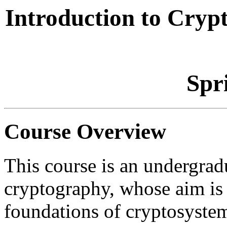
Introduction to Cr
Spr
Course Overview
This course is an undergrad
cryptography, whose aim is t
foundations of cryptosystem