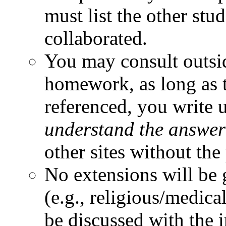
must list the other st
collaborated.
You may consult outsi
homework, as long as t
referenced, you write 
understand the answer
other sites without the
No extensions will be 
(e.g., religious/medica
be discussed with the 