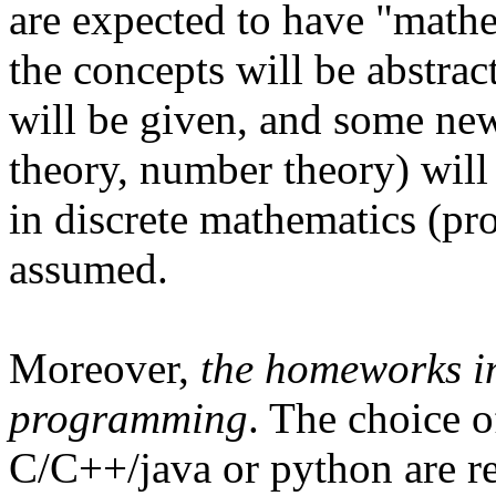
are expected to have "mathe
the concepts will be abstrac
will be given, and some ne
theory, number theory) wil
in discrete mathematics (pro
assumed.
Moreover,
the homeworks in
programming
. The choice o
C/C++/java or python are