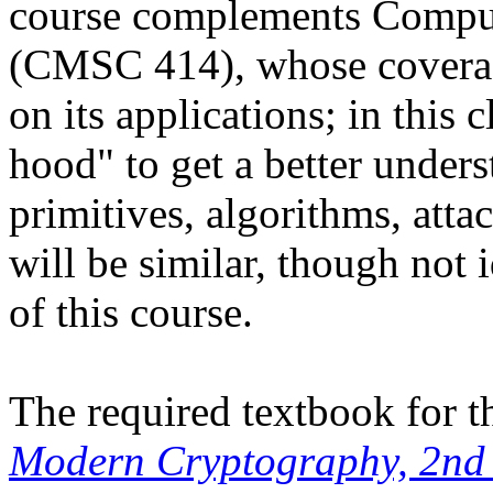
course complements Comput
(CMSC 414), whose coverag
on its applications; in this 
hood" to get a better under
primitives, algorithms, atta
will be similar, though not 
of this course.
The required textbook for t
Modern Cryptography, 2nd 