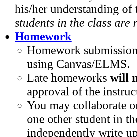
his/her understanding of 
students in the class are
Homework
Homework submissions 
using Canvas/ELMS.
Late homeworks
will 
approval of the instruc
You may collaborate o
one other student in th
independently write up