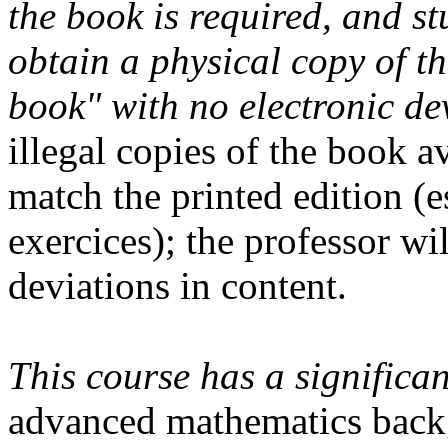
the book is required, and st
obtain a physical copy of t
book" with no electronic de
illegal copies of the book a
match the printed edition (e
exercices); the professor wi
deviations in content.
This course has a signific
advanced mathematics backg