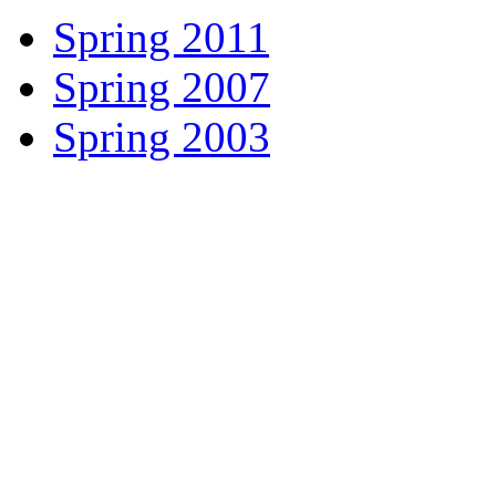
Spring 2011
Spring 2007
Spring 2003