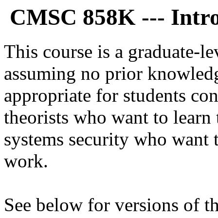
CMSC 858K --- Intro
This course is a graduate-le
assuming no prior knowledge
appropriate for students con
theorists who want to learn 
systems security who want t
work.
See below for versions of th