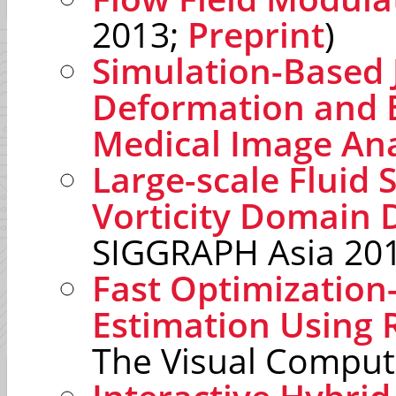
2013;
Preprint
)
Simulation-Based 
Deformation and E
Medical Image Ana
Large-scale Fluid 
Vorticity Domain
SIGGRAPH Asia 20
Fast Optimization
Estimation Using
The Visual Comput