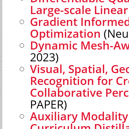
Large-scale Linear
Gradient Informed
Optimization
(Neu
Dynamic Mesh-Awa
2023)
Visual, Spatial, G
Recognition for C
Collaborative Per
PAPER)
Auxiliary Modalit
Curriculum Distill