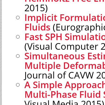
2015)
Implicit Formulat
Fluids
(Eurographi
Fast SPH Simulati
(Visual Computer 
Simultaneous Estim
Multiple Deformab
Journal of CAVW 2
A Simple Approach
Multi-Phase Fluid
Visual Media 2015)