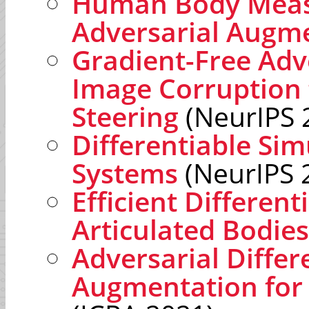
Human Body Meas
Adversarial Augm
Gradient-Free Adve
Image Corruption 
Steering
(NeurIPS 
Differentiable Sim
Systems
(NeurIPS 
Efficient Different
Articulated Bodies
Adversarial Differ
Augmentation fo