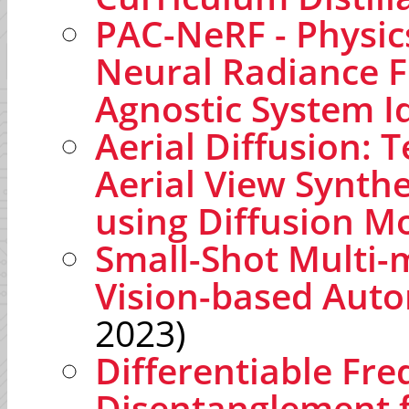
PAC-NeRF - Physi
Neural Radiance F
Agnostic System Id
Aerial Diffusion: 
Aerial View Synthe
using Diffusion M
Small-Shot Multi-m
Vision-based Aut
2023)
Differentiable Fr
Disentanglement f