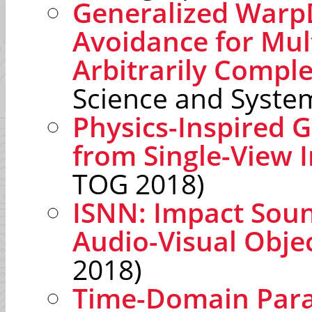
Generalized WarpDr
Avoidance for Mul
Arbitrarily Compl
Science and Syste
Physics-Inspired 
from Single-View 
TOG 2018)
ISNN: Impact Sou
Audio-Visual Objec
2018)
Time-Domain Paral