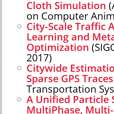
Cloth Simulation
(
on Computer Anim
City-Scale Traffic 
Learning and Met
Optimization
(SIG
2017)
Citywide Estimatio
Sparse GPS Traces
Transportation Sy
A Unified Particl
MultiPhase, Multi-