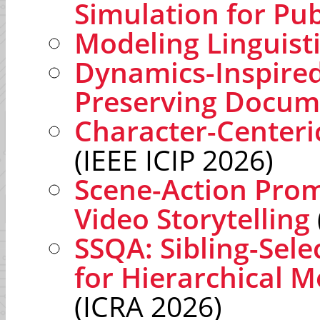
Simulation for Pub
Modeling Linguist
Dynamics-Inspired
Preserving Docum
Character-Centeri
(IEEE ICIP 2026)
Scene-Action Prom
Video Storytelling
SSQA: Sibling-Sele
for Hierarchical M
(ICRA 2026)