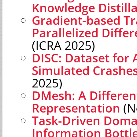
Knowledge Distill
Gradient-based Tr
Parallelized Differ
(ICRA 2025)
DISC: Dataset for 
Simulated Crashe
2025)
DMesh: A Differen
Representation
(N
Task-Driven Domai
Information Bott