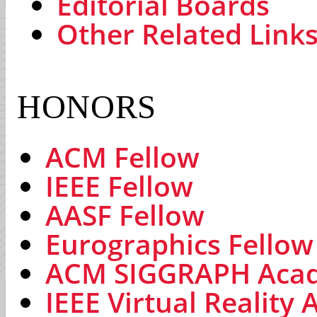
Editorial Boards
Other Related Link
HONORS
ACM Fellow
IEEE Fellow
AASF Fellow
Eurographics Fellow
ACM SIGGRAPH Aca
IEEE Virtual Reality