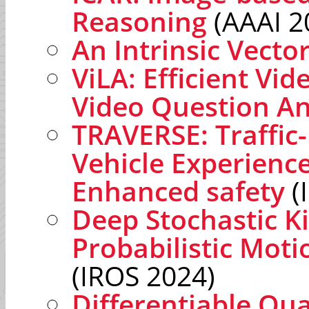
Reasoning
(AAAI 2
An Intrinsic Vect
ViLA: Efficient Vi
Video Question A
TRAVERSE: Traffi
Vehicle Experienc
Enhanced safety
(
Deep Stochastic K
Probabilistic Moti
(IROS 2024)
Differentiable Q