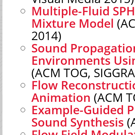
Multiple-Fluid SPH
Mixture Model
(AC
2014)
Sound Propagatio
Environments Usi
(ACM TOG, SIGGRA
Flow Reconstructio
Animation
(ACM T
Example-Guided P
Sound Synthesis
(
Flow Field Modula