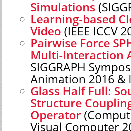
Simulations
(SIGG
Learning-based Cl
Video
(IEEE ICCV 2
Pairwise Force SP
Multi-Interaction 
SIGGRAPH Sympos
Animation 2016 & 
Glass Half Full: So
Structure Couplin
Operator
(Compute
Visual Computer 2