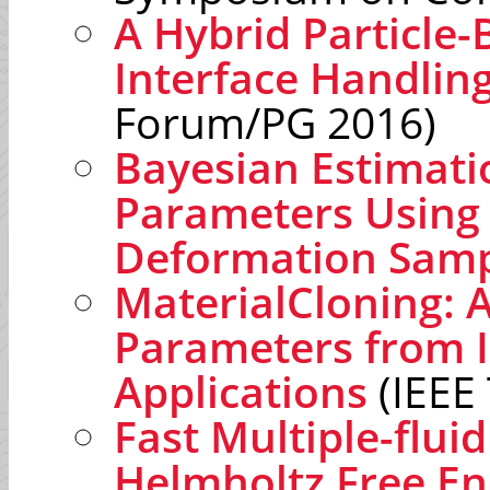
A Hybrid Particle-
Interface Handlin
Forum/PG 2016)
Bayesian Estimati
Parameters Using
Deformation Samp
MaterialCloning: A
Parameters from I
Applications
(IEEE
Fast Multiple-flui
Helmholtz Free En