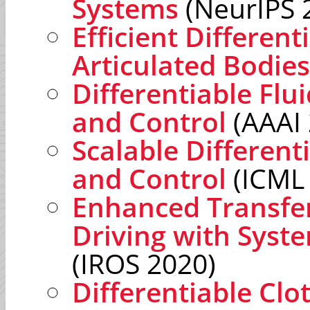
Systems
(NeurIPS 
Efficient Different
Articulated Bodies
Differentiable Flu
and Control
(AAAI 
Scalable Different
and Control
(ICML
Enhanced Transfe
Driving with Syst
(IROS 2020)
Differentiable Clo