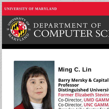
UNIVERSITY OF MARYLAND
Ming C. Lin
Barry Mersky & Capita
Professor
Distinguished Universi
Former Elizabeth Stevin
Co-Director,
UMD GAMMA
Co-Director,
UNC GAMMA