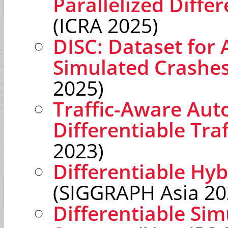
Parallelized Differ
(ICRA 2025)
DISC: Dataset for 
Simulated Crashe
2025)
Traffic-Aware Aut
Differentiable Tra
2023)
Differentiable Hyb
(SIGGRAPH Asia 20
Differentiable Sim