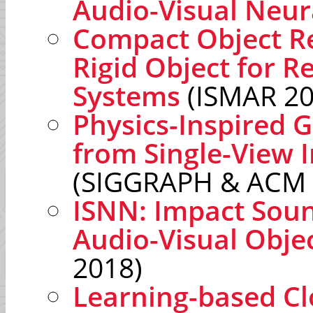
Audio-Visual Neu
Compact Object Re
Rigid Object for R
Systems
(ISMAR 20
Physics-Inspired 
from Single-View 
(SIGGRAPH & ACM 
ISNN: Impact Sou
Audio-Visual Objec
2018)
Learning-based Cl