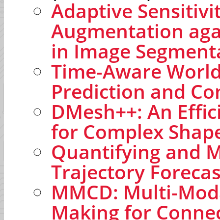
Adaptive Sensitivi
Augmentation agai
in Image Segment
Time-Aware World
Prediction and Co
DMesh++: An Effic
for Complex Shap
Quantifying and Mo
Trajectory Forecas
MMCD: Multi-Modal
Making for Conne