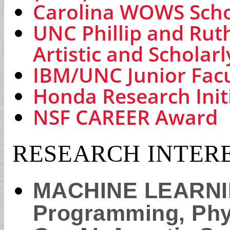
Carolina WOWS Scho
UNC Phillip and Rut
Artistic and Scholar
IBM/UNC Junior Fac
Honda Research Init
NSF CAREER Award
RESEARCH INTER
MACHINE LEARNING
Programming, Phys