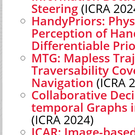
Steering
(ICRA 202
HandyPriors: Phys
Perception of Han
Differentiable Pri
MTG: Mapless Traj
Traversability Co
Navigation
(ICRA 
Collaborative Dec
temporal Graphs 
(ICRA 2024)
ICAR: Image-base