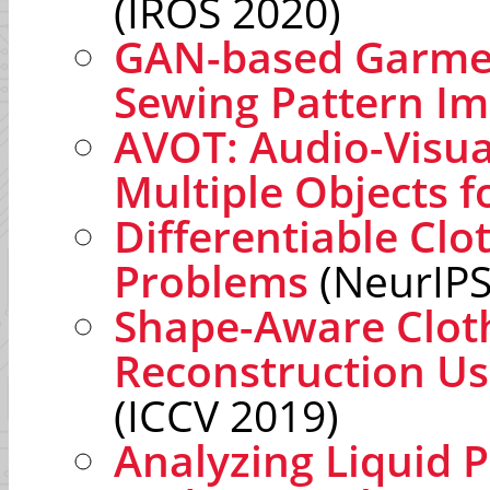
(IROS 2020)
GAN-based Garmen
Sewing Pattern I
AVOT: Audio-Visua
Multiple Objects f
Differentiable Clo
Problems
(NeurIPS
Shape-Aware Clo
Reconstruction Us
(ICCV 2019)
Analyzing Liquid 