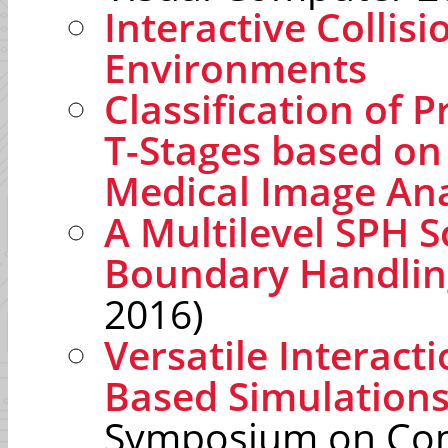
Interactive Collis
Environments
Classification of 
T-Stages based on 
Medical Image Ana
A Multilevel SPH S
Boundary Handlin
2016)
Versatile Interacti
Based Simulation
Symposium on Com