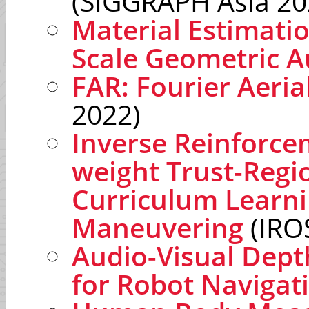
(SIGGRAPH Asia 20
Material Estimati
Scale Geometric 
FAR: Fourier Aeria
2022)
Inverse Reinforce
weight Trust-Regi
Curriculum Learn
Maneuvering
(IRO
Audio-Visual Dept
for Robot Navigat