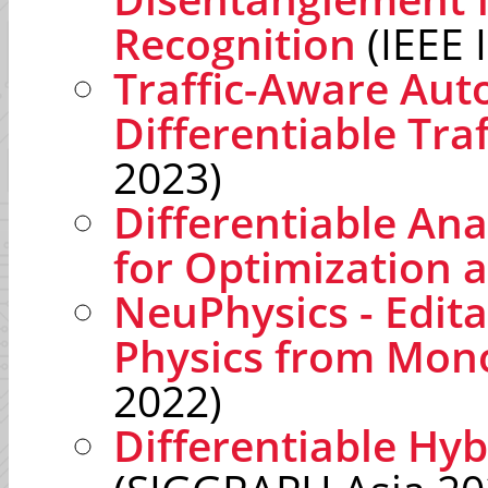
Recognition
(IEEE 
Traffic-Aware Aut
Differentiable Tra
2023)
Differentiable A
for Optimization 
NeuPhysics - Edit
Physics from Mon
2022)
Differentiable Hyb