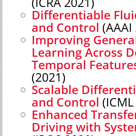
(ICRA 2021)
Differentiable Flu
and Control
(AAAI 
Improving General
Learning Across D
Temporal Feature
(2021)
Scalable Different
and Control
(ICML
Enhanced Transfe
Driving with Syst