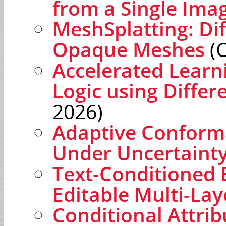
from a Single Ima
MeshSplatting: Di
Opaque Meshes
(C
Accelerated Learn
Logic using Differ
2026)
Adaptive Conforma
Under Uncertaint
Text-Conditioned 
Editable Multi-La
Conditional Attri