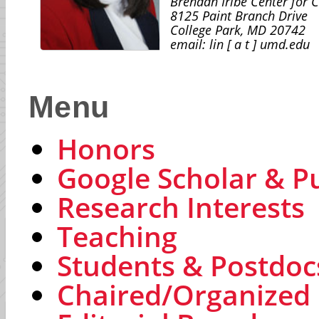
Brendan Iribe Center for 
8125 Paint Branch Drive
College Park, MD 20742
email: lin [ a t ] umd.edu
Menu
Honors
Google Scholar & Pu
Research Interests
Teaching
Students & Postdoc
Chaired/Organized