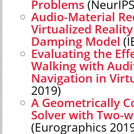
Problems
(NeurIPS
Audio-Material Re
Virtualized Reality
Damping Model
(I
Evaluating the Eff
Walking with Audit
Navigation in Vir
2019)
A Geometrically Co
Solver with Two-w
(Eurographics 2019