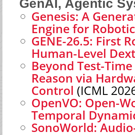
GenAI, Agentic S
Genesis: A Genera
Engine for Roboti
GENE-26.5: First R
Human-Level Dext
Beyond Test-Time 
Reason via Hardwa
Control
(ICML 2026
OpenVO: Open-Wor
Temporal Dynami
SonoWorld: Audio-