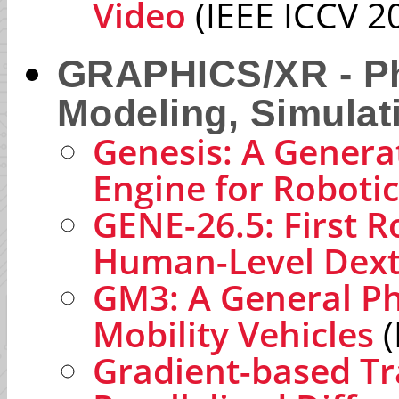
Video
(IEEE ICCV 2
GRAPHICS/XR - Ph
Modeling, Simulat
Genesis: A Genera
Engine for Roboti
GENE-26.5: First R
Human-Level Dext
GM3: A General Ph
Mobility Vehicles
(
Gradient-based Tr