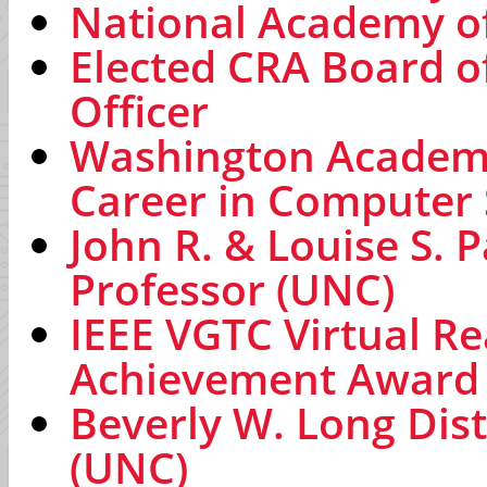
National Academy of
Elected CRA Board o
Officer
Washington Academy
Career in Computer
John R. & Louise S. 
Professor (UNC)
IEEE VGTC Virtual Re
Achievement Award
Beverly W. Long Dis
(UNC)