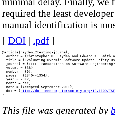
minimal delay. Finally, we 
required the least developer
manual identification is mos
[
DOI
|
.pdf
]
@article{hayden12testing-journal,

  author = {Christopher M. Hayden and Edward K. Smith a
  title = {Evaluating Dynamic Software Update Safety Us
  journal = {IEEE Transactions on Software Engineering}
  volume = {38},

  number = {6},

  pages = {1340--1354},

  year = 2012,

  month = dec,

  note = {Accepted September 2011},

  doi = {
http://doi.ieeecomputersociety.org/10.1109/TSE
This file was generated by
b