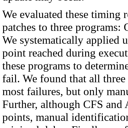
We evaluated these timing r
patches to three programs:
We systematically applied u
point reached during executi
these programs to determin
fail. We found that all three
most failures, but only man
Further, although CFS and
points, manual identificatio