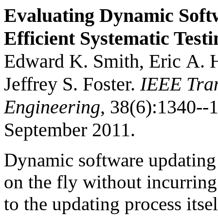
Evaluating Dynamic Soft
Efficient Systematic Testi
Edward K. Smith, Eric A. H
Jeffrey S. Foster.
IEEE Tran
Engineering
, 38(6):1340-
September 2011.
Dynamic software updating
on the fly without incurrin
to the updating process it