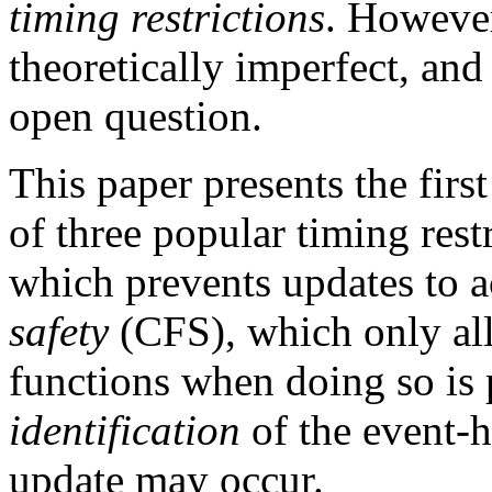
timing restrictions
. However
theoretically imperfect, and 
open question.
This paper presents the firs
of three popular timing rest
which prevents updates to a
safety
(CFS), which only all
functions when doing so is
identification
of the event-
update may occur.