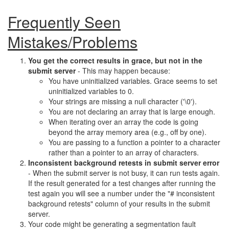
Frequently Seen
Mistakes/Problems
You get the correct results in grace, but not in the
submit server
- This may happen because:
You have uninitialized variables. Grace seems to set
uninitialized variables to 0.
Your strings are missing a null character ('\0').
You are not declaring an array that is large enough.
When iterating over an array the code is going
beyond the array memory area (e.g., off by one).
You are passing to a function a pointer to a character
rather than a pointer to an array of characters.
Inconsistent background retests in submit server error
- When the submit server is not busy, it can run tests again.
If the result generated for a test changes after running the
test again you will see a number under the "# inconsistent
background retests" column of your results in the submit
server.
Your code might be generating a segmentation fault