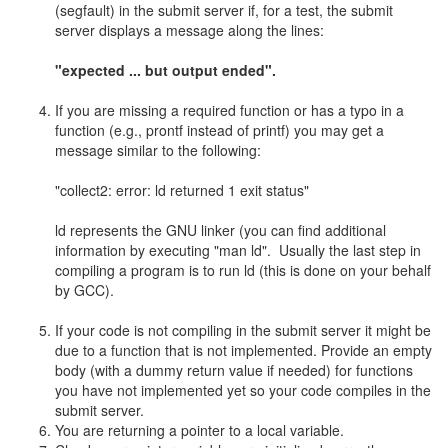
(segfault) in the submit server if, for a test, the submit
server displays a message along the lines:
"expected ... but output ended".
If you are missing a required function or has a typo in a
function (e.g., prontf instead of printf) you may get a
message similar to the following:
"collect2: error: ld returned 1 exit status"
ld represents the GNU linker (you can find additional
information by executing "man ld". Usually the last step in
compiling a program is to run ld (this is done on your behalf
by GCC).
If your code is not compiling in the submit server it might be
due to a function that is not implemented. Provide an empty
body (with a dummy return value if needed) for functions
you have not implemented yet so your code compiles in the
submit server.
You are returning a pointer to a local variable.