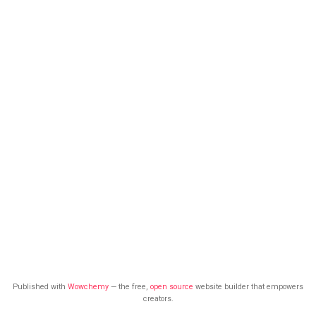
Published with
Wowchemy
— the free,
open source
website builder that empowers
creators.