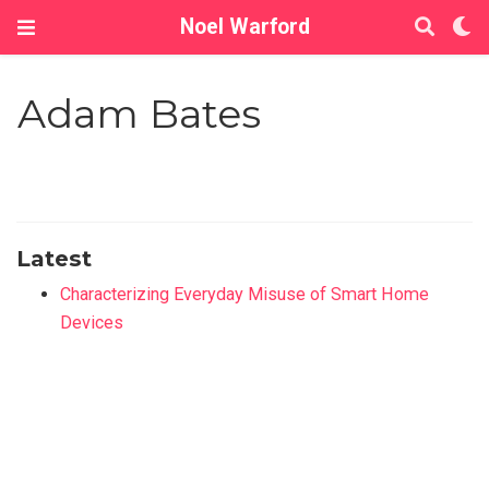
Noel Warford
Adam Bates
Latest
Characterizing Everyday Misuse of Smart Home
Devices