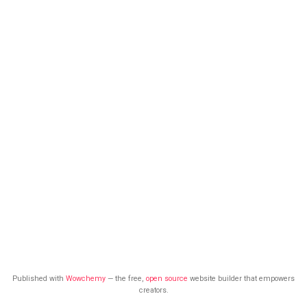
Published with
Wowchemy
— the free,
open source
website builder that empowers
creators.