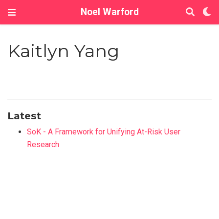
Noel Warford
Kaitlyn Yang
Latest
SoK - A Framework for Unifying At-Risk User
Research