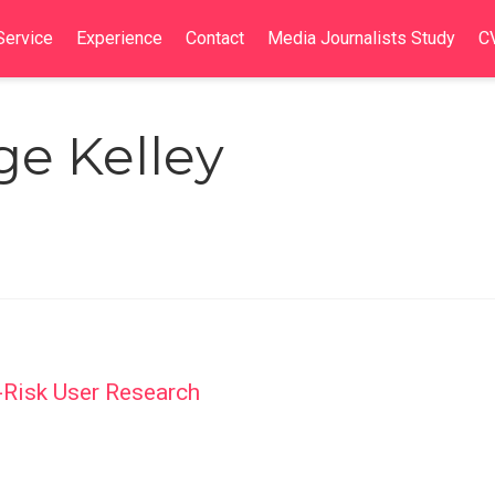
Service
Experience
Contact
Media Journalists Study
C
ge Kelley
-Risk User Research