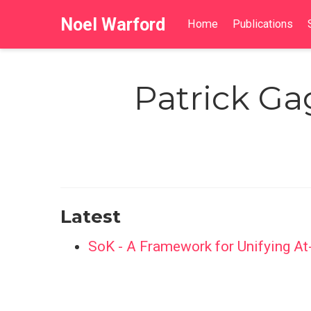
Noel Warford
Home
Publications
Patrick Ga
Latest
SoK - A Framework for Unifying At