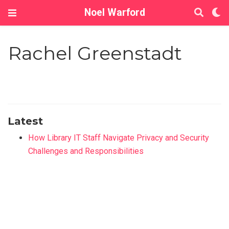
Noel Warford
Rachel Greenstadt
Latest
How Library IT Staff Navigate Privacy and Security
Challenges and Responsibilities