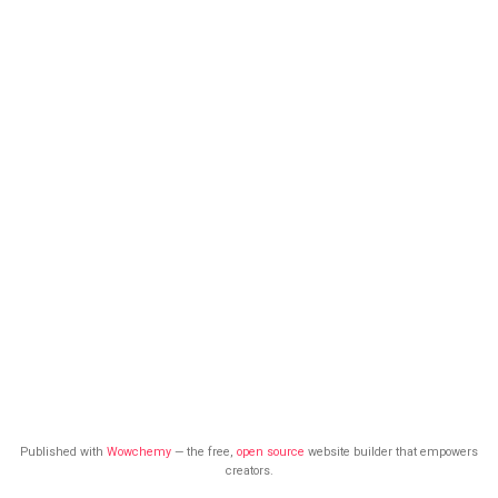
Published with
Wowchemy
— the free,
open source
website builder that empowers
creators.