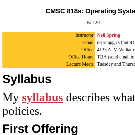
CMSC 818s: Operating Syst
Fall 2011
Instructor
Neil Spring
Email
nspring@cs (put 818
Office
4133 A. V. William
Office Hours
TBA (send email to
Lecture Meets
Tuesday and Thursd
Syllabus
My
syllabus
describes what
policies.
First Offering