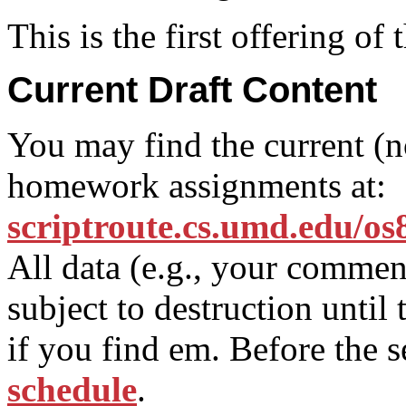
This is the first offering o
Current Draft Content
You may find the current (not
homework assignments at:
scriptroute.cs.umd.edu/os
All data (e.g., your comment
subject to destruction until
if you find em. Before the 
schedule
.