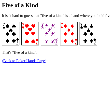
Five of a Kind
It isn't hard to guess that "five of a kind" is a hand where you hold f
That's "five of a kind".
(Back to Poker Hands Page)