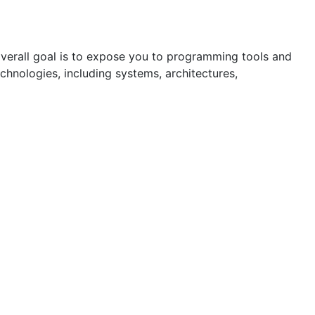
overall goal is to expose you to programming tools and
chnologies, including systems, architectures,