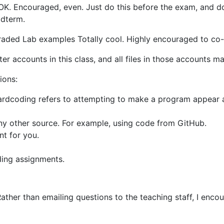
OK. Encouraged, even. Just do this before the exam, and d
idterm.
ed Lab examples Totally cool. Highly encouraged to co-c
ster accounts in this class, and all files in those accounts 
ions:
rdcoding refers to attempting to make a program appear as i
ny other source. For example, using code from GitHub.
nt for you.
ding assignments.
Rather than emailing questions to the teaching staff, I enc