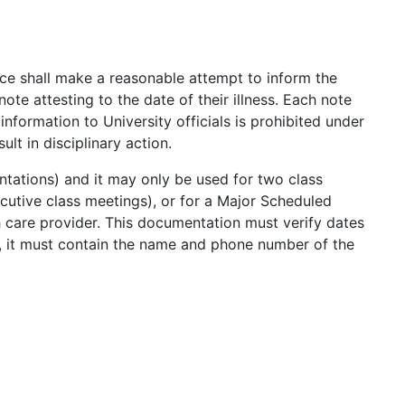
ce shall make a reasonable attempt to inform the
 note attesting to the date of their illness. Each note
nformation to University officials is prohibited under
t in disciplinary action.
tations) and it may only be used for two class
utive class meetings), or for a Major Scheduled
h care provider. This documentation must verify dates
n, it must contain the name and phone number of the