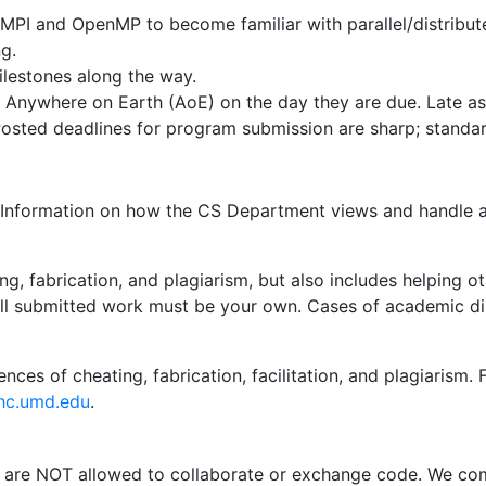
MPI and OpenMP to become familiar with parallel/distribut
g.
ilestones along the way.
Anywhere on Earth (AoE) on the day they are due. Late as
Posted deadlines for program submission are sharp; standar
. Information on how the CS Department views and handle a
ng, fabrication, and plagiarism, but also includes helping
all submitted work must be your own. Cases of academic dis
ences of cheating, fabrication, facilitation, and plagiarism
hc.umd.edu
.
re NOT allowed to collaborate or exchange code. We comp