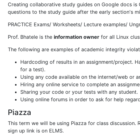
Creating collaborative study guides on Google docs is 
questions to the study guide after the early section's m
PRACTICE Exams/ Worksheets/ Lecture examples/ Ungrad
Prof. Bhatele is the
information owner
for all Linux clu
The following are examples of academic integrity violat
Hardcoding of results in an assignment/project. Ha
for a test).
Using any code available on the internet/web or a
Hiring any online service to complete an assignme
Sharing your code or your tests with any student.
Using online forums in order to ask for help regar
Piazza
This term we will be using Piazza for class discussion. 
sign up link is on ELMS.