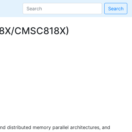
Search
498X/CMSC818X)
d distributed memory parallel architectures, and