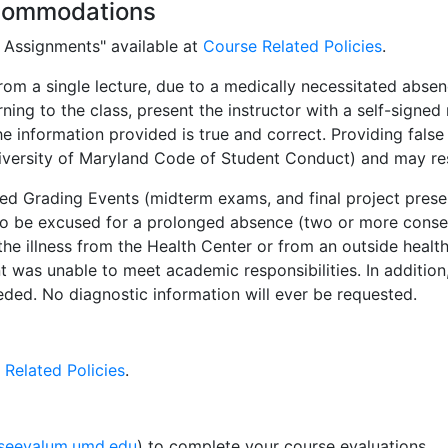
commodations
d Assignments" available at
Course Related Policies
.
m a single lecture, due to a medically necessitated absen
urning to the class, present the instructor with a self-signed
information provided is true and correct. Providing false i
versity of Maryland Code of Student Conduct) and may resul
d Grading Events (midterm exams, and final project presen
o be excused for a prolonged absence (two or more consec
he illness from the Health Center or from an outside healt
nt was unable to meet academic responsibilities. In additio
eeded. No diagnostic information will ever be requested.
 Related Policies
.
rseevalum.umd.edu
) to complete your course evaluations.