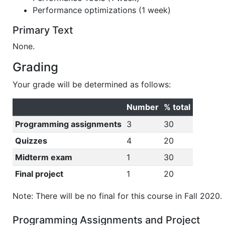
Performance optimizations (1 week)
Primary Text
None.
Grading
Your grade will be determined as follows:
Number
% total
Programming assignments
3
30
Quizzes
4
20
Midterm exam
1
30
Final project
1
20
Note: There will be no final for this course in Fall 2020.
Programming Assignments and Project