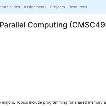
cture slides
Assignments
Projects
Resources
to Parallel Computing (CMSC
e majors. Topics include programming for shared memory an