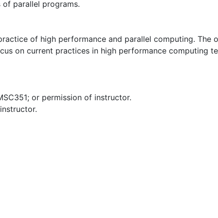
 of parallel programs.
d practice of high performance and parallel computing. The 
focus on current practices in high performance computing te
351; or permission of instructor.
nstructor.