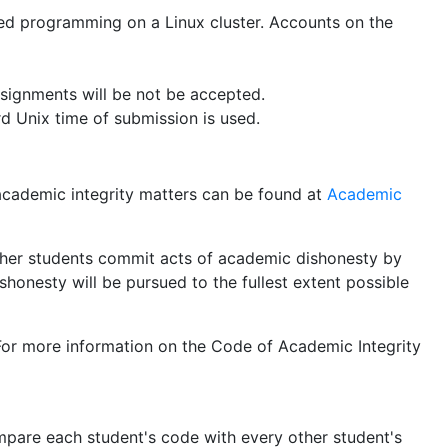
ed programming on a Linux cluster. Accounts on the
signments will be not be accepted.
d Unix time of submission is used.
cademic integrity matters can be found at
Academic
 other students commit acts of academic dishonesty by
honesty will be pursued to the fullest extent possible
. For more information on the Code of Academic Integrity
are each student's code with every other student's