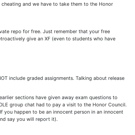
in cheating and we have to take them to the Honor
vate repo for free. Just remember that your free
troactively give an XF (even to students who have
NOT include graded assignments. Talking about release
 earlier sections have given away exam questions to
WHOLE group chat had to pay a visit to the Honor Council.
 If you happen to be an innocent person in an innocent
d say you will report it).