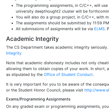
The programming assignments, in C/C++, will use 
university deepthought2 cluster will be forthcomin
You will also do a group project, in C/C++, with m
The assignments should be submitted by 11:59 PM 
All submissions of assignments will be via
ELMS
. 
Academic Integrity
The CS Department takes academic integrity seriously
Integrity.
Note that academic dishonesty includes not only cheati
allowing them to obtain copies of your work. In short, 
as stipulated by the
Office of Student Conduct
.
It is very important for you to be aware of the consequ
or the Student Honor Council, please visit
http://www.s
Exams/Programming Assignments
On any graded exam or programming assignments, you a