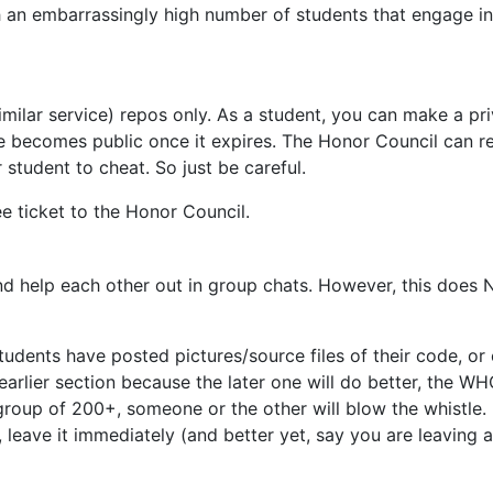
ch an embarrassingly high number of students that engage 
milar service) repos only. As a student, you can make a pri
e becomes public once it expires. The Honor Council can re
student to cheat. So just be careful.
ee ticket to the Honor Council.
d help each other out in group chats. However, this does 
udents have posted pictures/source files of their code, or
e earlier section because the later one will do better, the 
group of 200+, someone or the other will blow the whistle.
eave it immediately (and better yet, say you are leaving an