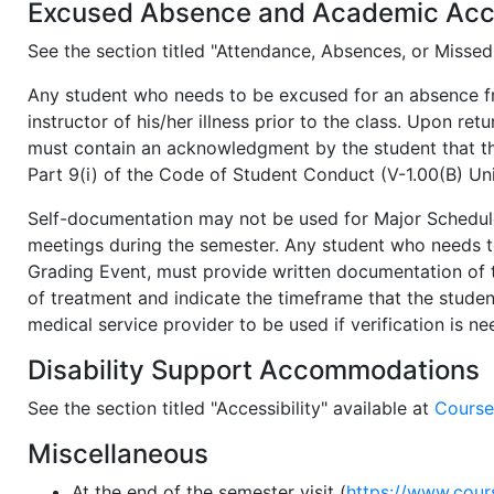
Excused Absence and Academic Ac
See the section titled "Attendance, Absences, or Misse
Any student who needs to be excused for an absence fro
instructor of his/her illness prior to the class. Upon ret
must contain an acknowledgment by the student that the 
Part 9(i) of the Code of Student Conduct (V-1.00(B) Uni
Self-documentation may not be used for Major Schedule
meetings during the semester. Any student who needs t
Grading Event, must provide written documentation of t
of treatment and indicate the timeframe that the stude
medical service provider to be used if verification is n
Disability Support Accommodations
See the section titled "Accessibility" available at
Course
Miscellaneous
At the end of the semester visit (
https://www.cou