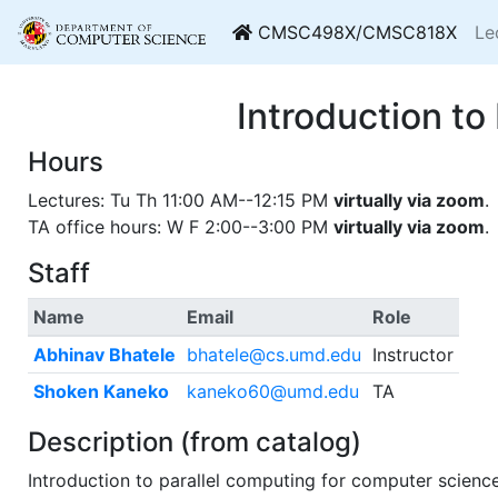
CMSC498X/CMSC818X
Le
Introduction 
Hours
Lectures: Tu Th 11:00 AM--12:15 PM
virtually via zoom
.
TA office hours: W F 2:00--3:00 PM
virtually via zoom
.
Staff
Name
Email
Role
Abhinav Bhatele
bhatele@cs.umd.edu
Instructor
Shoken Kaneko
kaneko60@umd.edu
TA
Description (from catalog)
Introduction to parallel computing for computer scienc