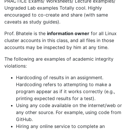
PRACTICE Exams/ Worksheets/ Lecture examples/
Ungraded Lab examples Totally cool. Highly
encouraged to co-create and share (with same
caveats as study guides).
Prof. Bhatele is the
information owner
for all Linux
cluster accounts in this class, and all files in those
accounts may be inspected by him at any time.
The following are examples of academic integrity
violations:
Hardcoding of results in an assignment.
Hardcoding refers to attempting to make a
program appear as if it works correctly (e.g.,
printing expected results for a test).
Using any code available on the internet/web or
any other source. For example, using code from
GitHub.
Hiring any online service to complete an