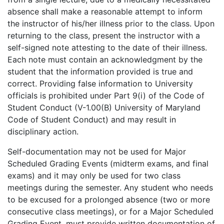
absence shall make a reasonable attempt to inform
the instructor of his/her illness prior to the class. Upon
returning to the class, present the instructor with a
self-signed note attesting to the date of their illness.
Each note must contain an acknowledgment by the
student that the information provided is true and
correct. Providing false information to University
officials is prohibited under Part 9(i) of the Code of
Student Conduct (V-1.00(B) University of Maryland
Code of Student Conduct) and may result in
disciplinary action.
Self-documentation may not be used for Major
Scheduled Grading Events (midterm exams, and final
exams) and it may only be used for two class
meetings during the semester. Any student who needs
to be excused for a prolonged absence (two or more
consecutive class meetings), or for a Major Scheduled
Grading Event, must provide written documentation of