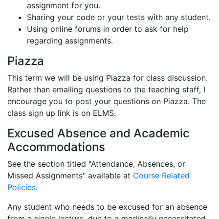
assignment for you.
Sharing your code or your tests with any student.
Using online forums in order to ask for help
regarding assignments.
Piazza
This term we will be using Piazza for class discussion.
Rather than emailing questions to the teaching staff, I
encourage you to post your questions on Piazza. The
class sign up link is on ELMS.
Excused Absence and Academic
Accommodations
See the section titled "Attendance, Absences, or
Missed Assignments" available at
Course Related
Policies
.
Any student who needs to be excused for an absence
from a single lecture, due to a medically necessitated