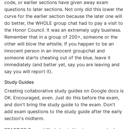
code, or earlier sections have given away exam
questions to later sections. Not only did this lower the
curve for the earlier section because the later one will
do better, the WHOLE group chat had to pay a visit to
the Honor Council. It was an extremely ugly business.
Remember that in a group of 200+, someone or the
other will blow the whistle. If you happen to be an
innocent person in an innocent groupchat and
someone starts cheating out of the blue, leave it
immediately (and better yet, say you are leaving and
say you will report it).
Study Guides
Creating collaborative study guides on Google docs is
OK. Encouraged, even. Just do this before the exam,
and don't bring the study guide to the exam. Don't
add exam questions to the study guide after the early
section's midterm.