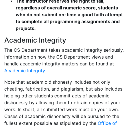
The instructor reserves the right to fail,
regardless of overall numeric score, students
who do not submit on-time a good faith attempt
to complete all programming assignments and
projects.
Academic Integrity
The CS Department takes academic integrity seriously.
Information on how the CS Department views and
handle academic integrity matters can be found at
Academic Integrity.
Note that academic dishonesty includes not only
cheating, fabrication, and plagiarism, but also includes
helping other students commit acts of academic
dishonesty by allowing them to obtain copies of your
work. In short, all submitted work must be your own.
Cases of academic dishonesty will be pursued to the
fullest extent possible as stipulated by the
Office of