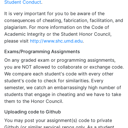
Student Conduct
.
It is very important for you to be aware of the
consequences of cheating, fabrication, facilitation, and
plagiarism. For more information on the Code of
Academic Integrity or the Student Honor Council,
please visit
http://www.shc.umd.edu
.
Exams/Programming Assignments
On any graded exam or programming assignments,
you are NOT allowed to collaborate or exchange code.
We compare each student's code with every other
student's code to check for similarities. Every
semester, we catch an embarrassingly high number of
students that engage in cheating and we have to take
them to the Honor Council.
Uploading code to Github
You may post your assignment(s) code to private
Github (or similar service) repos only. As a student,