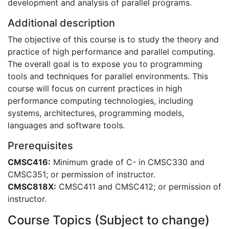
development and analysis of parallel programs.
Additional description
The objective of this course is to study the theory and
practice of high performance and parallel computing.
The overall goal is to expose you to programming
tools and techniques for parallel environments. This
course will focus on current practices in high
performance computing technologies, including
systems, architectures, programming models,
languages and software tools.
Prerequisites
CMSC416:
Minimum grade of C- in CMSC330 and
CMSC351; or permission of instructor.
CMSC818X:
CMSC411 and CMSC412; or permission of
instructor.
Course Topics (Subject to change)