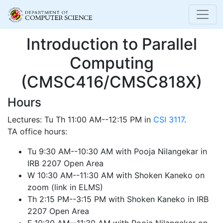
Introduction to Parallel
Computing
(CMSC416/CMSC818X)
Hours
Lectures: Tu Th 11:00 AM--12:15 PM in
CSI 3117
.
TA office hours:
Tu 9:30 AM--10:30 AM with Pooja Nilangekar in
IRB 2207 Open Area
W 10:30 AM--11:30 AM with Shoken Kaneko on
zoom (link in ELMS)
Th 2:15 PM--3:15 PM with Shoken Kaneko in IRB
2207 Open Area