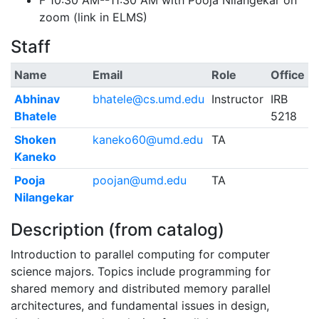
F 10:30 AM--11:30 AM with Pooja Nilangekar on
zoom (link in ELMS)
Staff
Name
Email
Role
Office
Abhinav
bhatele@cs.umd.edu
Instructor
IRB
Bhatele
5218
Shoken
kaneko60@umd.edu
TA
Kaneko
Pooja
poojan@umd.edu
TA
Nilangekar
Description (from catalog)
Introduction to parallel computing for computer
science majors. Topics include programming for
shared memory and distributed memory parallel
architectures, and fundamental issues in design,