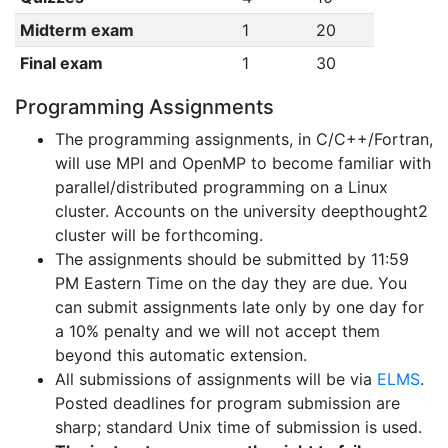
Midterm exam
1
20
Final exam
1
30
Programming Assignments
The programming assignments, in C/C++/Fortran,
will use MPI and OpenMP to become familiar with
parallel/distributed programming on a Linux
cluster. Accounts on the university deepthought2
cluster will be forthcoming.
The assignments should be submitted by 11:59
PM Eastern Time on the day they are due. You
can submit assignments late only by one day for
a 10% penalty and we will not accept them
beyond this automatic extension.
All submissions of assignments will be via
ELMS
.
Posted deadlines for program submission are
sharp; standard Unix time of submission is used.