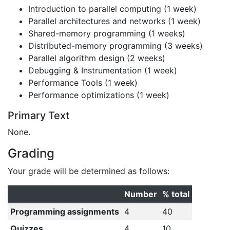
Introduction to parallel computing (1 week)
Parallel architectures and networks (1 week)
Shared-memory programming (1 weeks)
Distributed-memory programming (3 weeks)
Parallel algorithm design (2 weeks)
Debugging & Instrumentation (1 week)
Performance Tools (1 week)
Performance optimizations (1 week)
Primary Text
None.
Grading
Your grade will be determined as follows:
Number
% total
Programming assignments
4
40
Quizzes
4
10