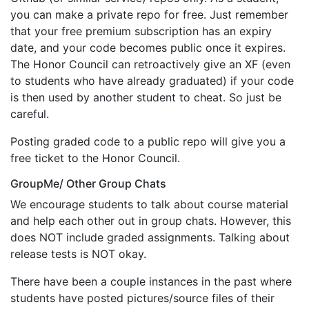
you can make a private repo for free. Just remember
that your free premium subscription has an expiry
date, and your code becomes public once it expires.
The Honor Council can retroactively give an XF (even
to students who have already graduated) if your code
is then used by another student to cheat. So just be
careful.
Posting graded code to a public repo will give you a
free ticket to the Honor Council.
GroupMe/ Other Group Chats
We encourage students to talk about course material
and help each other out in group chats. However, this
does NOT include graded assignments. Talking about
release tests is NOT okay.
There have been a couple instances in the past where
students have posted pictures/source files of their