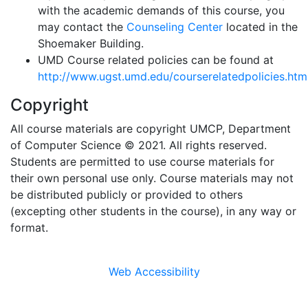
with the academic demands of this course, you
may contact the
Counseling Center
located in the
Shoemaker Building.
UMD Course related policies can be found at
http://www.ugst.umd.edu/courserelatedpolicies.htm
Copyright
All course materials are copyright UMCP, Department
of Computer Science © 2021. All rights reserved.
Students are permitted to use course materials for
their own personal use only. Course materials may not
be distributed publicly or provided to others
(excepting other students in the course), in any way or
format.
Web Accessibility