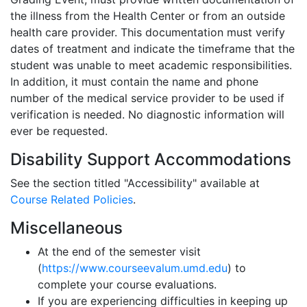
the illness from the Health Center or from an outside
health care provider. This documentation must verify
dates of treatment and indicate the timeframe that the
student was unable to meet academic responsibilities.
In addition, it must contain the name and phone
number of the medical service provider to be used if
verification is needed. No diagnostic information will
ever be requested.
Disability Support Accommodations
See the section titled "Accessibility" available at
Course Related Policies
.
Miscellaneous
At the end of the semester visit
(
https://www.courseevalum.umd.edu
) to
complete your course evaluations.
If you are experiencing difficulties in keeping up