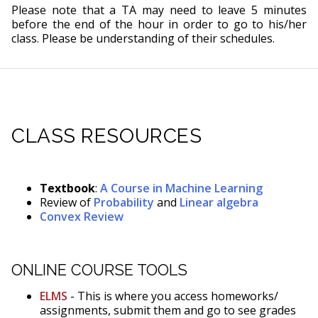
Please note that a TA may need to leave 5 minutes
before the end of the hour in order to go to his/her
class. Please be understanding of their schedules.
CLASS RESOURCES
Textbook
:
A Course in Machine Learning
Review of
Probability
and
Linear algebra
Convex Review
ONLINE COURSE TOOLS
ELMS
- This is where you access homeworks/
assignments, submit them and go to see grades