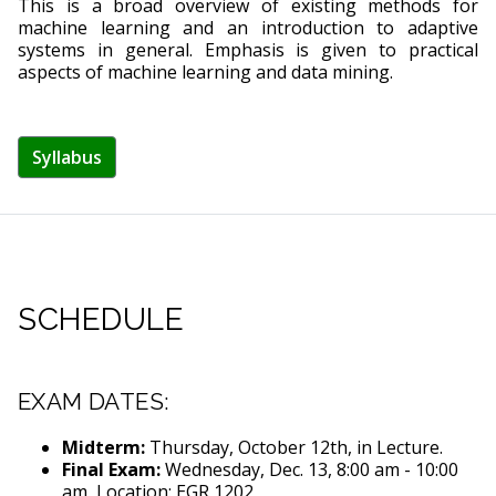
This is a broad overview of existing methods for
machine learning and an introduction to adaptive
systems in general. Emphasis is given to practical
aspects of machine learning and data mining.
Syllabus
SCHEDULE
EXAM DATES:
Midterm:
Thursday, October 12th, in Lecture.
Final Exam:
Wednesday, Dec. 13, 8:00 am - 10:00
am, Location: EGR 1202