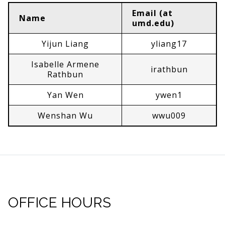
Email (at
Name
umd.edu)
Yijun Liang
yliang17
Isabelle Armene
irathbun
Rathbun
Yan Wen
ywen1
Wenshan Wu
wwu009
OFFICE HOURS