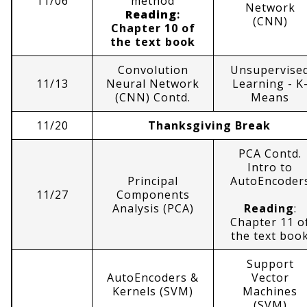
11/06
method
Network
Reading
:
(CNN)
Chapter 10 of
the text book
Convolution
Unsupervise
11/13
Neural Network
Learning - K
(CNN) Contd.
Means
11/20
Thanksgiving Break
PCA Contd.
Intro to
Principal
AutoEncoder
11/27
Components
Analysis (PCA)
Reading
:
Chapter 11 o
the text boo
Support
AutoEncoders &
Vector
Kernels (SVM)
Machines
(SVM)