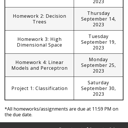
2023
Thursday
Homework 2: Decision
September 14,
Trees
2023
Tuesday
Homework 3: High
September 19,
Dimensional Space
2023
Monday
Homework 4: Linear
September 25,
Models and Perceptron
2023
Saturday
Project 1: Classification
September 30,
2023
*All homeworks/assignments are due at 11:59 PM on
the due date.