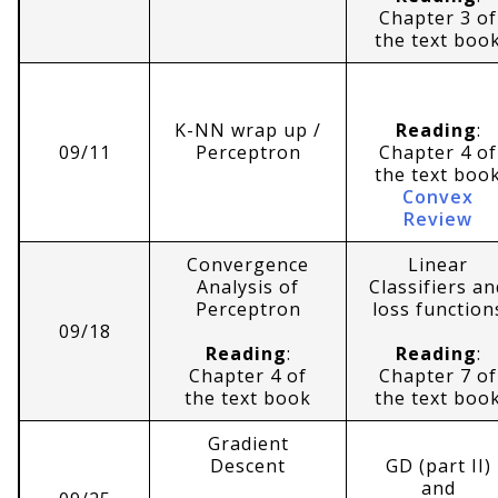
Chapter 3 of
the text boo
K-NN wrap up /
Reading
:
09/11
Perceptron
Chapter 4 of
the text boo
Convex
Review
Convergence
Linear
Analysis of
Classifiers an
Perceptron
loss function
09/18
Reading
:
Reading
:
Chapter 4 of
Chapter 7 of
the text book
the text boo
Gradient
Descent
GD (part II)
and