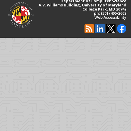
Department of Computer Science
A.V. Williams Building, University of Maryland
College Park, MD 20742
ph: (301) 405-2662
Web Accessibility