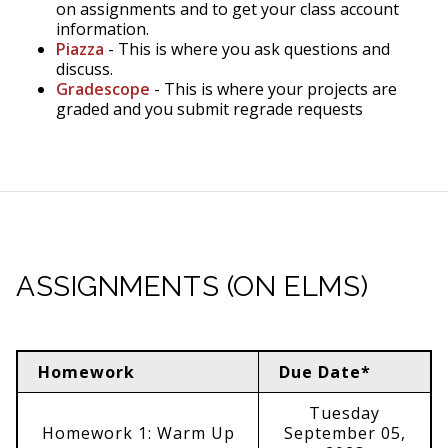
on assignments and to get your class account
information.
Piazza
- This is where you ask questions and
discuss.
Gradescope
- This is where your projects are
graded and you submit regrade requests
ASSIGNMENTS (ON ELMS)
Homework
Due Date*
Tuesday
Homework 1: Warm Up
September 05,