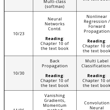
Multi-class
(softmax)
Nonlinear
Neural
Regression /
Networks
Forward
Contd.
Propagation
10/23
Reading
:
Reading
:
Chapter 10 of
Chapter 10 o
the text book
the text boo
Back
Multi Label
Propagation
Classification
10/30
Reading
:
Reading
:
Chapter 10 of
Chapter 10 o
the text book
the text boo
Vanishing
Gradients,
Convolution
Momentum
Neural