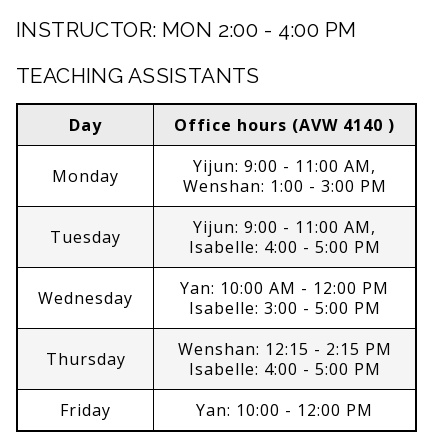
INSTRUCTOR: MON 2:00 - 4:00 PM
TEACHING ASSISTANTS
Day
Office hours (AVW 4140 )
Yijun: 9:00 - 11:00 AM,
Monday
Wenshan: 1:00 - 3:00 PM
Yijun: 9:00 - 11:00 AM,
Tuesday
Isabelle: 4:00 - 5:00 PM
Yan: 10:00 AM - 12:00 PM
Wednesday
Isabelle: 3:00 - 5:00 PM
Wenshan: 12:15 - 2:15 PM
Thursday
Isabelle: 4:00 - 5:00 PM
Friday
Yan: 10:00 - 12:00 PM