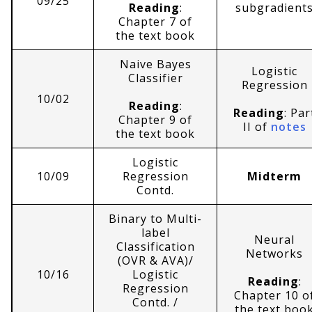
09/25
Reading
:
subgradient
Chapter 7 of
the text book
Naive Bayes
Logistic
Classifier
Regression
10/02
Reading
:
Reading
: Par
Chapter 9 of
II of
notes
the text book
Logistic
10/09
Regression
Midterm
Contd.
Binary to Multi-
label
Neural
Classification
Networks
(OVR & AVA)/
10/16
Logistic
Reading
:
Regression
Chapter 10 o
Contd. /
the text boo