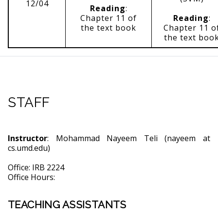
12/04
Reading
:
Chapter 11 of
Reading
:
the text book
Chapter 11 o
the text boo
STAFF
Instructor
: Mohammad Nayeem Teli (nayeem at
cs.umd.edu)
Office: IRB 2224
Office Hours:
TEACHING ASSISTANTS