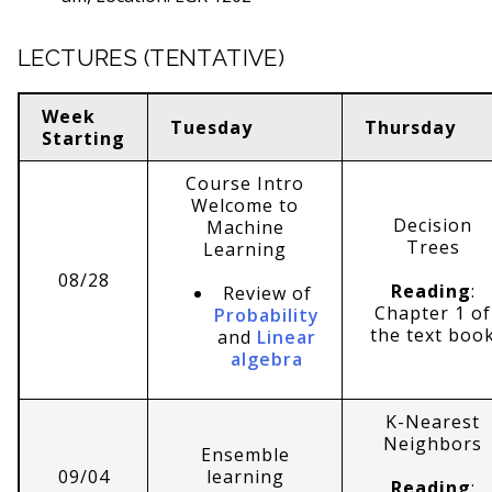
LECTURES (TENTATIVE)
Week
Tuesday
Thursday
Starting
Course Intro
Welcome to
Decision
Machine
Trees
Learning
08/28
Reading
:
Review of
Chapter 1 of
Probability
the text boo
and
Linear
algebra
K-Nearest
Neighbors
Ensemble
09/04
learning
Reading
: