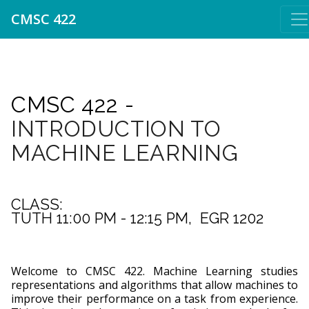
CMSC 422
CMSC 422 -
INTRODUCTION TO
MACHINE LEARNING
CLASS:
TUTH 11:00 PM - 12:15 PM,  EGR 1202
Welcome to CMSC 422. Machine Learning studies
representations and algorithms that allow machines to
improve their performance on a task from experience.