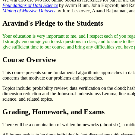
Foundations of Data Science
by Avrim Blum, John Hopcroft, and Ra
Mining of Massive Datasets
by Jure Leskovec, Anand Rajaraman, and
Aravind's Pledge to the Students
Your education is very important to me, and I respect each of you rega
I strongly encourage you to ask questions in class, and to come to the
give sufficient time to our course, and bring any difficulties you have
Course Overview
This course presents some fundamental algorithmic approaches in data 
concerns that motivate our problems and approaches.
Topics include: probability review; data verification on the cloud; 
dimension reduction and the Johnson-Lindenstrauss Lemma; linear-algeb
science, and related topics.
Grading, Homework, and Exams
There will be a combination of written homeworks (about six), a mid
All homework is to be done individually, but discussions with classmat