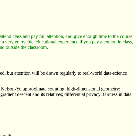
ttend class and pay full attention, and give enough time to the course.
 a very enjoyable educational experience if you pay attention in class,
and outside the classroom.
, but attention will be drawn regularly to real-world data-science
ng; Nelson-Yu approximate counting; high-dimensional geometry;
ent descent and its relatives; differential privacy; fairness in data
t with.