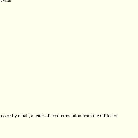
lass or by email, a letter of accommodation from the Office of