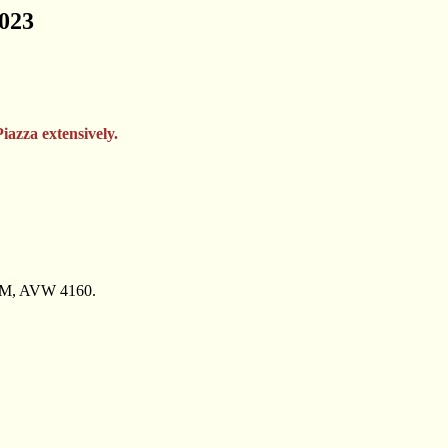
2023
Piazza extensively.
PM, AVW 4160.