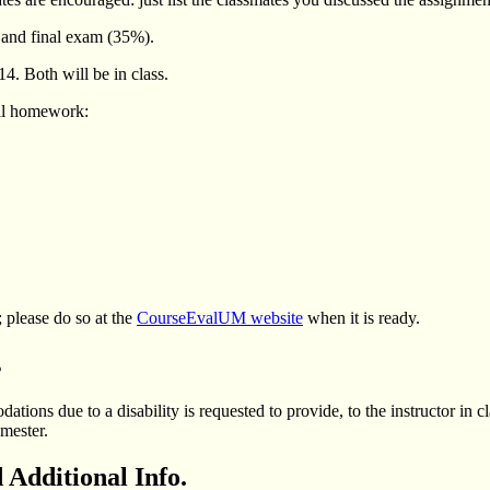
and final exam (35%).
. Both will be in class.
all homework:
 please do so at the
CourseEvalUM website
when it is ready.
s
ions due to a disability is requested to provide, to the instructor in c
mester.
 Additional Info.