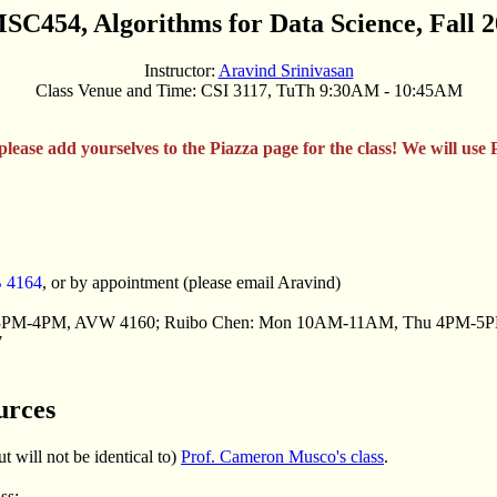
C454, Algorithms for Data Science, Fall 
Instructor:
Aravind Srinivasan
Class Venue and Time: CSI 3117, TuTh 9:30AM - 10:45AM
 please add yourselves to the Piazza page for the class! We will use 
B 4164
, or by appointment (please email Aravind)
 3PM-4PM, AVW 4160; Ruibo Chen: Mon 10AM-11AM, Thu 4PM-5
7
urces
t will not be identical to)
Prof. Cameron Musco's class
.
ss: