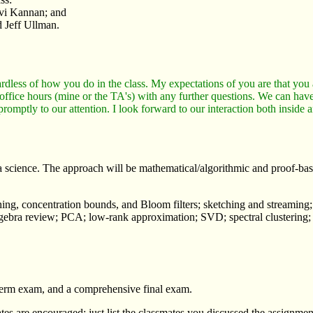
vi Kannan; and
 Jeff Ullman.
rdless of how you do in the class. My expectations of you are that you a
 office hours (mine or the TA's) with any further questions. We can have
 promptly to our attention. I look forward to our interaction both inside 
science. The approach will be mathematical/algorithmic and proof-based
hashing, concentration bounds, and Bloom filters; sketching and streami
ra review; PCA; low-rank approximation; SVD; spectral clustering; gradi
term exam, and a comprehensive final exam.
es are encouraged: just list the classmates you discussed the assignmen