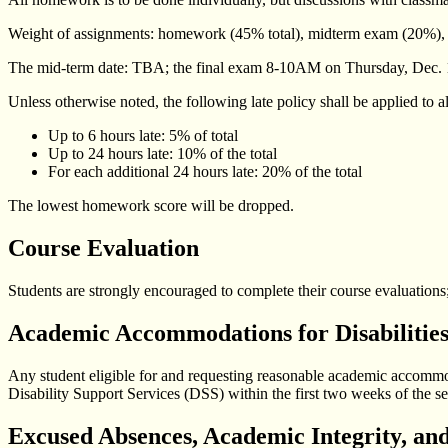
Weight of assignments: homework (45% total), midterm exam (20%), 
The mid-term date: TBA; the final exam 8-10AM on Thursday, Dec. 14
Unless otherwise noted, the following late policy shall be applied to 
Up to 6 hours late: 5% of total
Up to 24 hours late: 10% of the total
For each additional 24 hours late: 20% of the total
The lowest homework score will be dropped.
Course Evaluation
Students are strongly encouraged to complete their course evaluations;
Academic Accommodations for Disabilitie
Any student eligible for and requesting reasonable academic accommodat
Disability Support Services (DSS) within the first two weeks of the se
Excused Absences, Academic Integrity, and