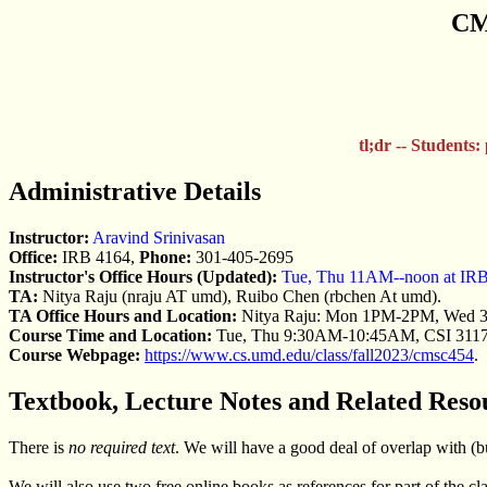
CMS
tl;dr -- Students:
Administrative Details
Instructor:
Aravind Srinivasan
Office:
IRB 4164,
Phone:
301-405-2695
Instructor's Office Hours (Updated):
Tue, Thu 11AM--noon at IR
TA:
Nitya Raju (nraju AT umd), Ruibo Chen (rbchen At umd).
TA Office Hours and Location:
Nitya Raju: Mon 1PM-2PM, Wed
Course Time and Location:
Tue, Thu 9:30AM-10:45AM, CSI 311
Course Webpage:
https://www.cs.umd.edu/class/fall2023/cmsc454
.
Textbook, Lecture Notes and Related Reso
There is
no required text
. We will have a good deal of overlap with (bu
We will also use two free online books as references for part of the cla