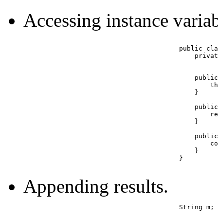
Accessing instance variabl
					public class Example {

					    private int cost;

					    public Example(int cost) {

					        this.cost = cost;   // you need this

					    }

					    public int getCost() {

						return this.cost;  // you don't need this

					    }

					    public void setCost(int costIn) {

						cost = costIn;  // you don't need this

					    }

					}

Appending results.
					String m;  // needs to be initialized to "";
