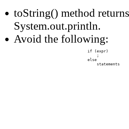
toString() method returns 
System.out.println.
Avoid the following:
				if (expr) 

				    ;

				else

				    statements
