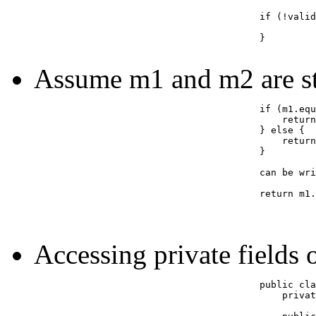
					if (!valid(x)) {

					}

Assume m1 and m2 are st
					if (m1.equals(m2)) {

					    return true;

					} else {

					    return false;

					}

					can be written as:

					return m1.equals(m2);

Accessing private fields o
					public class Example {

					    private int cost;
