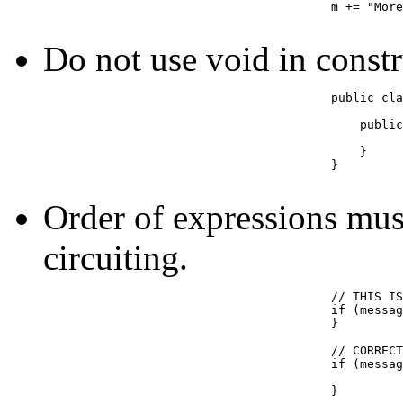
					m += "More data";

Do not use void in constr
					public class Draw {

					    public void Draw() {  // THIS IS NOT A CONSTRUCTOR

					    }

					}

Order of expressions must
circuiting.
					// THIS IS INCORRECT (what happens if message is null?)

					if (message.size() > 10 && message != null) {

					}

					// CORRECT

					if (message != null && message.size() > 10) {

					}
