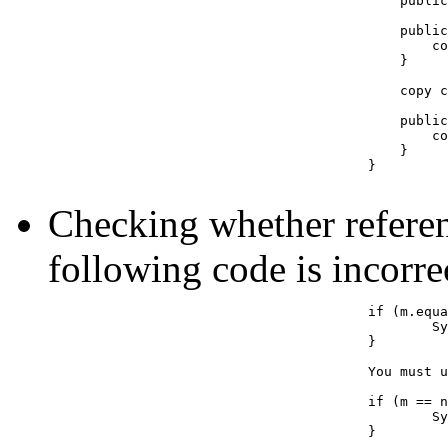
					    public int getCost() { return cost; }

					    public Example(Example e) {

						cost = e.getCost();

					    }

					    copy constructor can be written as:

					    public Example(Example e) {

					        cost = e.cost; // even though cost is private it can be accessed

					    }

					}

Checking whether referen
following code is incorre
					if (m.equals(null)) { // INCORRECT

						System.out.println("m has null");

					}	

					You must use ==

					if (m == null) { // CORRECT

						System.out.println("m has null");

					}	
