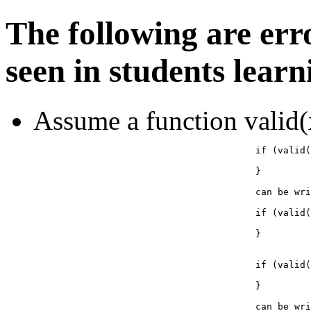
The following are err
seen in students lear
Assume a function valid(x
					if (valid(x) == true) {

					}

					can be written as:

					if (valid(x)) {

					}

					if (valid(x) == false) {

					}

					can be written as:
