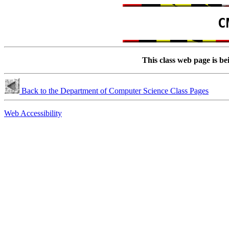
C
This class web page is be
Back to the Department of Computer Science Class Pages
Web Accessibility