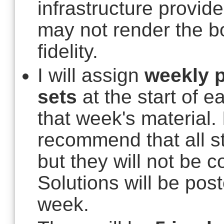
infrastructure provid
may not render the b
fidelity.
I will assign
weekly p
sets
at the start of 
that week's material. 
recommend that all s
but they will not be c
Solutions will be post
week.