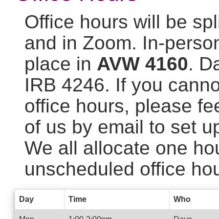
Office hours will be sp
and in Zoom. In-person 
place in
AVW 4160
. D
IRB 4246. If you cann
office hours, please fe
of us by email to set u
We all allocate one ho
unscheduled office hou
Day
Time
Who