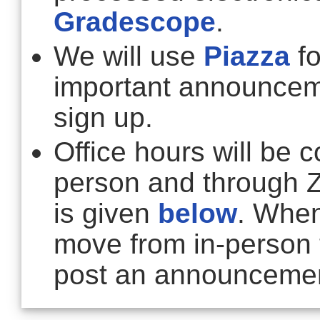
Gradescope
.
We will use
Piazza
fo
important announce
sign up.
Office hours will be 
person and through 
is given
below
. When
move from in-person 
post an announcemen