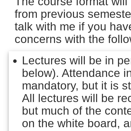
The course format will d
from previous semester
talk with me if you ha
concerns with the follo
Lectures will be in p
below). Attendance in
mandatory, but it is 
All lectures will be 
but much of the conte
on the white board, a