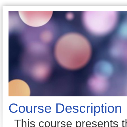
Course Description
This course presents 