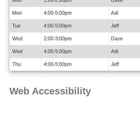
Mon
1:00-2:00pm
Dave
Mon
4:00-5:00pm
Adi
Tue
4:00-5:00pm
Jeff
Wed
2:00-3:00pm
Dave
Wed
4:00-5:00pm
Adi
Thu
4:00-5:00pm
Jeff
Web Accessibility