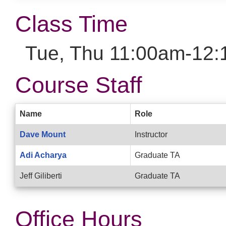
Class Time
Tue, Thu 11:00am-12:
Course Staff
Name
Role
Dave Mount
Instructor
Adi Acharya
Graduate TA
Jeff Giliberti
Graduate TA
Office Hours