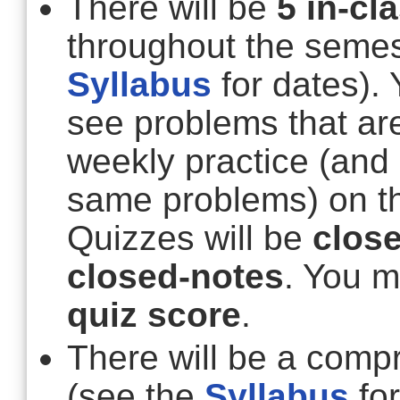
There will be
5 in-cl
throughout the semes
Syllabus
for dates).
see problems that are
weekly practice (and
same problems) on t
Quizzes will be
clos
closed-notes
. You 
quiz score
.
There will be a comp
(see the
Syllabus
for