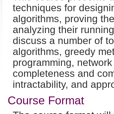
techniques for designi
algorithms, proving the
analyzing their running
discuss a number of to
algorithms, greedy me
programming, network 
completeness and com
intractability, and app
Course Format