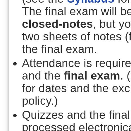
The final exam will 
closed-notes
, but y
two sheets of notes (
the final exam.
Attendance is require
and the
final exam
. 
for dates and the e
policy.)
Quizzes and the final
processed electronic