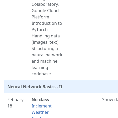
Colaboratory,
Google Cloud
Platform
Introduction to
PyTorch
Handling data
(images, text)
Structuring a
neural network
and machine
learning
codebase
Neural Network Basics - II
Febuary
No class
Snow d
18
Inclement
Weather