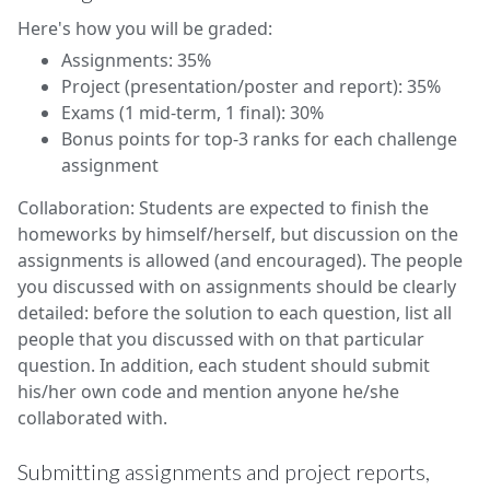
Here's how you will be graded:
Assignments: 35%
Project (presentation/poster and report): 35%
Exams (1 mid-term, 1 final): 30%
Bonus points for top-3 ranks for each challenge
assignment
Collaboration: Students are expected to finish the
homeworks by himself/herself, but discussion on the
assignments is allowed (and encouraged). The people
you discussed with on assignments should be clearly
detailed: before the solution to each question, list all
people that you discussed with on that particular
question. In addition, each student should submit
his/her own code and mention anyone he/she
collaborated with.
Submitting assignments and project reports,