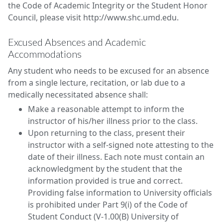
the Code of Academic Integrity or the Student Honor
Council, please visit http://www.shc.umd.edu.
Excused Absences and Academic
Accommodations
Any student who needs to be excused for an absence
from a single lecture, recitation, or lab due to a
medically necessitated absence shall:
Make a reasonable attempt to inform the
instructor of his/her illness prior to the class.
Upon returning to the class, present their
instructor with a self-signed note attesting to the
date of their illness. Each note must contain an
acknowledgment by the student that the
information provided is true and correct.
Providing false information to University officials
is prohibited under Part 9(i) of the Code of
Student Conduct (V-1.00(B) University of