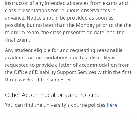
instructor of any intended absences from exams and
class presentations for religious observances in
advance. Notice should be provided as soon as
possible, but no later than the Monday prior to the the
midterm exam, the class presentation date, and the
final exam.
Any student eligible for and requesting reasonable
academic accommodations due to a disability is
requested to provide a letter of accommodation from
the Office of Disability Support Services within the first
three weeks of the semester.
Other Accommodations and Policies
You can find the university’s course policies
here
.