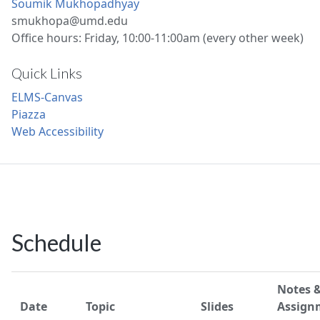
Soumik Mukhopadhyay
smukhopa@umd.edu
Office hours: Friday, 10:00-11:00am (every other week)
Quick Links
ELMS-Canvas
Piazza
Web Accessibility
Schedule
Notes 
Date
Topic
Slides
Assign