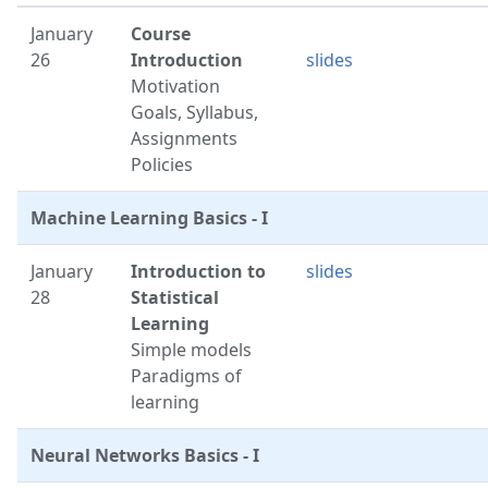
January
Course
26
Introduction
slides
Motivation
Goals, Syllabus,
Assignments
Policies
Machine Learning Basics - I
January
Introduction to
slides
28
Statistical
Learning
Simple models
Paradigms of
learning
Neural Networks Basics - I