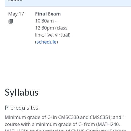
May 17
Final Exam
10:30am -
library_books
12:30pm (class
link, live, virtual)
(
schedule
)
Syllabus
Prerequisites
Minimum grade of C- in CMSC330 and CMSC351; and 1
course with a minimum grade of C- from (MATH240,