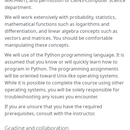
MATH461); and permission of CMNS-Computer Science
department.
We will work extensively with probability, statistics,
mathematical functions such as logarithms and
differentiation, and linear algebra concepts such as
vectors and matrices. You should be comfortable
manipulating these concepts.
We will use of the Python programming language. It is
assumed that you know or will quickly learn how to
program in Python. The programming assignments
will be oriented toward Unix-like operating systems.
While it is possible to complete the course using other
operating systems, you will be solely responsible for
troubleshooting any issues you encounter.
If you are unsure that you have the required
prerequisites, consult with the instructor.
Grading and collaboration