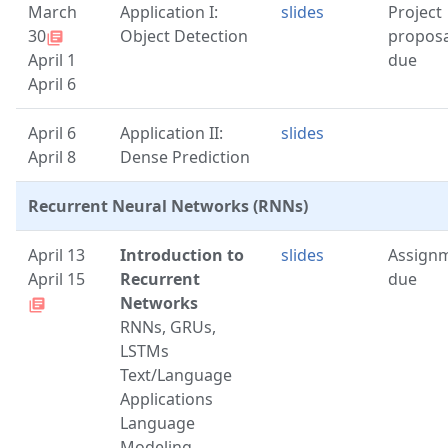
March
Application I:
slides
Project
30
Object Detection
proposa
library_books
April 1
due
April 6
April 6
Application II:
slides
April 8
Dense Prediction
Recurrent Neural Networks (RNNs)
April 13
Introduction to
slides
Assign
April 15
Recurrent
due
Networks
library_books
RNNs, GRUs,
LSTMs
Text/Language
Applications
Language
Modeling