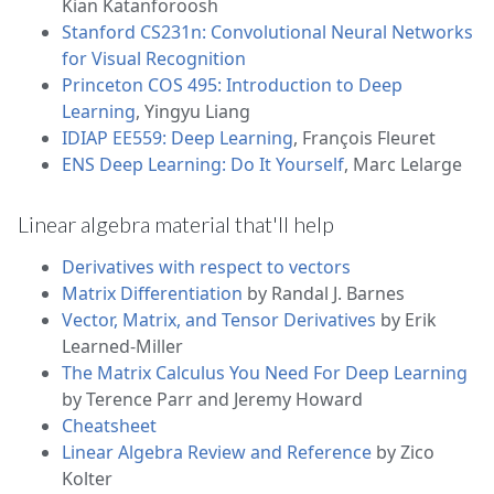
Kian Katanforoosh
Stanford CS231n: Convolutional Neural Networks
for Visual Recognition
Princeton COS 495: Introduction to Deep
Learning
, Yingyu Liang
IDIAP EE559: Deep Learning
, François Fleuret
ENS Deep Learning: Do It Yourself
, Marc Lelarge
Linear algebra material that'll help
Derivatives with respect to vectors
Matrix Differentiation
by Randal J. Barnes
Vector, Matrix, and Tensor Derivatives
by Erik
Learned-Miller
The Matrix Calculus You Need For Deep Learning
by Terence Parr and Jeremy Howard
Cheatsheet
Linear Algebra Review and Reference
by Zico
Kolter