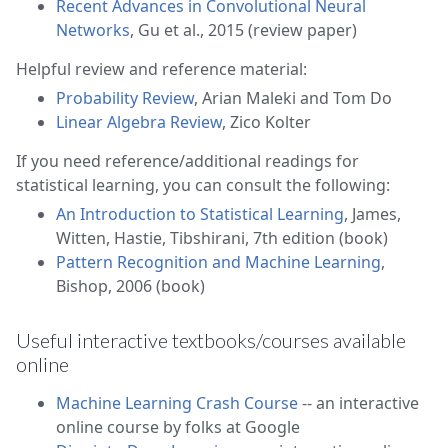
Recent Advances in Convolutional Neural
Networks
, Gu et al., 2015 (review paper)
Helpful review and reference material:
Probability Review
, Arian Maleki and Tom Do
Linear Algebra Review
, Zico Kolter
If you need reference/additional readings for
statistical learning, you can consult the following:
An Introduction to Statistical Learning
, James,
Witten, Hastie, Tibshirani, 7th edition (book)
Pattern Recognition and Machine Learning
,
Bishop, 2006 (book)
Useful interactive textbooks/courses available
online
Machine Learning Crash Course
-- an interactive
online course by folks at Google