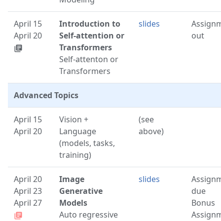
April 15
Introduction to
slides
Assign
April 20
Self-attention or
out
Transformers
library_books
Self-attenton or
Transformers
Advanced Topics
April 15
Vision +
(see
April 20
Language
above)
(models, tasks,
training)
April 20
Image
slides
Assign
April 23
Generative
due
April 27
Models
Bonus
Auto regressive
Assign
library_books