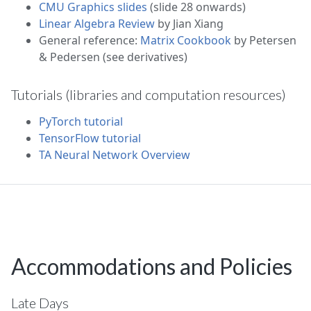
CMU Graphics slides
(slide 28 onwards)
Linear Algebra Review
by Jian Xiang
General reference:
Matrix Cookbook
by Petersen
& Pedersen (see derivatives)
Tutorials (libraries and computation resources)
PyTorch tutorial
TensorFlow tutorial
TA Neural Network Overview
Accommodations and Policies
Late Days