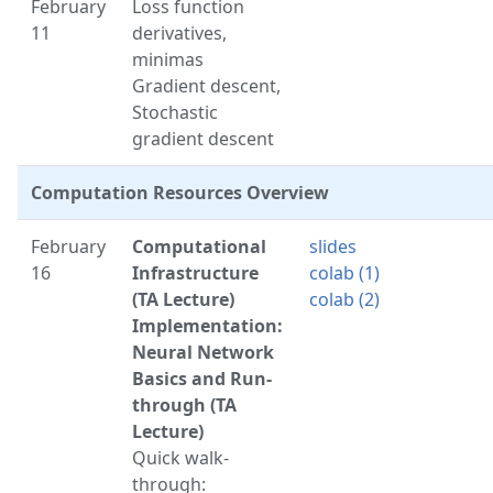
February
Loss function
11
derivatives,
minimas
Gradient descent,
Stochastic
gradient descent
Computation Resources Overview
February
Computational
slides
16
Infrastructure
colab (1)
(TA Lecture)
colab (2)
Implementation:
Neural Network
Basics and Run-
through (TA
Lecture)
Quick walk-
through: