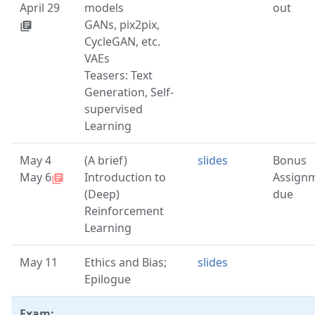
April 29
models
out
GANs, pix2pix,
library_books
CycleGAN, etc.
VAEs
Teasers: Text
Generation, Self-
supervised
Learning
May 4
(A brief)
slides
Bonus
May 6
Introduction to
Assign
library_books
(Deep)
due
Reinforcement
Learning
May 11
Ethics and Bias;
slides
Epilogue
Exam: