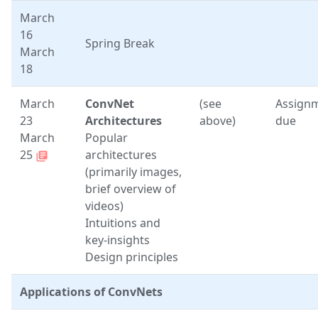
March
16
Spring Break
March
18
March
ConvNet
(see
Assign
23
Architectures
above)
due
March
Popular
25
architectures
library_books
(primarily images,
brief overview of
videos)
Intuitions and
key-insights
Design principles
Applications of ConvNets