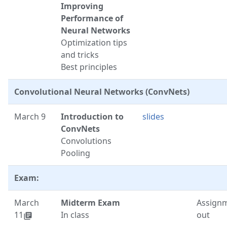
Improving
Performance of
Neural Networks
Optimization tips
and tricks
Best principles
Convolutional Neural Networks (ConvNets)
March 9
Introduction to
slides
ConvNets
Convolutions
Pooling
Exam:
March
Midterm Exam
Assignm
11
In class
out
library_books