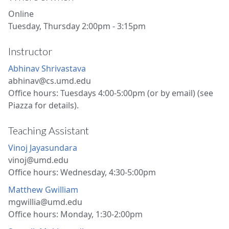
Online
Tuesday, Thursday 2:00pm - 3:15pm
Instructor
Abhinav Shrivastava
abhinav@cs.umd.edu
Office hours: Tuesdays 4:00-5:00pm (or by email) (see
Piazza for details).
Teaching Assistant
Vinoj Jayasundara
vinoj@umd.edu
Office hours: Wednesday, 4:30-5:00pm
Matthew Gwilliam
mgwillia@umd.edu
Office hours: Monday, 1:30-2:00pm