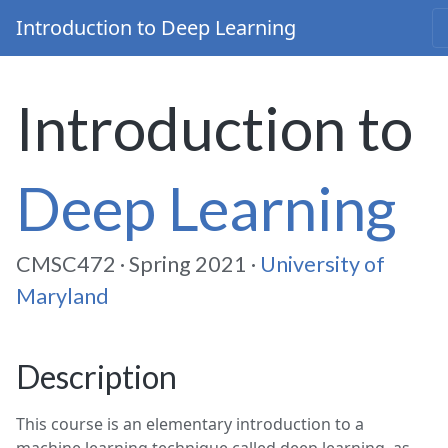
Introduction to Deep Learning
Introduction to
Deep Learning
CMSC472 · Spring 2021 ·
Unive
rsity of
Maryland
Description
This course is an elementary introduction to a