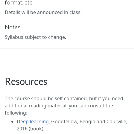
format, etc.
Details will be announced in class.
Notes
Syllabus subject to change.
Resources
The course should be self contained, but if you need
additional reading material, you can consult the
following:
Deep learning
, Goodfellow, Bengio and Courville,
2016 (book)