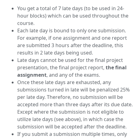
You get a total of 7 late days (to be used in 24-
hour blocks) which can be used throughout the
course.
Each late day is bound to only one submission.
For example, if one assignment and one report
are submitted 3 hours after the deadline, this
results in 2 late days being used.
Late days cannot be used for the final project
presentation, the final project report,
the final
assignment
, and any of the exams.
Once these late days are exhausted, any
submissions turned in late will be penalized 25%
per late day. Therefore, no submission will be
accepted more than three days after its due date.
Except where the submission is not eligible to
utilize late days (see above), in which case the
submission will be accepted after the deadline.
If you submit a submission multiple times, only