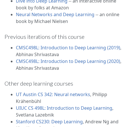
Dive into Deep Learning
-- an interactive online
book by folks at Amazon
Neural Networks and Deep Learning
-- an online
book by Michael Nielsen
Previous iterations of this course
CMSC498L: Introduction to Deep Learning (2019)
,
Abhinav Shrivastava
CMSC498L: Introduction to Deep Learning (2020)
,
Abhinav Shrivastava
Other deep learning courses
UT Austin CS 342: Neural networks
, Philipp
Krähenbühl
UIUC CS 498L: Introduction to Deep Learning
,
Svetlana Lazebnik
Stanford CS230: Deep Learning
, Andrew Ng and