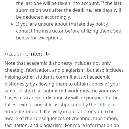
the last one will be taken into account. If the last
submission was after the deadline, late days will
be deducted accordingly.
If you are unsure about the late day policy,
contact the instructor before utilizing them. See
below for exceptions.
Academic Integrity
Note that academic dishonesty includes not only
cheating, fabrication, and plagiarism, but also includes
helping other students commit acts of academic
dishonesty by allowing them to obtain copies of your
work. In short, all submitted work must be your own.
Cases of academic dishonesty will be pursued to the
fullest extent possible as stipulated by the
Office of
Student Conduct
. It is very important for you to be
aware of the consequences of cheating, fabrication,
facilitation, and plagiarism. For more information on