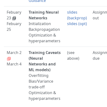
Guidance
Febuary
Training Neural
slides
Assign
23
Networks
(backprop)
out
library_books
Febuary
Initialization
slides (opt)
25
Backpropagation
Optimization &
hyperparameters
March 2
Training Caveats
(see
Assign
(Neural
above)
due
library_books
March 4
Networks and
ML models)
Overfitting
Bias/Variance
trade-off
Optimization &
hyperparameters