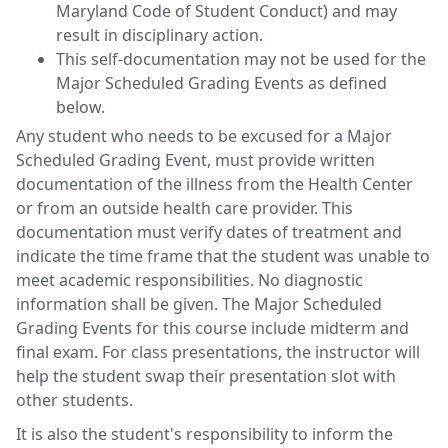
Maryland Code of Student Conduct) and may
result in disciplinary action.
This self-documentation may not be used for the
Major Scheduled Grading Events as defined
below.
Any student who needs to be excused for a Major
Scheduled Grading Event, must provide written
documentation of the illness from the Health Center
or from an outside health care provider. This
documentation must verify dates of treatment and
indicate the time frame that the student was unable to
meet academic responsibilities. No diagnostic
information shall be given. The Major Scheduled
Grading Events for this course include midterm and
final exam. For class presentations, the instructor will
help the student swap their presentation slot with
other students.
It is also the student's responsibility to inform the