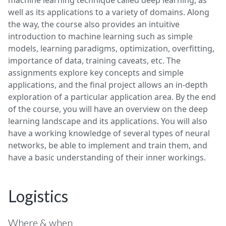
machine learning technique called deep learning, as
well as its applications to a variety of domains. Along
the way, the course also provides an intuitive
introduction to machine learning such as simple
models, learning paradigms, optimization, overfitting,
importance of data, training caveats, etc. The
assignments explore key concepts and simple
applications, and the final project allows an in-depth
exploration of a particular application area. By the end
of the course, you will have an overview on the deep
learning landscape and its applications. You will also
have a working knowledge of several types of neural
networks, be able to implement and train them, and
have a basic understanding of their inner workings.
Logistics
Where & when