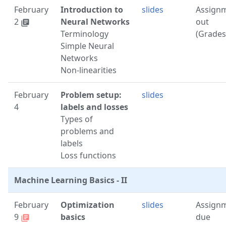
February
Introduction to
slides
Assign
2
Neural Networks
out
library_books
Terminology
(Grades
Simple Neural
Networks
Non-linearities
February
Problem setup:
slides
4
labels and losses
Types of
problems and
labels
Loss functions
Machine Learning Basics - II
February
Optimization
slides
Assign
9
basics
due
library_books