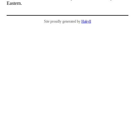
Eastern.
Site proudly generated by
Hakyll