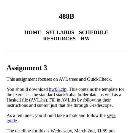
488B
HOME
SYLLABUS
SCHEDULE
RESOURCES
HW
Assignment 3
This assignment focuses on AVL trees and QuickCheck.
You should download
hw03.zip
. This contains the template for
the exercise - the standard stack/cabal boilerplate, as well as a
Haskell file (AVL.hs). Fill in AVL.hs by following their
instructions and submit just that file through Gradescope.
As a reminder, you should take a look and follow the
style
guide
.
The deadline for this is Wednesday, March 2nd, 11:59 pm