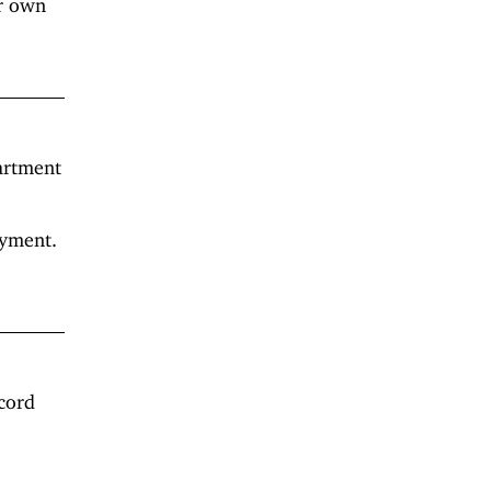
ir own
artment
oyment.
cord