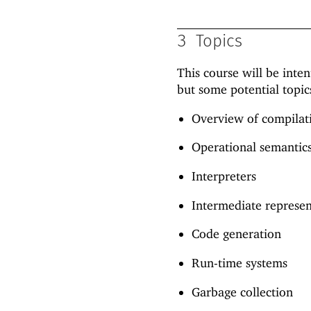
3
Topics
This course will be inte
but some potential topic
Overview of compilat
Operational semantic
Interpreters
Intermediate represe
Code generation
Run-time systems
Garbage collection