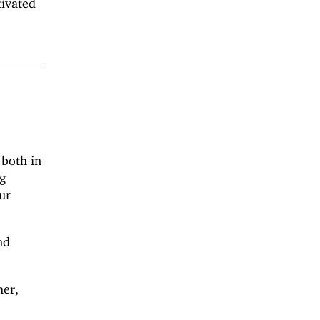
tivated
 both in
ng
ur
nd
her,