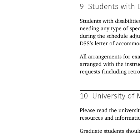
9
Students with D
Students with disabiliti
needing any type of spec
during the schedule adju
DSS’s letter of accommod
All arrangements for ex
arranged with the instr
requests (including retro
10
University of 
Please read the universi
resources and informatio
Graduate students should