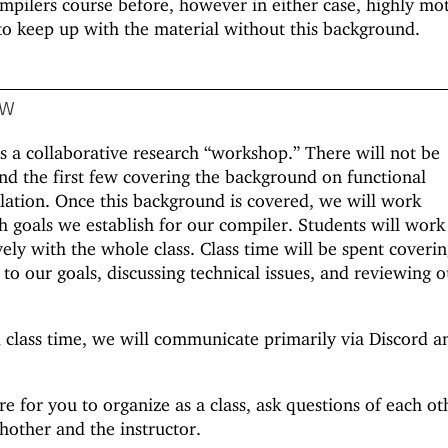
mpilers course before, however in either case, highly mo
to keep up with the material without this background.
ow
as a collaborative research “workshop.” There will not be
ond the first few covering the background on functional
tion. Once this background is covered, we will work
sh goals we establish for our compiler. Students will work
vely with the whole class. Class time will be spent coveri
to our goals, discussing technical issues, and reviewing o
 class time, we will communicate primarily via Discord a
re for you to organize as a class, ask questions of each ot
hother and the instructor.