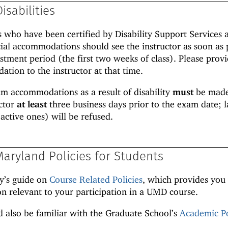
isabilities
es who have been certified by Disability Support Services 
ial accommodations should see the instructor as soon as 
stment period (the first two weeks of class). Please prov
ation to the instructor at that time.
am accommodations as a result of disability
must
be made
uctor
at least
three business days prior to the exam date; l
active ones) will be refused.
Maryland Policies for Students
ty’s guide on
Course Related Policies
, which provides you
n relevant to your participation in a UMD course.
 also be familiar with the Graduate School’s
Academic Po