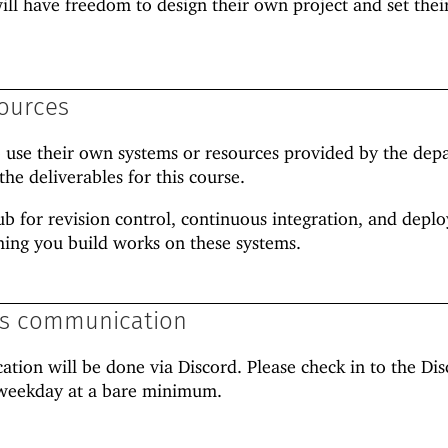
 will have freedom to design their own project and set the
ources
o use their own systems or resources provided by the dep
the deliverables for this course.
ub for revision control, continuous integration, and depl
hing you build works on these systems.
ss communication
ion will be done via Discord. Please check in to the Dis
r weekday at a bare minimum.