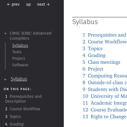
← prev
up
next →
Syllabus
CMSC 838E:
Advanced
1
Prerequisites and
▼
Compilers
2
Course Workflow
Syllabus
3
Topics
Texts
4
Grading
Project
5
Class meetings
Software
6
Project
7
Computing Resou
Syllabus
►
8
Outside-of-class
9
Students with Disa
ON THIS PAGE:
10
University of Ma
1
Prerequisites and
Description
11
Academic Integr
12
Course Evaluati
2
Course Workflow
13
Right to Change
3
Topics
4
Grading