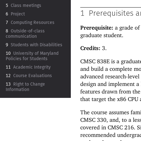
5
Class meetings
1
Prerequisites a
6
Project
7
Computing Resources
Prerequisite:
a grade of
8
Outside-
of-
class
graduate student.
communication
9
Students with Disabilities
Credits:
3.
10
University of Maryland
Policies for Students
CMSC 838E is a graduate-
11
Academic Integrity
and build a complete m
advanced research-level 
12
Course Evaluations
design and implement a
13
Right to Change
Information
features drawn from the
that target the x86 CPU 
The course assumes fami
CMSC 330, and, to a les
covered in CMSC 216. Sin
recommended undergradu