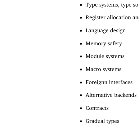
Type systems, type so
Register allocation a
Language design
Memory safety
Module systems
Macro systems
Foreignn interfaces
Alternative backends
Contracts
Gradual types