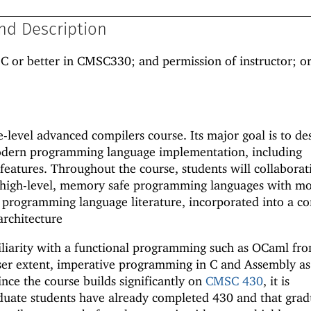
nd Description
 C or better in CMSC330; and permission of instructor; 
level advanced compilers course. Its major goal is to de
odern programming language implementation, including
features. Throughout the course, students will collaborat
 high-level, memory safe programming languages with m
 programming language literature, incorporated into a c
architecture
liarity with a functional programming such as OCaml fr
ser extent, imperative programming in C and Assembly as
ce the course builds significantly on
CMSC 430
, it is
ate students have already completed 430 and that grad