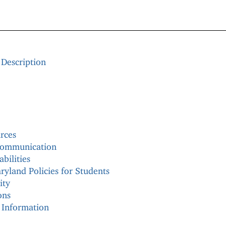
 Description
rces
 communication
bilities
ryland Policies for Students
ity
ons
 Information