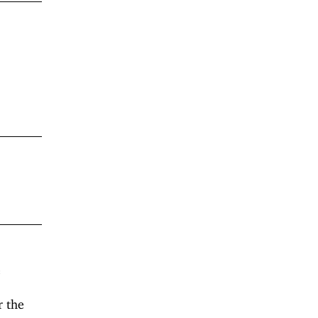
e
r the