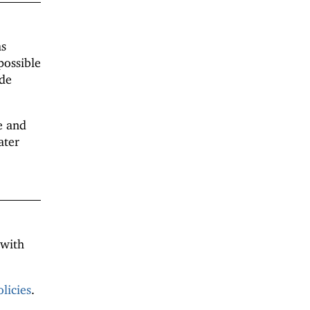
as
possible
ide
 and
ater
 with
licies
.