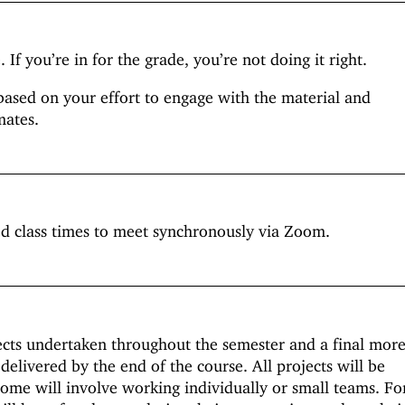
 If you’re in for the grade, you’re not doing it right.
based on your effort to engage with the material and
mates.
ed class times to meet synchronously via Zoom.
ects undertaken throughout the semester and a final mor
 delivered by the end of the course. All projects will be
some will involve working individually or small teams. Fo