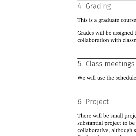
4
Grading
This is a graduate course.
Grades will be assigned 
collaboration with class
5
Class meetings
We will use the schedul
6
Project
There will be small proj
substantial project to be
collaborative, although 