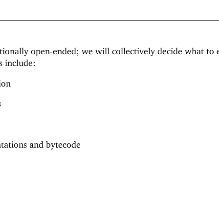
ntionally open-ended; we will collectively decide what to 
s include:
ion
s
ntations and bytecode