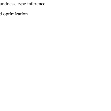
undness, type inference
nd optimization