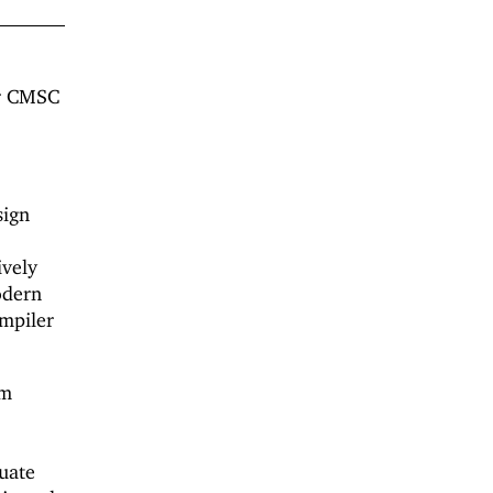
or CMSC
sign
ively
odern
ompiler
om
uate