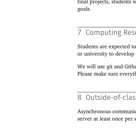
final projects, students
goals.
7
Computing Res
Students are expected t
or university to develop 
We will use git and Gith
Please make sure everyt
8
Outside-of-cla
Asynchronous communicat
server at least once pe