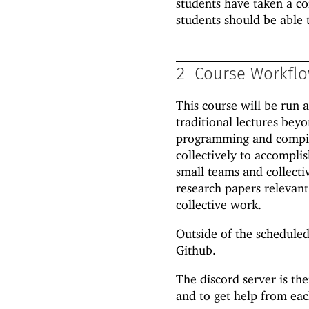
students have taken a co
students should be able 
2
Course Workfl
This course will be run 
traditional lectures bey
programming and compila
collectively to accompli
small teams and collecti
research papers relevant 
collective work.
Outside of the scheduled
Github.
The discord server is the
and to get help from eac