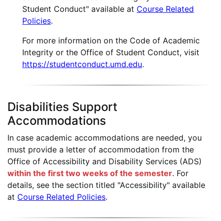
Student Conduct" available at
Course Related
Policies
.
For more information on the Code of Academic
Integrity or the Office of Student Conduct, visit
https://studentconduct.umd.edu
.
Disabilities Support
Accommodations
In case academic accommodations are needed, you
must provide a letter of accommodation from the
Office of Accessibility and Disability Services (ADS)
within the first two weeks of the semester
. For
details, see the section titled "Accessibility" available
at
Course Related Policies
.