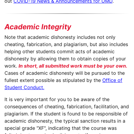
out
COVID-19 News & Announcements for UMD
.
Academic Integrity
Note that academic dishonesty includes not only
cheating, fabrication, and plagiarism, but also includes
helping other students commit acts of academic
dishonesty by allowing them to obtain copies of your
work.
In short, all submitted work must be your own.
Cases of academic dishonesty will be pursued to the
fullest extent possible as stipulated by the
Office of
Student Conduct.
It is very important for you to be aware of the
consequences of cheating, fabrication, facilitation, and
plagiarism. If the student is found to be responsible of
academic dishonesty, the typical sanction results in a
special grade "XF", indicating that the course was