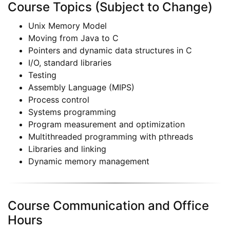
Course Topics (Subject to Change)
Unix Memory Model
Moving from Java to C
Pointers and dynamic data structures in C
I/O, standard libraries
Testing
Assembly Language (MIPS)
Process control
Systems programming
Program measurement and optimization
Multithreaded programming with pthreads
Libraries and linking
Dynamic memory management
Course Communication and Office
Hours