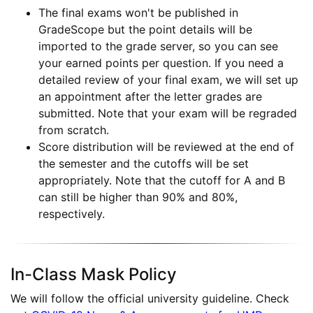
The final exams won't be published in
GradeScope but the point details will be
imported to the grade server, so you can see
your earned points per question. If you need a
detailed review of your final exam, we will set up
an appointment after the letter grades are
submitted. Note that your exam will be regraded
from scratch.
Score distribution will be reviewed at the end of
the semester and the cutoffs will be set
appropriately. Note that the cutoff for A and B
can still be higher than 90% and 80%,
respectively.
In-Class Mask Policy
We will follow the official university guideline. Check