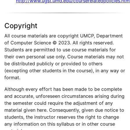
http://www.ugst.umd.edu/courserelatedpolicies.htm
Copyright
All course materials are copyright UMCP, Department
of Computer Science © 2023. All rights reserved.
Students are permitted to use course materials for
their own personal use only. Course materials may not
be distributed publicly or provided to others
(excepting other students in the course), in any way or
format.
Although every effort has been made to be complete
and accurate, unforeseen circumstances arising during
the semester could require the adjustment of any
material given here. Consequently, given due notice to
students, the instructor reserves the right to change
any information on this syllabus or in other course