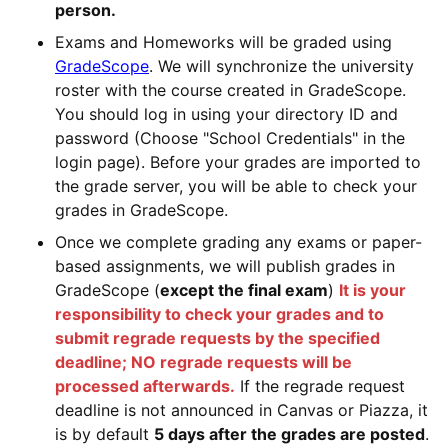
person.
Exams and Homeworks will be graded using
GradeScope
. We will synchronize the university
roster with the course created in GradeScope.
You should log in using your directory ID and
password (Choose "School Credentials" in the
login page). Before your grades are imported to
the grade server, you will be able to check your
grades in GradeScope.
Once we complete grading any exams or paper-
based assignments, we will publish grades in
GradeScope (
except the final exam
)
It is your
responsibility to check your grades and to
submit regrade requests by the specified
deadline; NO regrade requests will be
processed afterwards.
If the regrade request
deadline is not announced in Canvas or Piazza, it
is by default
5 days after the grades are posted
.