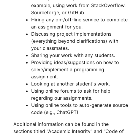
example, using work from StackOverflow,
Sourceforge, or GitHub.
Hiring any on-/off-line service to complete
an assignment for you.
Discussing project implementations
(everything beyond clarifications) with
your classmates.
Sharing your work with any students.
Providing ideas/suggestions on how to
solve/implement a programming
assignment.
Looking at another student's work.
Using online forums to ask for help
regarding our assignments.
Using online tools to auto-generate source
code (e.g., ChatGPT)
Additional information can be found in the
sections titled "Academic Integrity" and "Code of