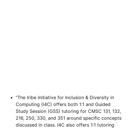
“The Iribe Initiative for Inclusion & Diversity in
Computing (I4C) offers both 1:1 and Guided
Study Session (GSS) tutoring for CMSC 131, 132,
216, 250, 330, and 351 around specific concepts
discussed in class. I4C also offers 1:1 tutoring