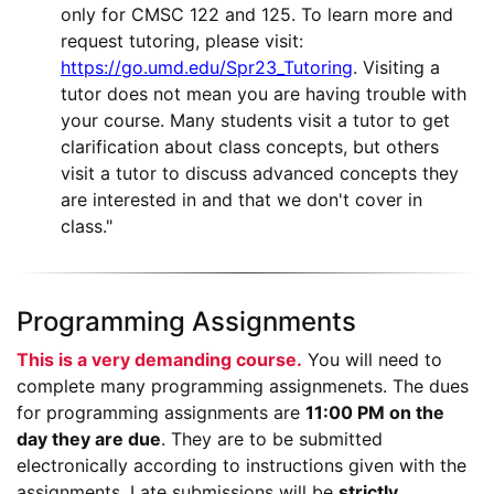
only for CMSC 122 and 125. To learn more and
request tutoring, please visit:
https://go.umd.edu/Spr23_Tutoring
. Visiting a
tutor does not mean you are having trouble with
your course. Many students visit a tutor to get
clarification about class concepts, but others
visit a tutor to discuss advanced concepts they
are interested in and that we don't cover in
class."
Programming Assignments
This is a very demanding course.
You will need to
complete many programming assignmenets.
The dues
for programming assignments are
11:00 PM on the
day they are due
. They are to be submitted
electronically according to instructions given with the
assignments. Late submissions will be
strictly