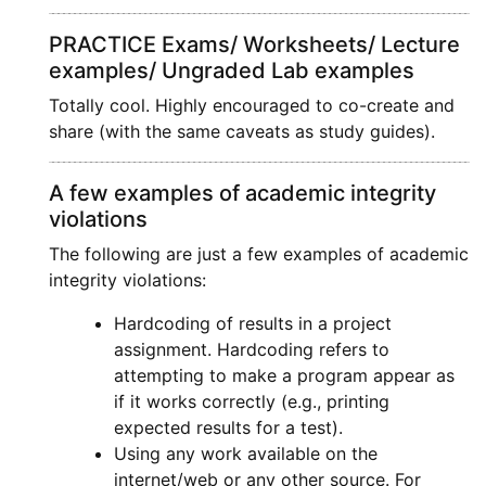
PRACTICE Exams/ Worksheets/ Lecture
examples/ Ungraded Lab examples
Totally cool. Highly encouraged to co-create and
share (with the same caveats as study guides).
A few examples of academic integrity
violations
The following are just a few examples of academic
integrity violations:
Hardcoding of results in a project
assignment. Hardcoding refers to
attempting to make a program appear as
if it works correctly (e.g., printing
expected results for a test).
Using any work available on the
internet/web or any other source. For