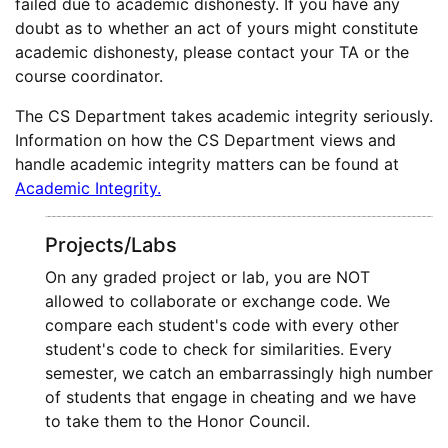
failed due to academic dishonesty. If you have any
doubt as to whether an act of yours might constitute
academic dishonesty, please contact your TA or the
course coordinator.
The CS Department takes academic integrity seriously.
Information on how the CS Department views and
handle academic integrity matters can be found at
Academic Integrity.
Projects/Labs
On any graded project or lab, you are NOT
allowed to collaborate or exchange code. We
compare each student's code with every other
student's code to check for similarities. Every
semester, we catch an embarrassingly high number
of students that engage in cheating and we have
to take them to the Honor Council.