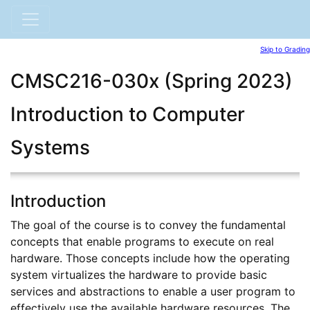
Skip to Grading
CMSC216-030x (Spring 2023)
Introduction to Computer
Systems
Introduction
The goal of the course is to convey the fundamental
concepts that enable programs to execute on real
hardware. Those concepts include how the operating
system virtualizes the hardware to provide basic
services and abstractions to enable a user program to
effectively use the available hardware resources. The