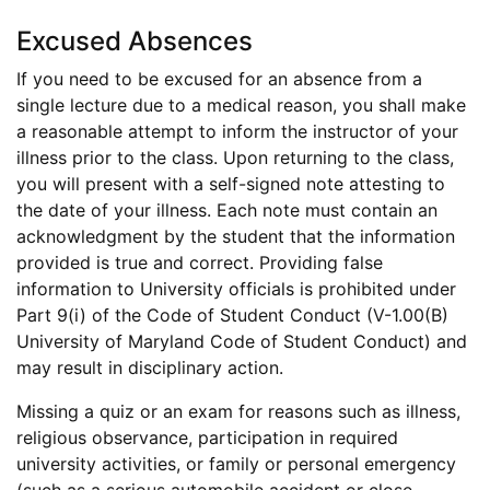
Excused Absences
If you need to be excused for an absence from a
single lecture due to a medical reason, you shall make
a reasonable attempt to inform the instructor of your
illness prior to the class. Upon returning to the class,
you will present with a self-signed note attesting to
the date of your illness. Each note must contain an
acknowledgment by the student that the information
provided is true and correct. Providing false
information to University officials is prohibited under
Part 9(i) of the Code of Student Conduct (V-1.00(B)
University of Maryland Code of Student Conduct) and
may result in disciplinary action.
Missing a quiz or an exam for reasons such as illness,
religious observance, participation in required
university activities, or family or personal emergency