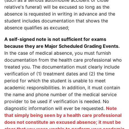
(such as a serious automobile accident or close
relative's funeral) will be excused so long as the
absence is requested in writing in advance and the
student includes documentation that shows the
absence qualifies as excused;
A self-signed note is not sufficient for exams
because they are Major Scheduled Grading Events.
In the case of medical absence, you must furnish
documentation from the health care professional who
treated you. The documentation must clearly include
verification of (1) treatment dates and (2) the time
period for which the student is unable to meet
academic responsibilities. In addition, it must contain
the name and phone number of the medical service
provider to be used if verification is needed. No
diagnostic information will ever be requested.
Note
that simply being seen by a health care professional
does not constitute an excused absence; it must be