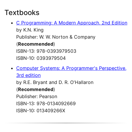
Textbooks
C Programming: A Modern Approach, 2nd Edition
by K.N. King
Publisher: W. W. Norton & Company
(
Recommended
)
ISBN-13: 978-0393979503
ISBN-10: 0393979504
Computer Systems: A Programmer's Perspective,
3rd edition
by R.E. Bryant and D. R. O'Hallaron
(
Recommended
)
Publisher: Pearson
ISBN-13: 978-0134092669
ISBN-10: 013409266X