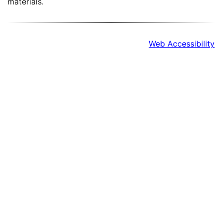
materials.
Web Accessibility