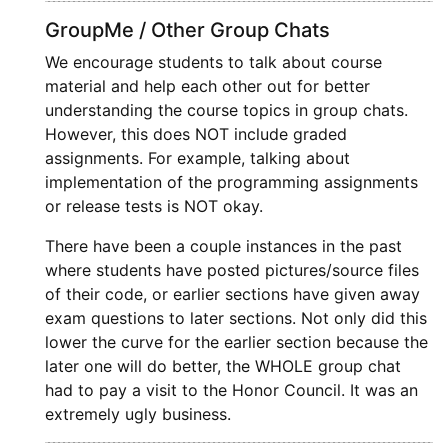
GroupMe / Other Group Chats
We encourage students to talk about course
material and help each other out for better
understanding the course topics in group chats.
However, this does NOT include graded
assignments. For example, talking about
implementation of the programming assignments
or release tests is NOT okay.
There have been a couple instances in the past
where students have posted pictures/source files
of their code, or earlier sections have given away
exam questions to later sections. Not only did this
lower the curve for the earlier section because the
later one will do better, the WHOLE group chat
had to pay a visit to the Honor Council. It was an
extremely ugly business.