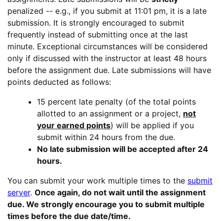
penalized -- e.g., if you submit at 11:01 pm, it is a late
submission. It is strongly encouraged to submit
frequently instead of submitting once at the last
minute. Exceptional circumstances will be considered
only if discussed with the instructor at least 48 hours
before the assignment due. Late submissions will have
points deducted as follows:
15 percent late penalty (of the total points
allotted to an assignment or a project,
not
your earned points
) will be applied if you
submit within 24 hours from the due.
No late submission will be accepted after 24
hours.
You can submit your work multiple times to the
submit
server
.
Once again, do not wait until the assignment
due. We strongly encourage you to submit multiple
times before the due date/time.