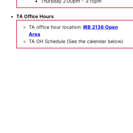
Thursday 2:00pm - 3:15pm
TA Office Hours
TA office hour location:
IRB 2136 Open
Area
TA OH Schedule (See the calendar below)