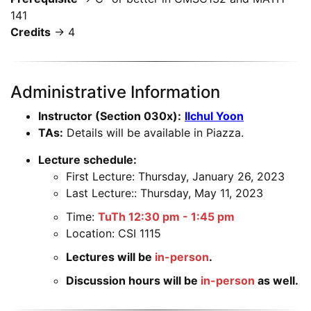
141
Credits
→ 4
Administrative Information
Instructor (Section 030x):
Ilchul Yoon
TAs:
Details will be available in Piazza.
Lecture schedule:
First Lecture: Thursday, January 26, 2023
Last Lecture:: Thursday, May 11, 2023
Time:
TuTh 12:30 pm - 1:45 pm
Location: CSI 1115
Lectures will be
in-person
.
Discussion hours will be
in-person
as well.