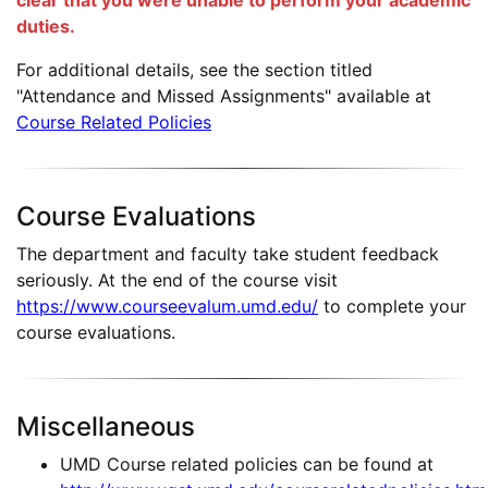
clear that you were unable to perform your academic
duties.
For additional details, see the section titled
"Attendance and Missed Assignments" available at
Course Related Policies
Course Evaluations
The department and faculty take student feedback
seriously. At the end of the course visit
https://www.courseevalum.umd.edu/
to complete your
course evaluations.
Miscellaneous
UMD Course related policies can be found at