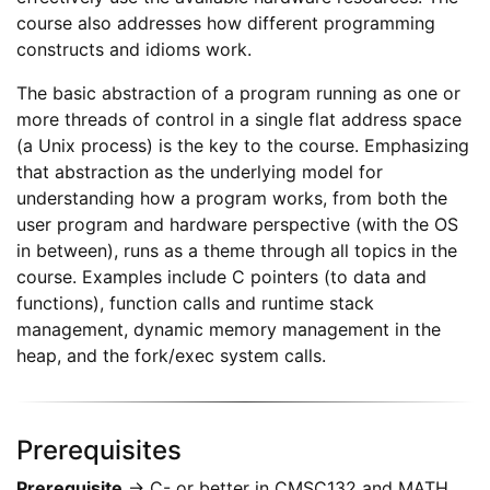
course also addresses how different programming
constructs and idioms work.
The basic abstraction of a program running as one or
more threads of control in a single flat address space
(a Unix process) is the key to the course. Emphasizing
that abstraction as the underlying model for
understanding how a program works, from both the
user program and hardware perspective (with the OS
in between), runs as a theme through all topics in the
course. Examples include C pointers (to data and
functions), function calls and runtime stack
management, dynamic memory management in the
heap, and the fork/exec system calls.
Prerequisites
Prerequisite
→ C- or better in CMSC132 and MATH