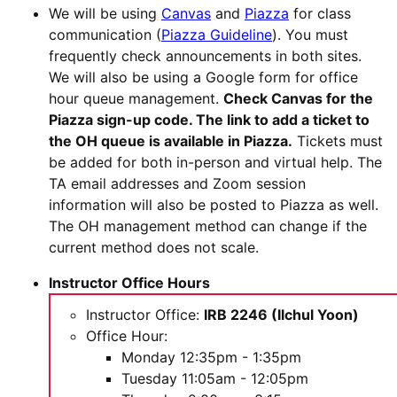
We will be using
Canvas
and
Piazza
for class
communication (
Piazza Guideline
). You must
frequently check announcements in both sites.
We will also be using a Google form for office
hour queue management.
Check Canvas for the
Piazza sign-up code. The link to add a ticket to
the OH queue is available in Piazza.
Tickets must
be added for both in-person and virtual help. The
TA email addresses and Zoom session
information will also be posted to Piazza as well.
The OH management method can change if the
current method does not scale.
Instructor Office Hours
Instructor Office:
IRB 2246 (Ilchul Yoon)
Office Hour:
Monday 12:35pm - 1:35pm
Tuesday 11:05am - 12:05pm