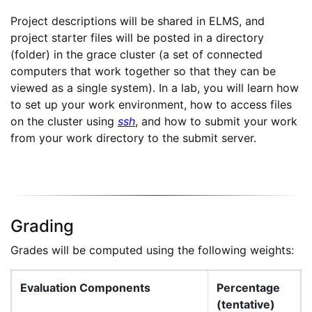
Project descriptions will be shared in ELMS, and
project starter files will be posted in a directory
(folder) in the grace cluster (a set of connected
computers that work together so that they can be
viewed as a single system). In a lab, you will learn how
to set up your work environment, how to access files
on the cluster using
ssh
, and how to submit your work
from your work directory to the submit server.
Grading
Grades will be computed using the following weights:
Evaluation Components
Percentage
(tentative)