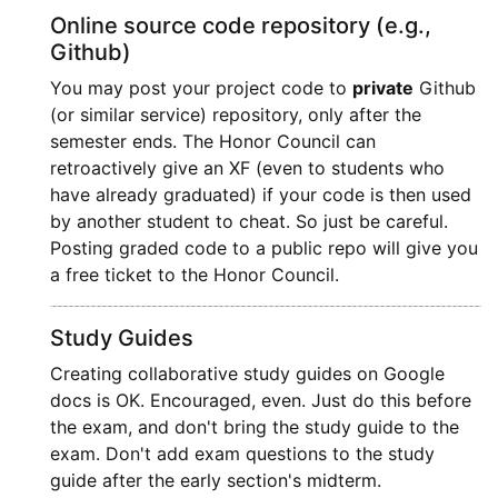
Online source code repository (e.g.,
Github)
You may post your project code to
private
Github
(or similar service) repository, only after the
semester ends. The Honor Council can
retroactively give an XF (even to students who
have already graduated) if your code is then used
by another student to cheat. So just be careful.
Posting graded code to a public repo will give you
a free ticket to the Honor Council.
Study Guides
Creating collaborative study guides on Google
docs is OK. Encouraged, even. Just do this before
the exam, and don't bring the study guide to the
exam. Don't add exam questions to the study
guide after the early section's midterm.