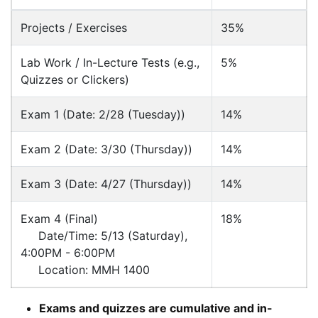
Projects / Exercises
35%
Lab Work / In-Lecture Tests (e.g.,
5%
Quizzes or Clickers)
Exam 1 (Date: 2/28 (Tuesday))
14%
Exam 2 (Date: 3/30 (Thursday))
14%
Exam 3 (Date: 4/27 (Thursday))
14%
Exam 4 (Final)
18%
Date/Time: 5/13 (Saturday),
4:00PM - 6:00PM
Location: MMH 1400
Exams and quizzes are cumulative and in-