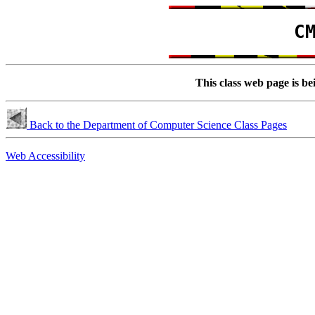
C
This class web page is be
Back to the Department of Computer Science Class Pages
Web Accessibility