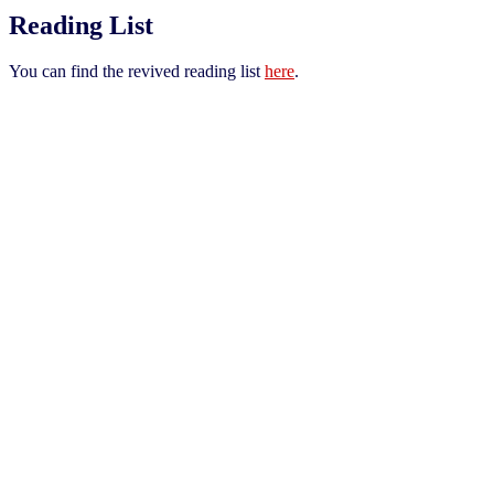
Reading List
You can find the revived reading list
here
.