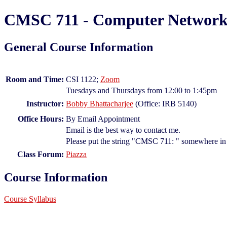
CMSC 711 - Computer Networks
General Course Information
Room and Time:
CSI 1122;
Zoom
Tuesdays and Thursdays from 12:00 to 1:45pm
Instructor:
Bobby Bhattacharjee
(Office: IRB 5140)
Office Hours:
By Email Appointment
Email is the best way to contact me.
Please put the string "CMSC 711: " somewhere in t
Class Forum:
Piazza
Course Information
Course Syllabus