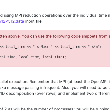
d using MPI reduction operations over the individual time 
.512x512.data
input file.
tten above. You can use the following code snippets from se
<< local_time << " s Max: " << local_time << " s\n";
cal_time, local_time, local_time);
allel execution. Remember that MPI (at least the OpenMPI
e message passing infrequent. Also, you will need to be c
 1D decomposition (over rows) and implement two differen
of 2 as will be the number of processes you will be running