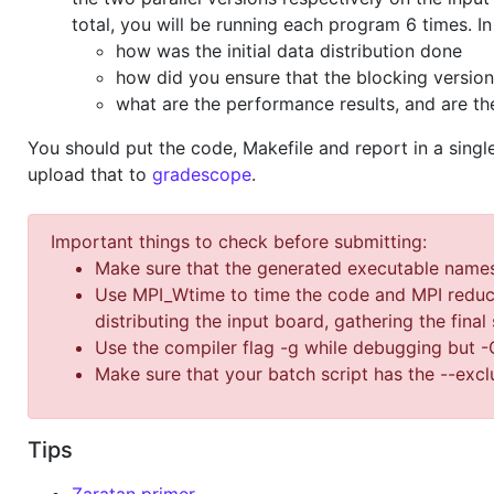
total, you will be running each program 6 times. I
how was the initial data distribution done
how did you ensure that the blocking versio
what are the performance results, and are t
You should put the code, Makefile and report in a sing
upload that to
gradescope
.
Important things to check before submitting:
Make sure that the generated executable names a
Use MPI_Wtime to time the code and MPI reduct
distributing the input board, gathering the final 
Use the compiler flag -g while debugging but 
Make sure that your batch script has the --excl
Tips