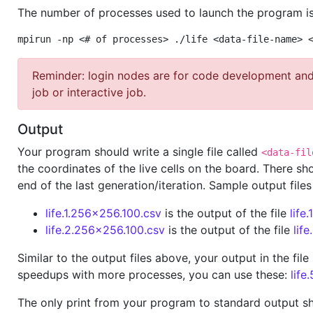
The number of processes used to launch the program is
mpirun -np <# of processes> ./life <data-file-name> 
Reminder: login nodes are for code development and 
job or interactive job.
Output
Your program should write a single file called
<data-fil
the coordinates of the live cells on the board. There s
end of the last generation/iteration. Sample output files
life.1.256x256.100.csv
is the output of the file
life
life.2.256x256.100.csv
is the output of the file
lif
Similar to the output files above, your output in the fi
speedups with more processes, you can use these:
life
The only print from your program to standard output sho