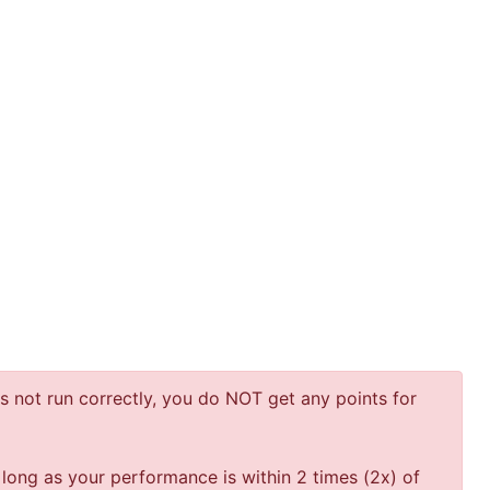
 not run correctly, you do NOT get any points for
 long as your performance is within 2 times (2x) of