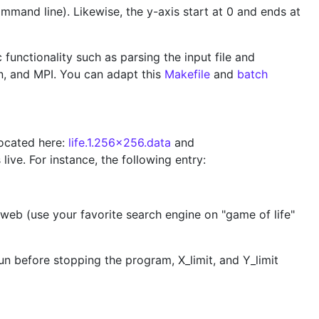
ommand line). Likewise, the y-axis start at 0 and ends at
functionality such as parsing the input file and
an, and MPI. You can adapt this
Makefile
and
batch
 located here:
life.1.256x256.data
and
live. For instance, the following entry:
he web (use your favorite search engine on "game of life"
n before stopping the program, X_limit, and Y_limit