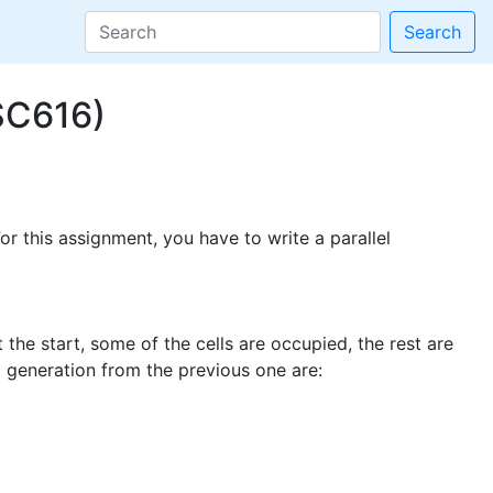
Search
SC616)
r this assignment, you have to write a parallel
the start, some of the cells are occupied, the rest are
t generation from the previous one are: