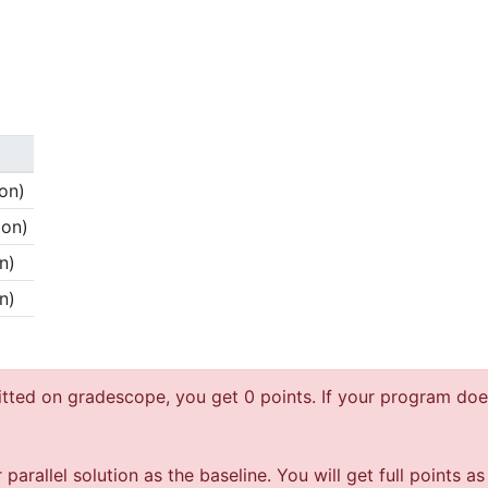
on)
ion)
n)
n)
ted on gradescope, you get 0 points. If your program does
allel solution as the baseline. You will get full points as