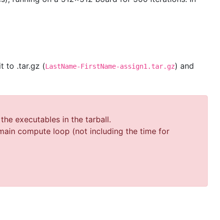
t to .tar.gz (
) and
LastName-FirstName-assign1.tar.gz
he executables in the tarball.
ain compute loop (not including the time for