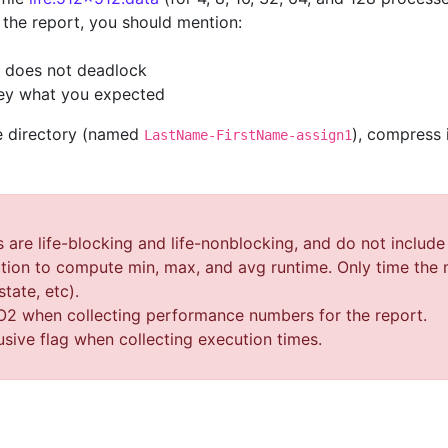
n the report, you should mention:
n does not deadlock
hey what you expected
le directory (named
), compress i
LastName-FirstName-assign1
re life-blocking and life-nonblocking, and do not include t
ion to compute min, max, and avg runtime. Only time the m
state, etc).
-O2 when collecting performance numbers for the report.
usive flag when collecting execution times.