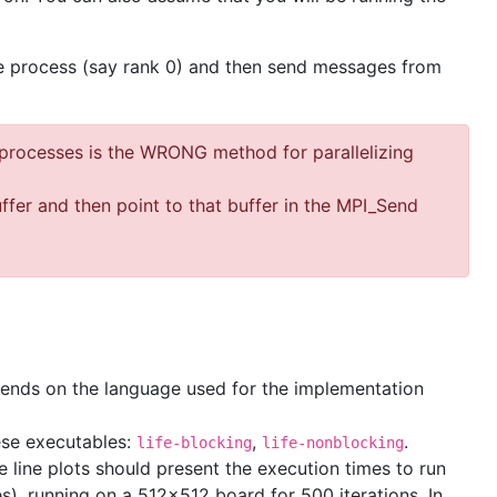
 one process (say rank 0) and then send messages from
 processes is the WRONG method for parallelizing
uffer and then point to that buffer in the MPI_Send
epends on the language used for the implementation
ese executables:
,
.
life-blocking
life-nonblocking
e line plots should present the execution times to run
es), running on a 512x512 board for 500 iterations. In