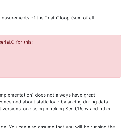
measurements of the "main" loop (sum of all
rial.C for this:
 implementation) does not always have great
oncerned about static load balancing during data
t versions: one using blocking Send/Recv and other
 on. You can also assume that you will be running the