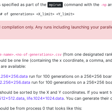
 specified as part of the
command with the
ar
mpirun
-np
<# of generations> <X_limit> <Y_limit>
compilation only. Any runs including launching your parall
(from one designated rank
e-name>.<no-of-generations>.csv
hould be one line (containing the x coordinate, a comma, and
 are available:
.1.256x256.data
run for 100 generations on a 256x256 boa
e.2.256x256.data
run for 100 generations on a 256x256 bo
le should be sorted by the X and Y coordinates. If you want 
.512x512.data
,
life.1024x1024.data
. You can generate their 
uld be from process 0 that looks like this: