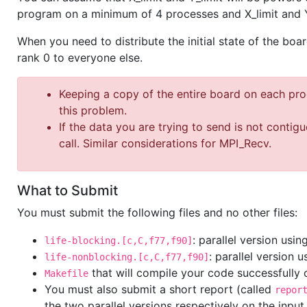
program on a minimum of 4 processes and X_limit and Y
When you need to distribute the initial state of the bo
rank 0 to everyone else.
Keeping a copy of the entire board on each pr
this problem.
If the data you are trying to send is not contig
call. Similar considerations for MPI_Recv.
What to Submit
You must submit the following files and no other files:
: parallel version us
life-blocking.[c,C,f77,f90]
: parallel version 
life-nonblocking.[c,C,f77,f90]
that will compile your code successfully
Makefile
You must also submit a short report (called
repor
the two parallel versions respectively on the input 