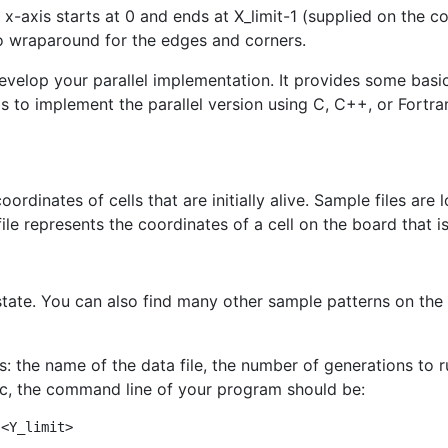
 x-axis starts at 0 and ends at X_limit-1 (supplied on the c
o wraparound for the edges and corners.
evelop your parallel implementation. It provides some basic 
 is to implement the parallel version using C, C++, or Fortr
ordinates of cells that are initially alive. Sample files are
le represents the coordinates of a cell on the board that is 
tial state. You can also find many other sample patterns on t
the name of the data file, the number of generations to ru
fic, the command line of your program should be:
 <Y_limit>