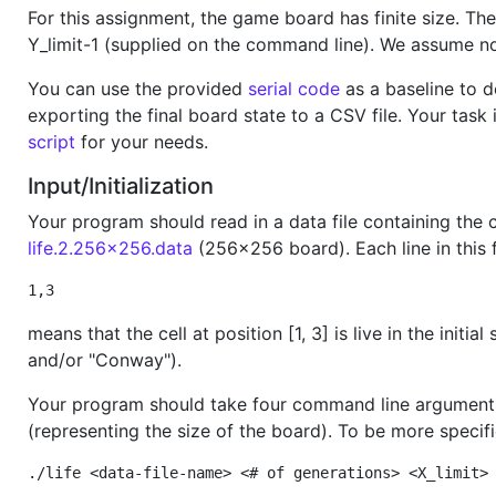
For this assignment, the game board has finite size. The
Y_limit-1 (supplied on the command line). We assume n
You can use the provided
serial code
as a baseline to d
exporting the final board state to a CSV file. Your task
script
for your needs.
Input/Initialization
Your program should read in a data file containing the co
life.2.256x256.data
(256x256 board). Each line in this fi
1,3
means that the cell at position [1, 3] is live in the ini
and/or "Conway").
Your program should take four command line arguments: 
(representing the size of the board). To be more speci
./life <data-file-name> <# of generations> <X_limit>