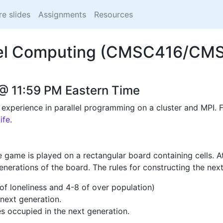
re slides
Assignments
Resources
lel Computing (CMSC416/CM
@ 11:59 PM Eastern Time
xperience in parallel programming on a cluster and MPI. Fo
ife
.
 game is played on a rectangular board containing cells. At 
nerations of the board. The rules for constructing the nex
,1 of loneliness and 4-8 of over population)
 next generation.
s occupied in the next generation.