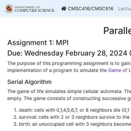
CMSC416/CMSC616
Lectu
Paral
Assignment 1: MPI
Due: Wednesday February 28, 2024 
The purpose of this programming assignment is to gain e
implementation of a program to simulate the
Game of L
Serial Algorithm
The game of life simulates simple cellular automata. The
empty. The game consists of constructing successive ge
death: cells with 0,1,4,5,6,7, or 8 neighbors die (0
survival: cells with 2 or 3 neighbors survive to the
birth: an unoccupied cell with 3 neighbors become