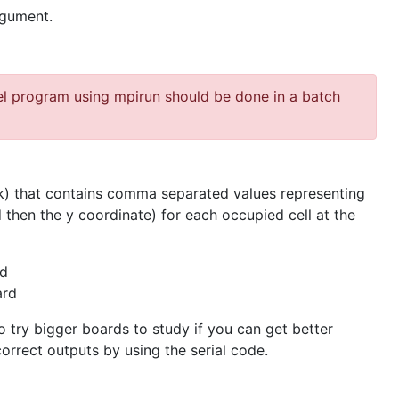
gument.
el program using mpirun should be done in a batch
) that contains comma separated values representing
 then the y coordinate) for each occupied cell at the
rd
ard
to try bigger boards to study if you can get better
correct outputs by using the serial code.