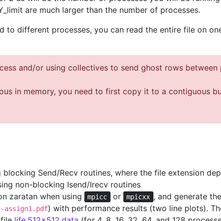
_limit are much larger than the number of processes.
ard to different processes, you can read the entire file on
ocess and/or using collectives to send ghost rows between
uous in memory, you need to first copy it to a contiguous b
ing blocking Send/Recv routines, where the file extension d
using non-blocking Isend/Irecv routines
 on zaratan when using
or
, and generate th
mpicc
mpicxx
) with performance results (two line plots). Th
t-assign1.pdf
file
life.512x512.data
(for 4, 8, 16, 32, 64, and 128 process