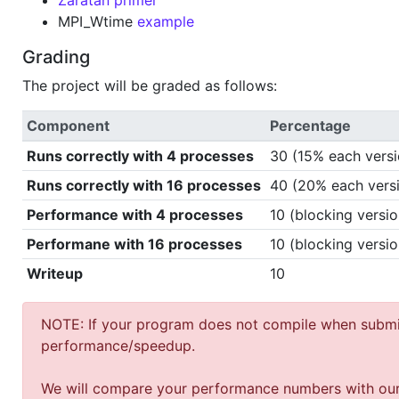
Zaratan primer
MPI_Wtime
example
Grading
The project will be graded as follows:
Component
Percentage
Runs correctly with 4 processes
30 (15% each versi
Runs correctly with 16 processes
40 (20% each vers
Performance with 4 processes
10 (blocking versio
Performane with 16 processes
10 (blocking versio
Writeup
10
NOTE: If your program does not compile when submit
performance/speedup.
We will compare your performance numbers with our par