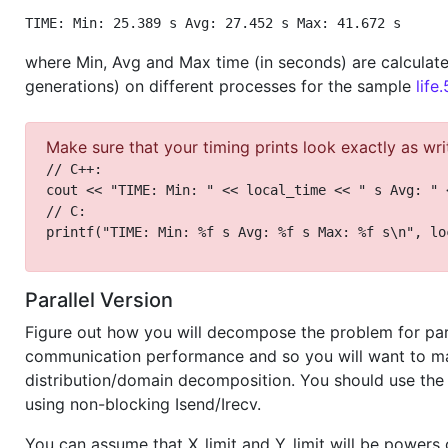
TIME: Min: 25.389 s Avg: 27.452 s Max: 41.672 s
where Min, Avg and Max time (in seconds) are calculate
generations) on different processes for the sample
life
Make sure that your timing prints look exactly as wri
// C++:
cout << "TIME: Min: " << local_time << " s Avg: " 
// C:
printf("TIME: Min: %f s Avg: %f s Max: %f s\n", lo
Parallel Version
Figure out how you will decompose the problem for par
communication performance and so you will want to mak
distribution/domain decomposition. You should use the
using non-blocking Isend/Irecv.
You can assume that X_limit and Y_limit will be powers 