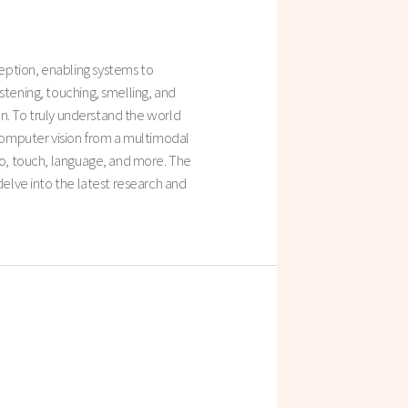
eption, enabling systems to
stening, touching, smelling, and
ion. To truly understand the world
 computer vision from a multimodal
dio, touch, language, and more. The
delve into the latest research and