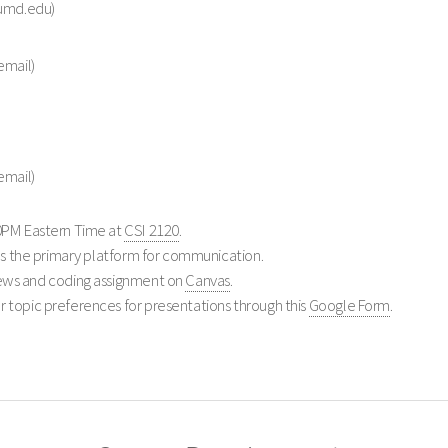
 umd.edu)
email)
email)
0PM Eastern Time at
CSI 2120
.
s the primary platform for communication.
ews and coding assignment on
Canvas
.
 topic preferences for presentations through this
Google Form
.