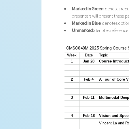
Marked in Green:
denotes requi
presenters will present these p
Marked in Blue:
denotes optiona
Unmarked:
denotes reference pa