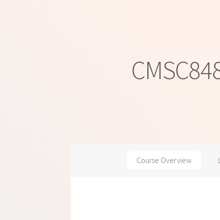
CMSC848M
Course Overview