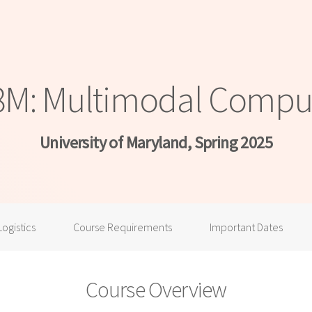
: Multimodal Comput
University of Maryland, Spring 2025
Logistics
Course Requirements
Important Dates
Course Overview