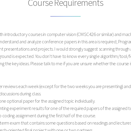
Course Requirements
with introductory courses in computer vision (CMSC426 or similar) and m
 understand and analyze conference papers in this area is required; Prog
 presentations and projects. I would strongly suggest scanning through 
ground is expected. You don't have to know every single algorithm/tool/
g the key ideas. Please talk to me if you are unsure whether the course 
r reviews each week (except for the two weeks you are presenting) and
discussions during class.
ne optional paper for the assigned topic individually.
ing experiment results for one of the required papers of the assigned to
oding assignment during the first half of the course.
rm exam that contains some questions based on readings and lectures 
arch-oriented final project with one or two partners.