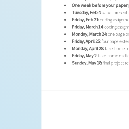
One week before your paper 
Tuesday, Feb 4:
paper presenta
Friday, Feb 21:
coding assignme
Friday, March 14:
coding assign
Monday, March 24:
one page pr
Friday, April 25:
four page exten
Monday, April 28:
take-home mi
Friday, May 2:
take-home midte
Sunday, May 18:
final project r