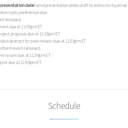
presentation date:
send presentation slides draft to instructor by email.
tion topic preference due.
nt released.
ment due at 11:59pm ET.
oject proposal due at 11:59pm ET.
ded abstract for peer review due at 11:59pm ET.
dterm exam released.
rm exam due at 11:59pm ET.
eport due at 11:59pm ET.
Schedule