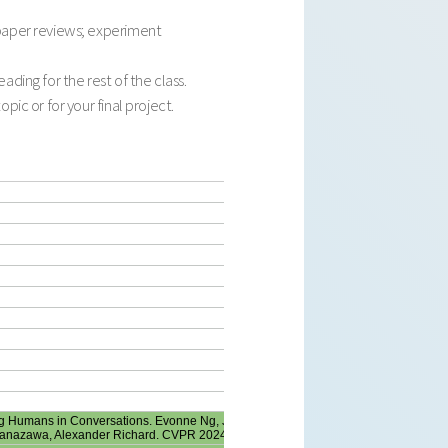
 paper reviews; experiment
ding for the rest of the class.
ic or for your final project.