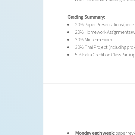
Grading Summary:
20% Paper Presentations (once 
20% Homework Assignments (we
30% Midterm Exam
30% Final Project (including pro
5% Extra Credit on Class Partici
Monday each week:
paper revi