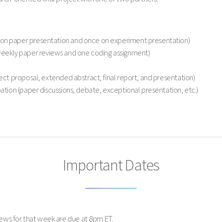
on paper presentation and once on experiment presentation)
ekly paper reviews and one coding assignment)
ject proposal, extended abstract, final report, and presentation)
pation (paper discussions, debate, exceptional presentation, etc.)
Important Dates
ews for that week are due at 8pm ET.