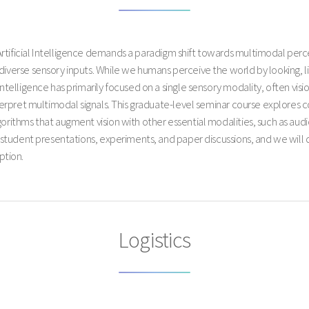
Artificial Intelligence demands a paradigm shift towards multimodal perc
diverse sensory inputs. While we humans perceive the world by looking, li
intelligence has primarily focused on a single sensory modality, often vis
interpret multimodal signals. This graduate-level seminar course explores
gorithms that augment vision with other essential modalities, such as au
of student presentations, experiments, and paper discussions, and we will 
ption.
Logistics