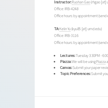
Instructor:
Ruohan Gao
(rhgao [at]
Office: IRB-4248
Office hours: by appointment (send 
TA:
Kelin Yu
(kyu85 [at] umd.edu)
Office: IRB-3116
Office hours: by appointment (send 
Lectures:
Tuesday 3:30PM - 6:0
Piazza:
We will be using
Piazza
a
Canvas:
Submit your paper revi
Topic Preferences:
Submit your