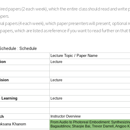
red papers (2 each week), which the entire class should read and write
apers.
l papers (4 each week), which paper presenters will present; optional rea
pers, which are listed as reference if you want to read further on that top