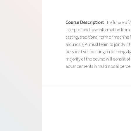
Course Description:
The future of 
interpret and fuse information from 
tasting, traditional form of machine 
around us, AI must learn to jointly 
perspective, focusing on learning al
majority of the course will consist 
advancements in multimodal perce