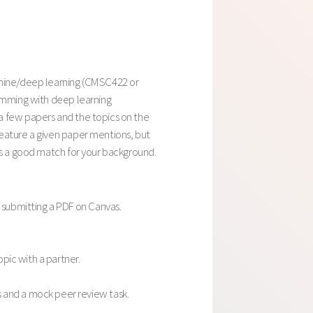
achine/deep learning (CMSC422 or
ramming with deep learning
a few papers and the topics on the
feature a given paper mentions, but
is a good match for your background.
 submitting a PDF on Canvas.
pic with a partner.
and a mock peer review task.