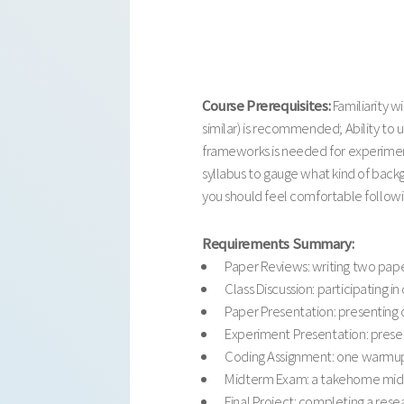
Course Prerequisites:
Familiarity 
similar) is recommended; Ability to
frameworks is needed for experiment
syllabus to gauge what kind of back
you should feel comfortable followin
Requirements Summary:
Paper Reviews: writing two pape
Class Discussion: participating in 
Paper Presentation: presenting o
Experiment Presentation: present
Coding Assignment: one warmup c
Midterm Exam: a takehome midte
Final Project: completing a rese