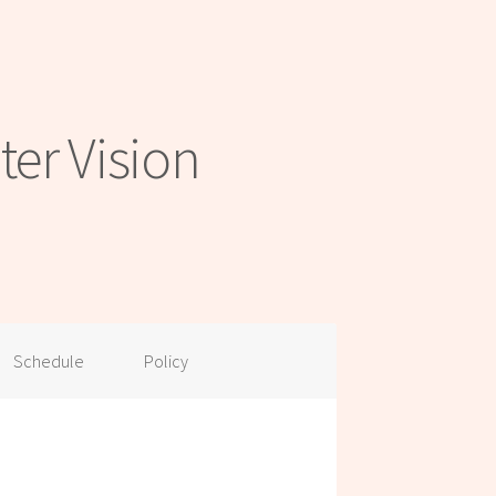
er Vision
Schedule
Policy