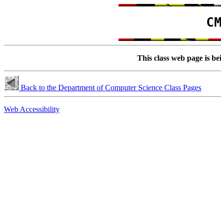
C
This class web page is be
Back to the Department of Computer Science Class Pages
Web Accessibility