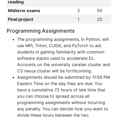
reading
Midterm exams
2
50
Final project
1
20
Programming Assignments
The programming assignments, in Python, will
use MPI, Triton, CUDA, and PyTorch to aid
students in gaining familiarity with common
software stacks used to accelerate DL.
Accounts on the university zaratan cluster and
CS nexus cluster will be forthcoming.
Assignments should be submitted by 11:59 PM
Eastern Time on the day they are due. You
have a cumulative 72 hours of late time that
you can choose to spread across all
programming assignments without incurring
any penalty. You can decide how you want to
divide these hours between the two