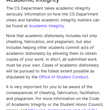
The CS Department takes academic integrity
seriously. Information on how the CS Department
views and handles academic integrity matters can
be found at
Academic Integrity.
Note that academic dishonesty includes not only
cheating, fabrication, and plagiarism, but also
includes helping other students commit acts of
academic dishonesty by allowing them to obtain
copies of your work. In short, all submitted work
must be your own. Cases of academic dishonesty
will be pursued to the fullest extent possible as
stipulated by the
Office of Student Conduct
.
It is very important for you to be aware of the
consequences of cheating, fabrication, facilitation,
and plagiarism. For more information on the Code
of Academic Integrity or the Student Honor Council,