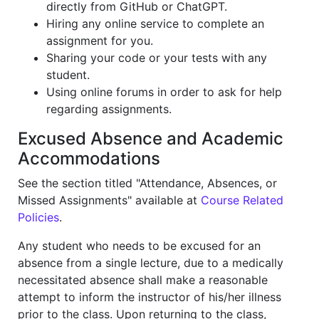
directly from GitHub or ChatGPT.
Hiring any online service to complete an
assignment for you.
Sharing your code or your tests with any
student.
Using online forums in order to ask for help
regarding assignments.
Excused Absence and Academic
Accommodations
See the section titled "Attendance, Absences, or
Missed Assignments" available at
Course Related
Policies
.
Any student who needs to be excused for an
absence from a single lecture, due to a medically
necessitated absence shall make a reasonable
attempt to inform the instructor of his/her illness
prior to the class. Upon returning to the class,