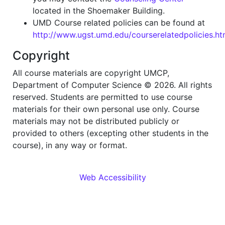
located in the Shoemaker Building.
UMD Course related policies can be found at
http://www.ugst.umd.edu/courserelatedpolicies.ht
Copyright
All course materials are copyright UMCP,
Department of Computer Science © 2026. All rights
reserved. Students are permitted to use course
materials for their own personal use only. Course
materials may not be distributed publicly or
provided to others (excepting other students in the
course), in any way or format.
Web Accessibility