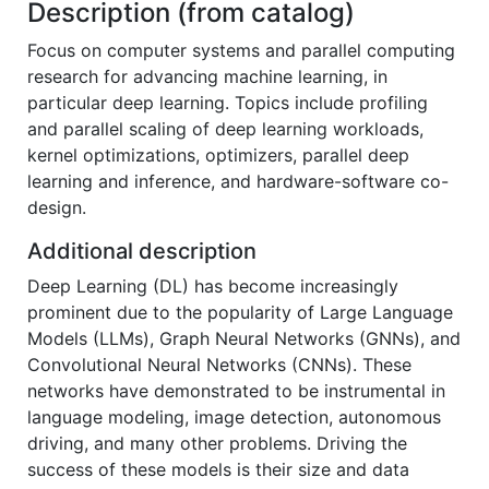
Description (from catalog)
Focus on computer systems and parallel computing
research for advancing machine learning, in
particular deep learning. Topics include profiling
and parallel scaling of deep learning workloads,
kernel optimizations, optimizers, parallel deep
learning and inference, and hardware-software co-
design.
Additional description
Deep Learning (DL) has become increasingly
prominent due to the popularity of Large Language
Models (LLMs), Graph Neural Networks (GNNs), and
Convolutional Neural Networks (CNNs). These
networks have demonstrated to be instrumental in
language modeling, image detection, autonomous
driving, and many other problems. Driving the
success of these models is their size and data