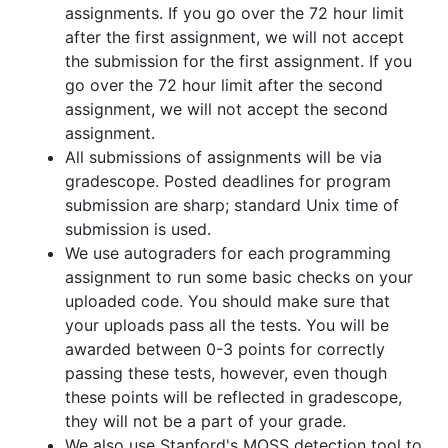
assignments. If you go over the 72 hour limit
after the first assignment, we will not accept
the submission for the first assignment. If you
go over the 72 hour limit after the second
assignment, we will not accept the second
assignment.
All submissions of assignments will be via
gradescope. Posted deadlines for program
submission are sharp; standard Unix time of
submission is used.
We use autograders for each programming
assignment to run some basic checks on your
uploaded code. You should make sure that
your uploads pass all the tests. You will be
awarded between 0-3 points for correctly
passing these tests, however, even though
these points will be reflected in gradescope,
they will not be a part of your grade.
We also use Stanford's MOSS detection tool to