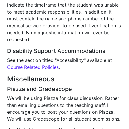
indicate the timeframe that the student was unable
to meet academic responsibilities. In addition, it
must contain the name and phone number of the
medical service provider to be used if verification is
needed. No diagnostic information will ever be
requested.
Disability Support Accommodations
See the section titled "Accessibility" available at
Course Related Policies
.
Miscellaneous
Piazza and Gradescope
We will be using Piazza for class discussion. Rather
than emailing questions to the teaching staff, I
encourage you to post your questions on Piazza.
We will use Gradescope for all student submissions.