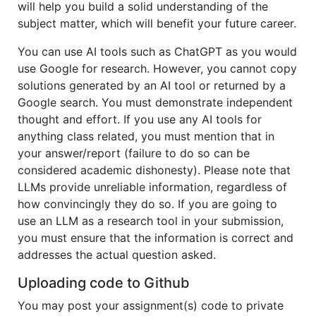
will help you build a solid understanding of the
subject matter, which will benefit your future career.
You can use AI tools such as ChatGPT as you would
use Google for research. However, you cannot copy
solutions generated by an AI tool or returned by a
Google search. You must demonstrate independent
thought and effort. If you use any AI tools for
anything class related, you must mention that in
your answer/report (failure to do so can be
considered academic dishonesty). Please note that
LLMs provide unreliable information, regardless of
how convincingly they do so. If you are going to
use an LLM as a research tool in your submission,
you must ensure that the information is correct and
addresses the actual question asked.
Uploading code to Github
You may post your assignment(s) code to private