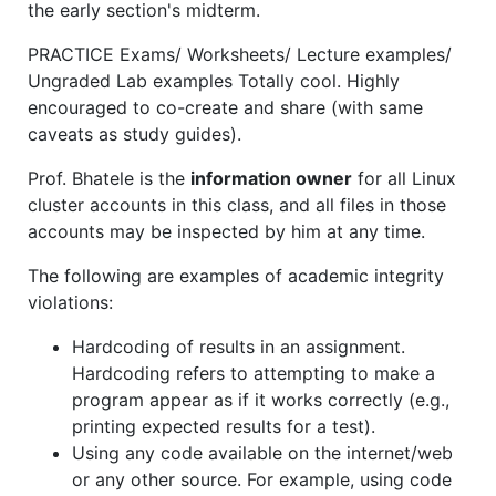
the early section's midterm.
PRACTICE Exams/ Worksheets/ Lecture examples/
Ungraded Lab examples Totally cool. Highly
encouraged to co-create and share (with same
caveats as study guides).
Prof. Bhatele is the
information owner
for all Linux
cluster accounts in this class, and all files in those
accounts may be inspected by him at any time.
The following are examples of academic integrity
violations:
Hardcoding of results in an assignment.
Hardcoding refers to attempting to make a
program appear as if it works correctly (e.g.,
printing expected results for a test).
Using any code available on the internet/web
or any other source. For example, using code