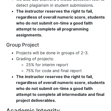
detect plagiarism in student submissions.
The instructor reserves the right to fail,
regardless of overall numeric score, students
who do not submit on-time a good faith
attempt to complete all programming
assignments.
Group Project
Projects will be done in groups of 2-3.
Grading of projects:
25% for interim report
75% for code and final report
The instructor reserves the right to fail,
regardless of overall numeric score, students
who do not submit on-time a good faith
attempt to complete all intermediate and final
project deliverables.
Academic Integrity