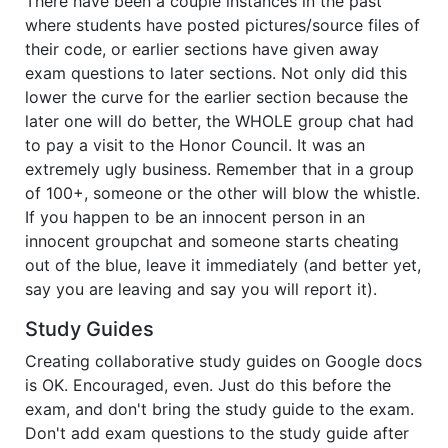
There have been a couple instances in the past
where students have posted pictures/source files of
their code, or earlier sections have given away
exam questions to later sections. Not only did this
lower the curve for the earlier section because the
later one will do better, the WHOLE group chat had
to pay a visit to the Honor Council. It was an
extremely ugly business. Remember that in a group
of 100+, someone or the other will blow the whistle.
If you happen to be an innocent person in an
innocent groupchat and someone starts cheating
out of the blue, leave it immediately (and better yet,
say you are leaving and say you will report it).
Study Guides
Creating collaborative study guides on Google docs
is OK. Encouraged, even. Just do this before the
exam, and don't bring the study guide to the exam.
Don't add exam questions to the study guide after