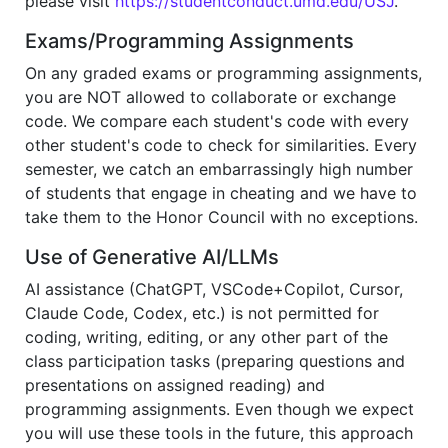
please visit
https://studentconduct.umd.edu/USJ
.
Exams/Programming Assignments
On any graded exams or programming assignments,
you are NOT allowed to collaborate or exchange
code. We compare each student's code with every
other student's code to check for similarities. Every
semester, we catch an embarrassingly high number
of students that engage in cheating and we have to
take them to the Honor Council with no exceptions.
Use of Generative AI/LLMs
AI assistance (ChatGPT, VSCode+Copilot, Cursor,
Claude Code, Codex, etc.) is not permitted for
coding, writing, editing, or any other part of the
class participation tasks (preparing questions and
presentations on assigned reading) and
programming assignments. Even though we expect
you will use these tools in the future, this approach