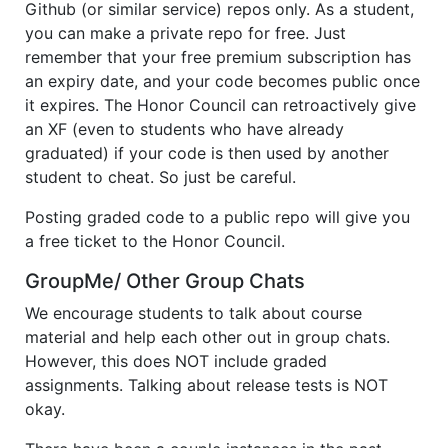
Github (or similar service) repos only. As a student,
you can make a private repo for free. Just
remember that your free premium subscription has
an expiry date, and your code becomes public once
it expires. The Honor Council can retroactively give
an XF (even to students who have already
graduated) if your code is then used by another
student to cheat. So just be careful.
Posting graded code to a public repo will give you
a free ticket to the Honor Council.
GroupMe/ Other Group Chats
We encourage students to talk about course
material and help each other out in group chats.
However, this does NOT include graded
assignments. Talking about release tests is NOT
okay.