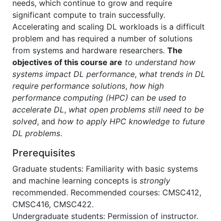
needs, which continue to grow and require
significant compute to train successfully.
Accelerating and scaling DL workloads is a difficult
problem and has required a number of solutions
from systems and hardware researchers.
The
objectives of this course are
to understand how
systems impact DL performance
,
what trends in DL
require performance solutions
,
how high
performance computing (HPC) can be used to
accelerate DL
,
what open problems still need to be
solved
, and
how to apply HPC knowledge to future
DL problems
.
Prerequisites
Graduate students: Familiarity with basic systems
and machine learning concepts is
strongly
recommended. Recommended courses: CMSC412,
CMSC416, CMSC422.
Undergraduate students: Permission of instructor.