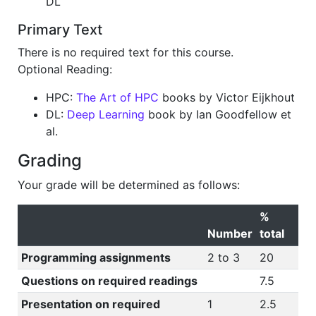
DL
Primary Text
There is no required text for this course.
Optional Reading:
HPC:
The Art of HPC
books by Victor Eijkhout
DL:
Deep Learning
book by Ian Goodfellow et
al.
Grading
Your grade will be determined as follows:
%
Number
total
Programming assignments
2 to 3
20
Questions on required readings
7.5
Presentation on required
1
2.5