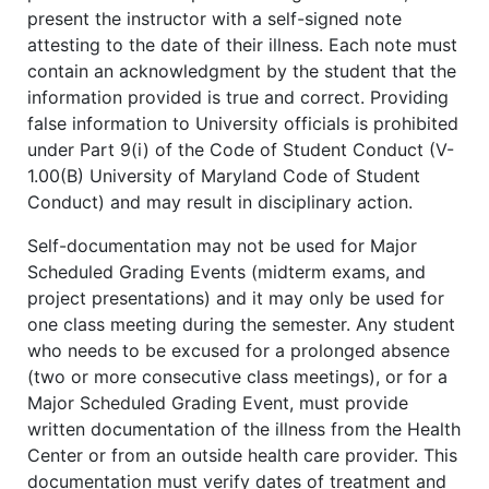
present the instructor with a self-signed note
attesting to the date of their illness. Each note must
contain an acknowledgment by the student that the
information provided is true and correct. Providing
false information to University officials is prohibited
under Part 9(i) of the Code of Student Conduct (V-
1.00(B) University of Maryland Code of Student
Conduct) and may result in disciplinary action.
Self-documentation may not be used for Major
Scheduled Grading Events (midterm exams, and
project presentations) and it may only be used for
one class meeting during the semester. Any student
who needs to be excused for a prolonged absence
(two or more consecutive class meetings), or for a
Major Scheduled Grading Event, must provide
written documentation of the illness from the Health
Center or from an outside health care provider. This
documentation must verify dates of treatment and