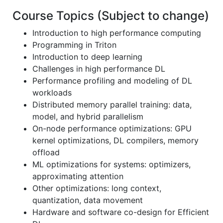
Course Topics (Subject to change)
Introduction to high performance computing
Programming in Triton
Introduction to deep learning
Challenges in high performance DL
Performance profiling and modeling of DL
workloads
Distributed memory parallel training: data,
model, and hybrid parallelism
On-node performance optimizations: GPU
kernel optimizations, DL compilers, memory
offload
ML optimizations for systems: optimizers,
approximating attention
Other optimizations: long context,
quantization, data movement
Hardware and software co-design for Efficient