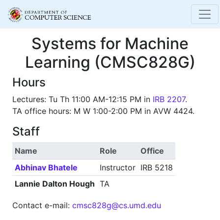
Systems for Machine
Learning (CMSC828G)
Hours
Lectures: Tu Th 11:00 AM-12:15 PM in
IRB 2207
.
TA office hours: M W 1:00-2:00 PM in AVW 4424.
Staff
Name
Role
Office
Abhinav Bhatele
Instructor
IRB 5218
Lannie Dalton Hough
TA
Contact e-mail:
cmsc828g@cs.umd.edu