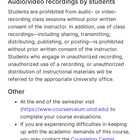
Audio/video recordings by students
Students are prohibited from audio- or video-
recording class sessions without prior written
consent of the instructor. In addition, use of class
recordings—including sharing, transmitting,
distributing, publishing, or posting—is prohibited
without prior written consent of the instructor.
Students who engage in unauthorized recording,
unauthorized use of a recording, or unauthorized
distribution of instructional materials will be
referred to the appropriate University office.
Other
At the end of the semester visit
(
https://www.courseevalum.umd.edu
) to
complete your course evaluations.
If you are experiencing difficulties in keeping
up with the academic demands of this course,
you may contact the
Counseling Center