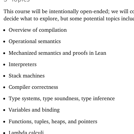
This course will be intentionally open-ended; we will co
decide what to explore, but some potential topics inclu
Overview of compilation
Operational semantics
Mechanized semantics and proofs in Lean
Interpreters
Stack machines
Compiler correctness
Type systems, type soundness, type inference
Variables and binding
Functions, tuples, heaps, and pointers
Lambda calculi