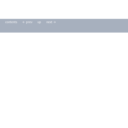
contents
← prev
up
next →