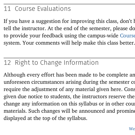
11
Course Evaluations
If you have a suggestion for improving this class, don’t 
tell the instructor. At the end of the semester, please do
to provide your feedback using the campus-wide
Cours
system. Your comments will help make this class better
12
Right to Change Information
Although every effort has been made to be complete an
unforeseen circumstances arising during the semester c
require the adjustment of any material given here. Con
given due notice to students, the instructors reserve the
change any information on this syllabus or in other cou
materials. Such changes will be announced and promin
displayed at the top of the syllabus.
Web