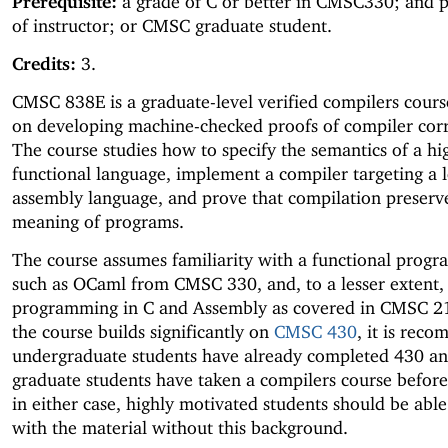
Prerequisite:
a grade of C or better in CMSC330; and 
of instructor; or CMSC graduate student.
Credits:
3.
CMSC 838E is a graduate-level verified compilers cours
on developing machine-checked proofs of compiler corr
The course studies how to specify the semantics of a hi
functional language, implement a compiler targeting a 
assembly language, and prove that compilation preserv
meaning of programs.
The course assumes familiarity with a functional prog
such as OCaml from CMSC 330, and, to a lesser extent,
programming in C and Assembly as covered in CMSC 21
the course builds significantly on
CMSC 430
, it is rec
undergraduate students have already completed 430 an
graduate students have taken a compilers course befor
in either case, highly motivated students should be abl
with the material without this background.