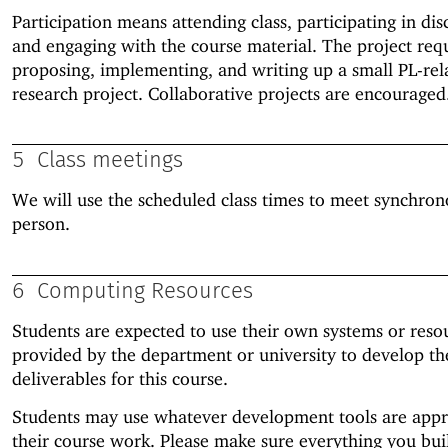
Participation means attending class, participating in dis
and engaging with the course material. The project req
proposing, implementing, and writing up a small PL-rel
research project. Collaborative projects are encouraged
5
Class meetings
We will use the scheduled class times to meet synchron
person.
6
Computing Resources
Students are expected to use their own systems or reso
provided by the department or university to develop th
deliverables for this course.
Students may use whatever development tools are appr
their course work. Please make sure everything you bui