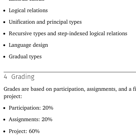
Logical relations
Unification and principal types
Recursive types and step-indexed logical relations
Language design
Gradual types
4
Grading
Grades are based on participation, assignments, and a f
project:
Participation: 20%
Assignments: 20%
Project: 60%