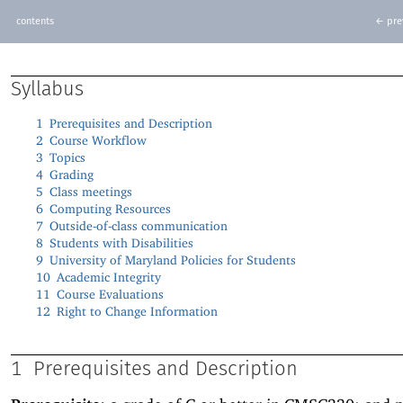
contents
← pre
Syllabus
1
Prerequisites and Description
2
Course Workflow
3
Topics
4
Grading
5
Class meetings
6
Computing Resources
7
Outside-of-class communication
8
Students with Disabilities
9
University of Maryland Policies for Students
10
Academic Integrity
11
Course Evaluations
12
Right to Change Information
1
Prerequisites and Description