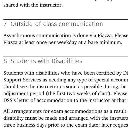
shared with the instructor.
7
Outside-of-class communication
Asynchronous communication is done via Piazza. Pleas
Piazza at least once per weekday at a bare minimum.
8
Students with Disabilities
Students with disabilities who have been certified by Di
Support Services as needing any type of special accom
should see the instructor as soon as possible during the
adjustment period (the first two weeks of class). Pleas
DSS’s letter of accommodation to the instructor at that 
All arrangements for exam accommodations as a result 
disability
must
be made and arranged with the instruc
three business days prior to the exam date; later reques