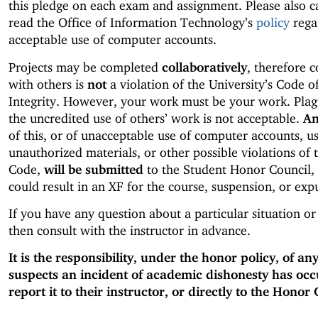
this pledge on each exam and assignment. Please also c
read the Office of Information Technology’s
policy
rega
acceptable use of computer accounts.
Projects may be completed
collaboratively
, therefore 
with others is
not
a violation of the University’s Code 
Integrity. However, your work must be your work. Plag
the uncredited use of others’ work is not acceptable.
An
of this, or of unacceptable use of computer accounts, us
unauthorized materials, or other possible violations of
Code,
will be submitted
to the Student Honor Council,
could result in an XF for the course, suspension, or exp
If you have any question about a particular situation or
then consult with the instructor in advance.
It is the responsibility, under the honor policy, of a
suspects an incident of academic dishonesty has occ
report it to their instructor, or directly to the Honor 