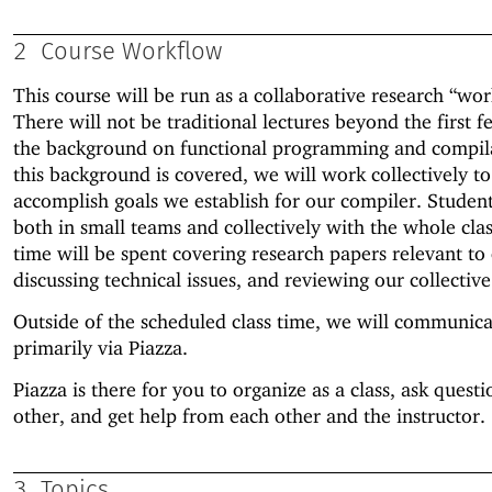
2
Course Workflow
This course will be run as a collaborative research “wo
There will not be traditional lectures beyond the first 
the background on functional programming and compil
this background is covered, we will work collectively to
accomplish goals we establish for our compiler. Studen
both in small teams and collectively with the whole clas
time will be spent covering research papers relevant to 
discussing technical issues, and reviewing our collectiv
Outside of the scheduled class time, we will communica
primarily via Piazza.
Piazza is there for you to organize as a class, ask quest
other, and get help from each other and the instructor.
3
Topics