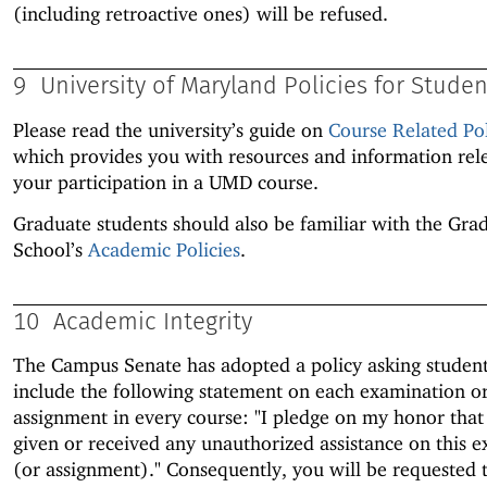
(including retroactive ones) will be refused.
9
University of Maryland Policies for Studen
Please read the university’s guide on
Course Related Pol
which provides you with resources and information rel
your participation in a UMD course.
Graduate students should also be familiar with the Gra
School’s
Academic Policies
.
10
Academic Integrity
The Campus Senate has adopted a policy asking student
include the following statement on each examination o
assignment in every course: "I pledge on my honor that
given or received any unauthorized assistance on this 
(or assignment)." Consequently, you will be requested 